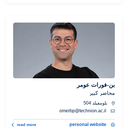
بن-فورات عومر
محاضر كبير
بلومفيلد 504
omerbp@technion.ac.il
رات عومر
personal website
read more