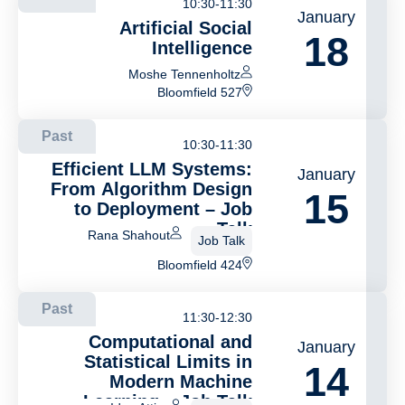
10:30-11:30
January
Artificial Social
18
Intelligence
Moshe Tennenholtz
Bloomfield 527
Past
10:30-11:30
Efficient LLM Systems:
January
From Algorithm Design
15
to Deployment – Job
Talk
Rana Shahout
Job Talk
Bloomfield 424
Past
11:30-12:30
Computational and
January
Statistical Limits in
14
Modern Machine
Learning – Job Talk