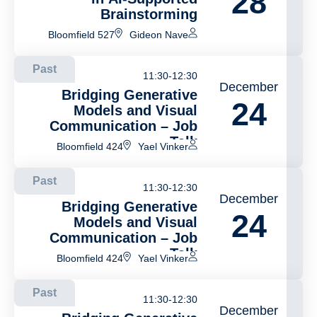
28
Brainstorming
Bloomfield 527
Gideon Nave
Past
11:30-12:30
December
Bridging Generative
24
Models and Visual
Communication – Job
Talk
Bloomfield 424
Yael Vinker
Past
11:30-12:30
December
Bridging Generative
24
Models and Visual
Communication – Job
Talk
Bloomfield 424
Yael Vinker
Past
11:30-12:30
December