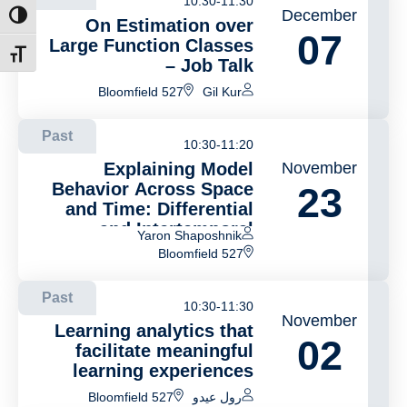
10:30-11:30
December
ntrast
On Estimation over
07
Large Function Classes
t size
– Job Talk
Bloomfield 527
Gil Kur
Past
10:30-11:20
Explaining Model
November
Behavior Across Space
23
and Time: Differential
and Intertemporal
Yaron Shaposhnik
Explanations
Bloomfield 527
Past
10:30-11:30
November
Learning analytics that
02
facilitate meaningful
learning experiences
Bloomfield 527
رول عيدو