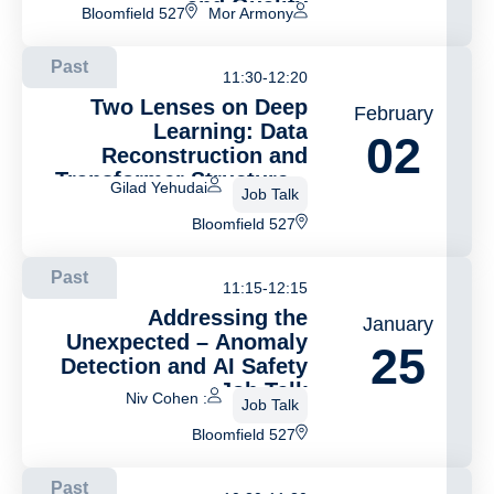
and Quality
Bloomfield 527
Mor Armony
Differentiation
Past
11:30-12:20
Two Lenses on Deep
February
Learning: Data
02
Reconstruction and
Transformer Structure –
Gilad Yehudai
Job Talk
Job Talk
Bloomfield 527
Past
11:15-12:15
Addressing the
January
Unexpected – Anomaly
25
Detection and AI Safety
– Job Talk
: Niv Cohen
Job Talk
Bloomfield 527
Past