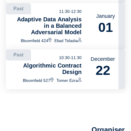
Past
11:30-12:30
January
Adaptive Data Analysis
01
in a Balanced
Adversarial Model
Bloomfield 424
Eliad Tsfadia
Past
10:30-11:30
December
Algorithmic Contract
22
Design
Bloomfield 527
Tomer Ezra
Organiser