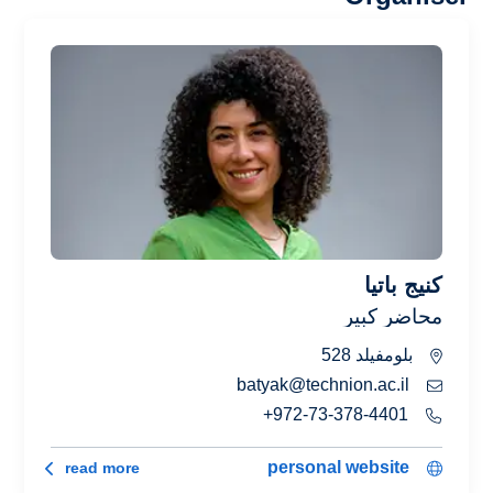
كنيج باتيا
محاضر كبير
بلومفيلد 528
batyak@technion.ac.il
972-73-378-4401+
كنيج باتيا
personal website
read more