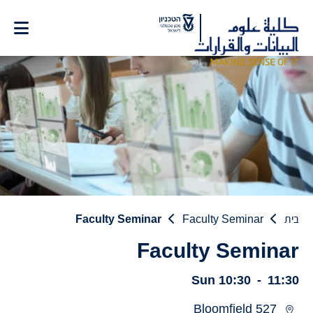
Ski
t
Conten
Faculty Seminar
Faculty Seminar
בית
Faculty Seminar
Sun
10:30
-
11:30
Bloomfield 527