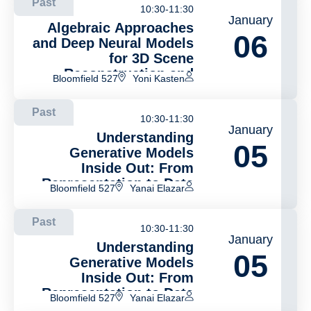
Past
10:30-11:30
January
Algebraic Approaches
06
and Deep Neural Models
for 3D Scene
Reconstruction and
Bloomfield 527
Yoni Kasten
Camera Pose Estimation
in Static and Dynamic
Past
Environments
10:30-11:30
January
Understanding
05
Generative Models
Inside Out: From
Representation to Data
Bloomfield 527
Yanai Elazar
Past
10:30-11:30
January
Understanding
05
Generative Models
Inside Out: From
Representation to Data
Bloomfield 527
Yanai Elazar