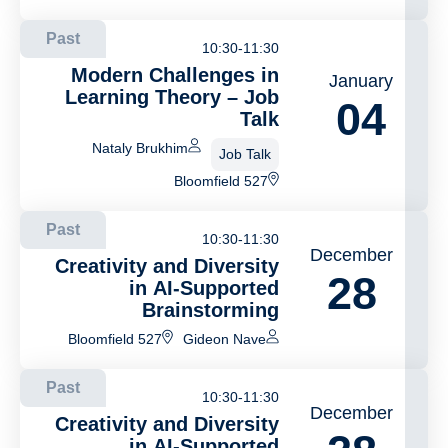
Past
10:30-11:30
Modern Challenges in
January
Learning Theory – Job
04
Talk
Nataly Brukhim
Job Talk
Bloomfield 527
Past
10:30-11:30
December
Creativity and Diversity
28
in AI-Supported
Brainstorming
Bloomfield 527
Gideon Nave
Past
10:30-11:30
December
Creativity and Diversity
in AI-Supported