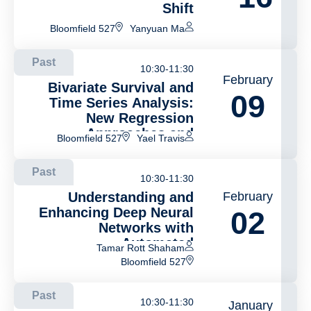
Shift
Bloomfield 527
Yanyuan Ma
Past
10:30-11:30
February
Bivariate Survival and
09
Time Series Analysis:
New Regression
Approaches and
Bloomfield 527
Yael Travis
Applications
Past
10:30-11:30
Understanding and
February
Enhancing Deep Neural
02
Networks with
Automated
Tamar Rott Shaham
Interpretability
Bloomfield 527
Past
10:30-11:30
January