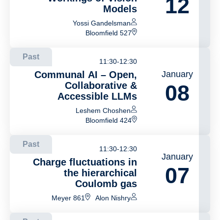
12
Models
Yossi Gandelsman
Bloomfield 527
Past
11:30-12:30
Communal AI – Open,
January
Collaborative &
08
Accessible LLMs
Leshem Choshen
Bloomfield 424
Past
11:30-12:30
January
Charge fluctuations in
07
the hierarchical
Coulomb gas
Meyer 861
Alon Nishry