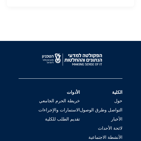
الأدوات
الكلية
خريطة الحرم الجامعي
حول
الاستمارات والإجراءات
التواصل وطرق الوصول
تقديم الطلب للكلية
الأخبار
لائحة الأحداث
الأنشطة الاجتماعية