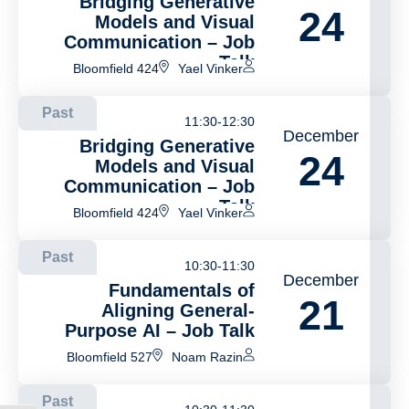
Bridging Generative
24
Models and Visual
Communication – Job
Talk
Bloomfield 424
Yael Vinker
Past
11:30-12:30
December
Bridging Generative
24
Models and Visual
Communication – Job
Talk
Bloomfield 424
Yael Vinker
Past
10:30-11:30
December
Fundamentals of
21
Aligning General-
Purpose AI – Job Talk
Bloomfield 527
Noam Razin
Past