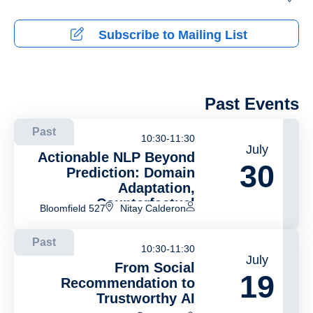
Subscribe to Mailing List
Past Events
Past
10:30-11:30
July
Actionable NLP Beyond
30
Prediction: Domain
Adaptation,
Counterfactual
Bloomfield 527
Nitay Calderon
Generation, and
Concept-Based
Past
Explainability
10:30-11:30
July
From Social
19
Recommendation to
Trustworthy AI