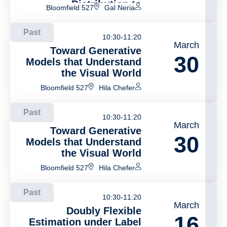
Distribution to
Bloomfield 527
Gal Neria
Coordinated Two-Stage
Order Fulfillment
Past
10:30-11:20
March
Toward Generative
30
Models that Understand
the Visual World
Bloomfield 527
Hila Chefer
Past
10:30-11:20
March
Toward Generative
30
Models that Understand
the Visual World
Bloomfield 527
Hila Chefer
Past
10:30-11:20
March
Doubly Flexible
16
Estimation under Label