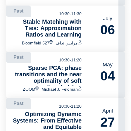
Past
10:30-11:30
July
Stable Matching with
06
Ties: Approximation
Ratios and Learning
Bloomfield 527
مرليس نداف
Past
10:30-11:20
May
Sparse PCA: phase
04
transitions and the near
optimality of soft
thresholding
ZOOM
Michael J. Feldman
Past
10:30-11:20
April
Optimizing Dynamic
27
Systems: From Effective
and Equitable