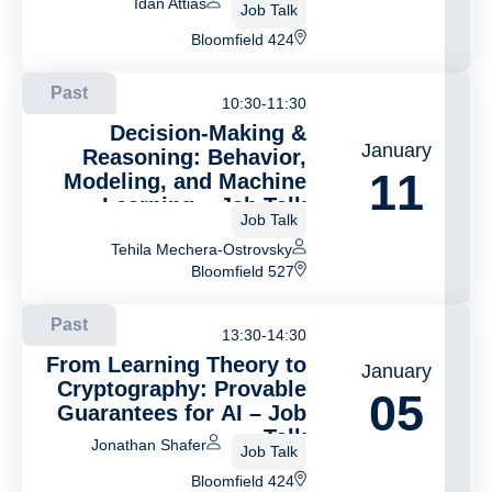
Idan Attias
Job Talk
Bloomfield 424
Past
10:30-11:30
Decision-Making &
January
Reasoning: Behavior,
11
Modeling, and Machine
Learning – Jab Talk
Job Talk
Tehila Mechera-Ostrovsky
Bloomfield 527
Past
13:30-14:30
From Learning Theory to
January
Cryptography: Provable
05
Guarantees for AI – Job
Talk
Jonathan Shafer
Job Talk
Bloomfield 424