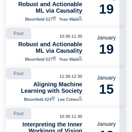
Robust and Actionable
19
ML via Causality
Bloomfield 527
Yoav Wald
Past
10:30-11:30
January
Robust and Actionable
19
ML via Causality
Bloomfield 527
Yoav Wald
Past
11:30-12:30
January
Aligning Machine
15
Learning with Society
Bloomfield 424
Lee Cohen
Past
10:30-11:30
Interpreting the Inner
January
Workings of Vision