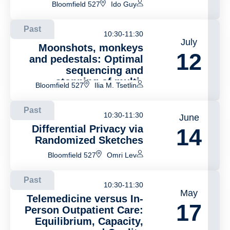
Bloomfield 527
Ido Guy
Past
10:30-11:30
July
Moonshots, monkeys
12
and pedestals: Optimal
sequencing and
stopping of multi-
Bloomfield 527
Ilia M. Tsetlin
component projects
Past
10:30-11:30
June
Differential Privacy via
14
Randomized Sketches
Bloomfield 527
Omri Lev
Past
10:30-11:30
May
Telemedicine versus In-
17
Person Outpatient Care:
Equilibrium, Capacity,