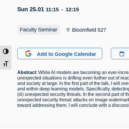
Sun 25.01
11:15
-
12:15
Faculty Seminar
Bloomfield 527
ntrast
Add to Google Calendar
t size
Abstract
: While AI models are becoming an ever-increas
unexpected situations is drifting even further out of re
and society at large. In the first part of the talk, I w
and within deep learning models. Specifically, detecti
(iii) unexpected security threats. In the second part of th
unexpected security threat: attacks on image watermark
toward addressing them. I will conclude with a discussio