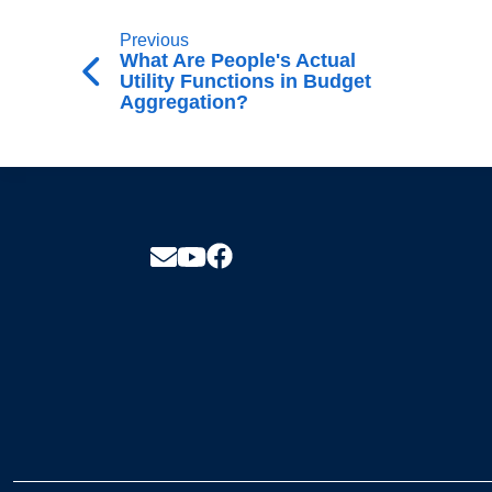
Previous
What Are People's Actual
Utility Functions in Budget
Aggregation?