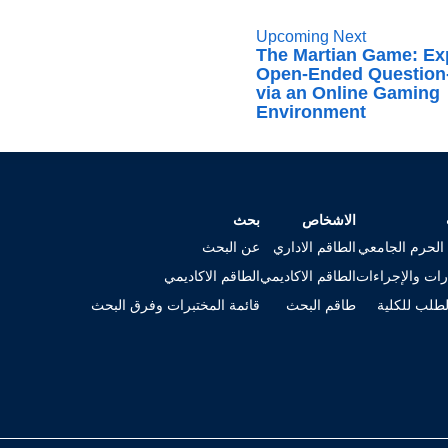
Upcoming Next
The Martian Game: Ex
Open-Ended Question
via an Online Gaming
Environment
بحث
الاشخاص
عن البحث
الطاقم الاداري
خريطة الحرم ا
الطاقم الاكاديمي
الطاقم الاكاديمي
الاستمارات وال
قائمة المختبرات وفرق البحث
طاقم البحث
تقديم الطلب