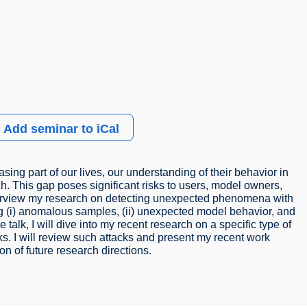
Add seminar to iCal
ing part of our lives, our understanding of their behavior in
ach. This gap poses significant risks to users, model owners,
ill overview my research on detecting unexpected phenomena with
ng (i) anomalous samples, (ii) unexpected model behavior, and
e talk, I will dive into my recent research on a specific type of
s. I will review such attacks and present my recent work
n of future research directions.