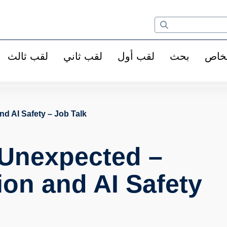
لقب ثالث
لقب ثاني
لقب أول
بحث
الأ
d AI Safety – Job Talk
 Unexpected –
on and AI Safety