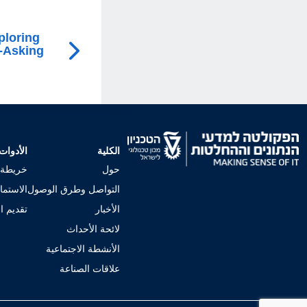
ploring
-Asking
الأدوات
الكلية
لجامعي
حول
إجراءات
التواصل وطرق الوصول
 للكلية
الأخبار
لائحة الأحداث
الأنشطة الاجتماعية
علاقات الصناعة