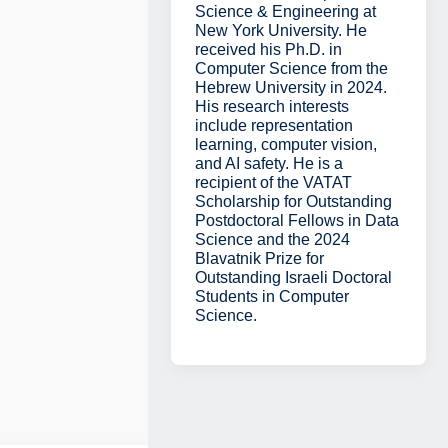
Science & Engineering at
New York University. He
received his Ph.D. in
Computer Science from the
Hebrew University in 2024.
His research interests
include representation
learning, computer vision,
and AI safety. He is a
recipient of the VATAT
Scholarship for Outstanding
Postdoctoral Fellows in Data
Science and the 2024
Blavatnik Prize for
Outstanding Israeli Doctoral
Students in Computer
Science.