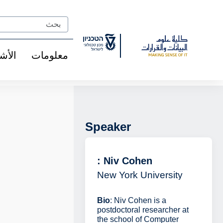
Ski
t
Search
Conten
شخاص
معلومات
Speaker
: Niv Cohen
New York University
Bio
: Niv Cohen is a
postdoctoral researcher at
the school of Computer