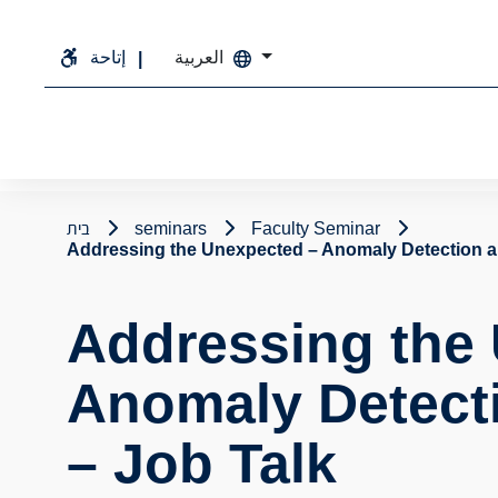
إتاحة
العربية
בית
seminars
Faculty Seminar
Addressing the Unexpected – Anomaly Detection an
Addressing the
Anomaly Detecti
– Job Talk