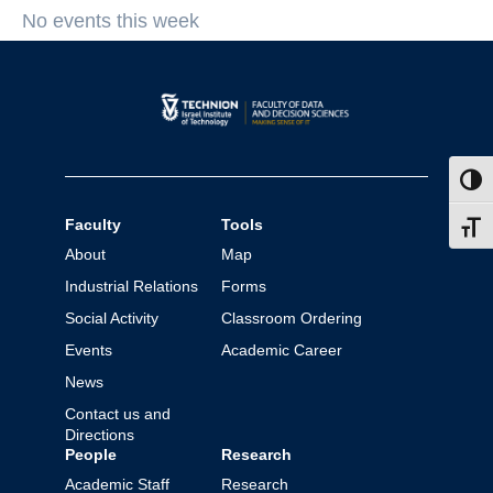
No events this week
Toggl
Faculty
Tools
Toggl
About
Map
Industrial Relations
Forms
Social Activity
Classroom Ordering
Events
Academic Career
News
Contact us and
Directions
People
Research
Academic Staff
Research