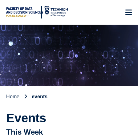
Skip
to
Content
Home
events
Events
This Week