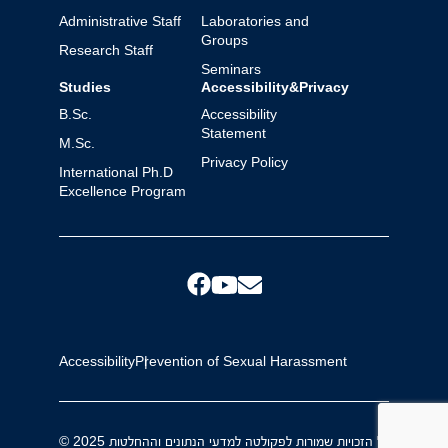
Administrative Staff
Laboratories and
Groups
Research Staff
Seminars
Studies
Accessibility&Privacy
B.Sc.
Accessibility
Statement
M.Sc.
Privacy Policy
International Ph.D
Excellence Program
Accessibility
Prevention of Sexual Harassment
© 2025 כל הזכויות שמורות לפקולטה למדעי הנתונים וההחלטות