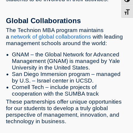
Toggl
Toggl
Global Collaborations
The Technion MBA program maintains
a
network of global collaborations
with leading
management schools around the world:
GNAM – the Global Network for Advanced
Management (GNAM) is managed by Yale
University in the United States.
San Diego Immersion program – managed
by U.S. – Israel center in UCSD.
Cornell Tech – include projects of
cooperation with the SUMBA track
These partnerships offer unique opportunities
for our students to develop a truly global
perspective of management, innovation, and
technology in business.