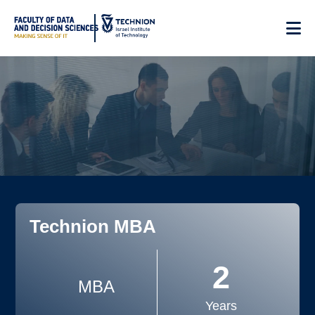
Skip
to
Content
Technion MBA
2
MBA
Years