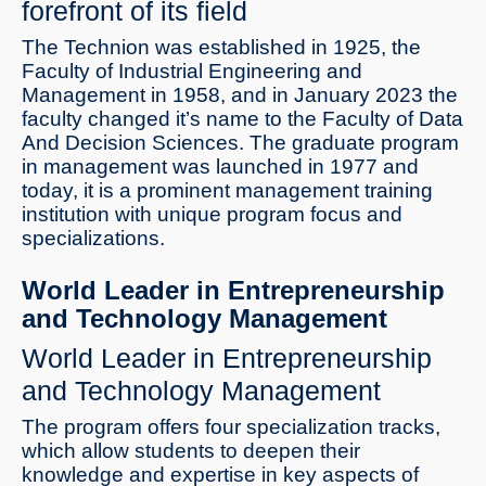
forefront of its field
The Technion was established in 1925, the
Faculty of Industrial Engineering and
Management in 1958, and in January 2023 the
faculty changed it’s name to the Faculty of Data
And Decision Sciences. The graduate program
in management was launched in 1977 and
today, it is a prominent management training
institution with unique program focus and
specializations.
World Leader in Entrepreneurship
and Technology Management
World Leader in Entrepreneurship
and Technology Management
The program offers four specialization tracks,
which allow students to deepen their
knowledge and expertise in key aspects of