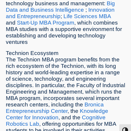
technology business and management:
Big
Data and Business Intelligence
;
Innovation
and Entrepreneurship
;
Life Sciences MBA
and
Start-Up MBA Program
, which combines
MBA studies with a supportive environment for
establishing and developing technology
ventures
Technion Ecosystem
The Technion MBA program benefits from the
rich ecosystem of the Technion, with its long
history and world-leading expertise in a range
of science, technology, and engineering
disciplines. In particular, the Faculty of Industrial
Engineering and Management, which runs the
MBA program, incorporates several important
research centers, including the
Bronica
Entrepreneurship Center
, the
Knowledge
Center for Innovation
, and the
Cognitive
Robotics Lab
, offering opportunities for MBA
students to be involved in their activities.