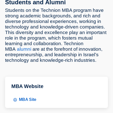
Students and Alumni
Students on the Technion MBA program have
strong academic backgrounds, and rich and
diverse professional experiences, working in
technology and knowledge-driven companies.
This diversity and excellence play an important
role in the program, which fosters mutual
learning and collaboration. Technion
MBA
alumni
are at the forefront of innovation,
entrepreneurship, and leadership in Israel’s
technology and knowledge-rich industries.
MBA Website
MBA Site