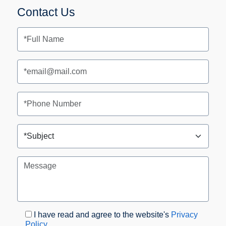
Contact Us
I have read and agree to the website's
Privacy
Policy
.