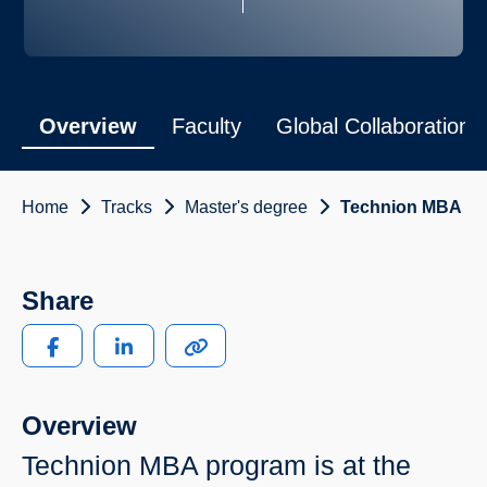
Overview
Faculty
Global Collaborations
Home
Tracks
Master's degree
Technion MBA
Share
Overview
Technion MBA program is at the