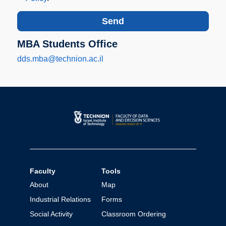
MBA Students Office
dds.mba@technion.ac.il
Faculty
Tools
About
Map
Industrial Relations
Forms
Social Activity
Classroom Ordering