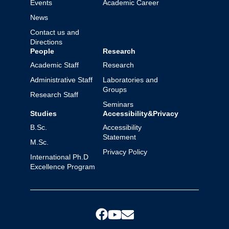
Events
Academic Career
News
Contact us and
Directions
People
Research
Academic Staff
Research
Administrative Staff
Laboratories and
Groups
Research Staff
Seminars
Studies
Accessibility&Privacy
B.Sc.
Accessibility
Statement
M.Sc.
Privacy Policy
International Ph.D
Excellence Program