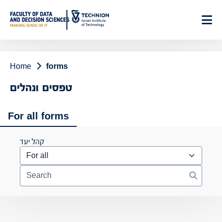
Skip
to
Content
Home
forms
טפסים ונהלים
For all forms
קהל יעד