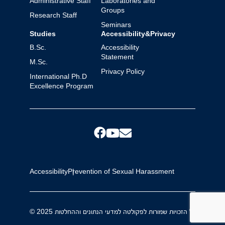
Administrative Staff
Laboratories and
Groups
Research Staff
Seminars
Studies
Accessibility&Privacy
B.Sc.
Accessibility
Statement
M.Sc.
Privacy Policy
International Ph.D
Excellence Program
Accessibility
Prevention of Sexual Harassment
© 2025 כל הזכויות שמורות לפקולטה למדעי הנתונים וההחלטות