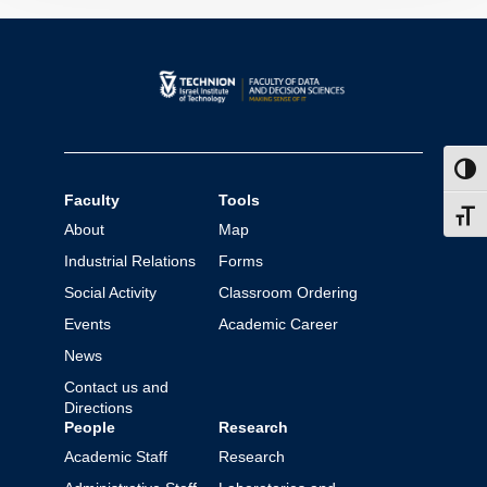
Toggl
Faculty
Tools
Toggl
About
Map
Industrial Relations
Forms
Social Activity
Classroom Ordering
Events
Academic Career
News
Contact us and
Directions
People
Research
Academic Staff
Research