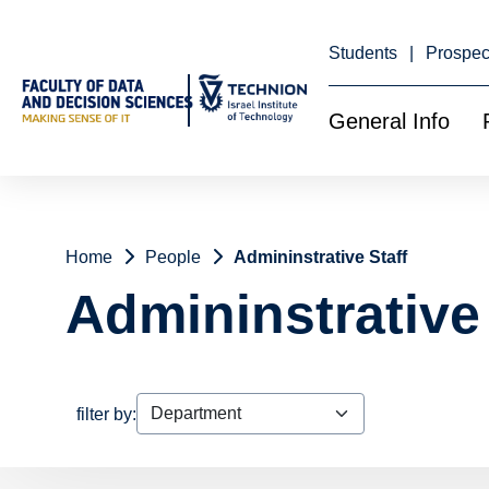
Skip
to
Content
Students
Prospec
General Info
Home
People
Admininstrative Staff
Admininstrative 
filter by: