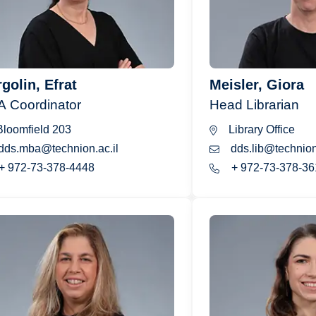
golin, Efrat
Meisler, Giora
 Coordinator
Head Librarian
loomfield 203
Library Office
dds.mba@technion.ac.il
dds.lib@technion.
+ 972-73-378-4448
+ 972-73-378-36