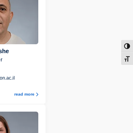
Toggl
she
r
Toggl
n.ac.il
read more