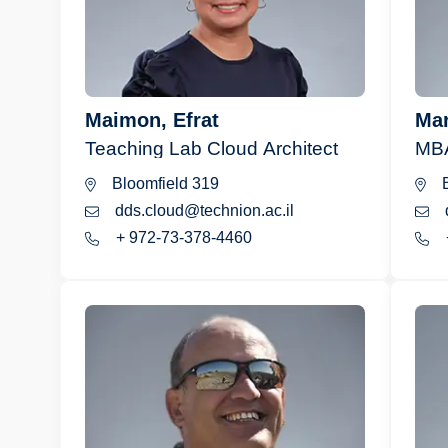
Maimon, Efrat
Mar
Teaching Lab Cloud Architect
MBA
Bloomfield 319
B
dds.cloud@technion.ac.il
+ 972-73-378-4460