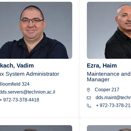
kach, Vadim
Ezra, Haim
ux System Administrator
Maintenance and 
Manager
loomfield 324
Cooper 217
dds.servers@technion.ac.il
dds.maint@techni
+ 972-73-378-4418
+ 972-73-378-21