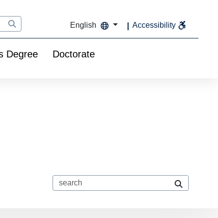
English
Accessibility
s Degree
Doctorate