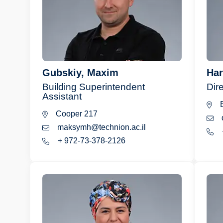
Gubskiy, Maxim
Har
Building Superintendent
Dire
Assistant
B
Cooper 217
maksymh@technion.ac.il
+ 972-73-378-2126