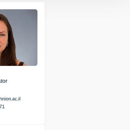
tor
nion.ac.il
71