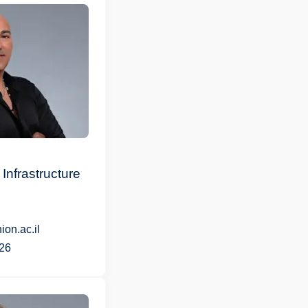
Infrastructure
on.ac.il
26