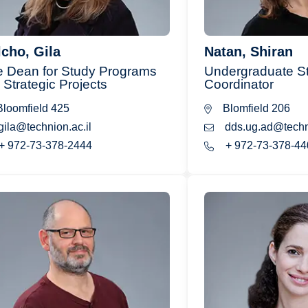
cho, Gila
Natan, Shiran
e Dean for Study Programs
Undergraduate St
 Strategic Projects
Coordinator
loomfield 425
Blomfield 206
gila@technion.ac.il
dds.ug.ad@techni
+ 972-73-378-2444
+ 972-73-378-44