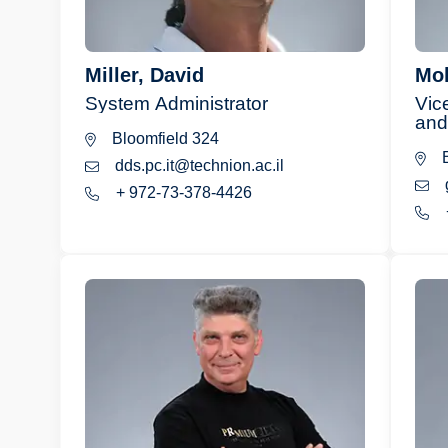
Miller, David
Mol
System Administrator
Vic
and
Bloomfield 324
B
dds.pc.it@technion.ac.il
+ 972-73-378-4426