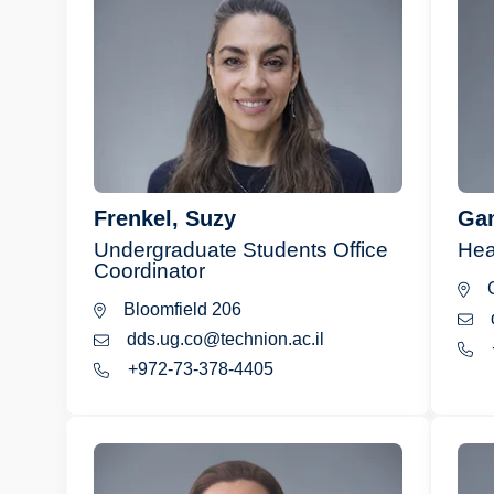
Frenkel, Suzy
Gam
Undergraduate Students Office
Hea
Coordinator
C
Bloomfield 206
dds.ug.co@technion.ac.il
+972-73-378-4405