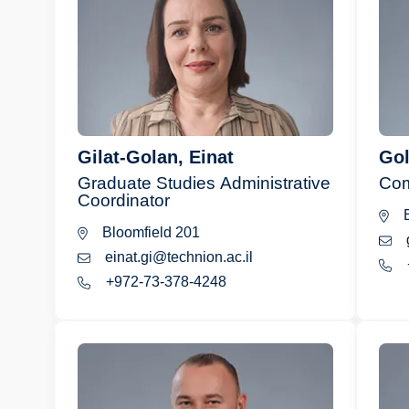
Gilat-Golan, Einat
Gol
Graduate Studies Administrative
Com
Coordinator
B
Bloomfield 201
einat.gi@technion.ac.il
+972-73-378-4248