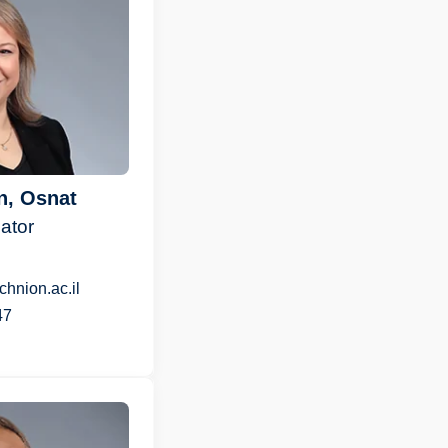
n, Osnat
ator
hnion.ac.il
47