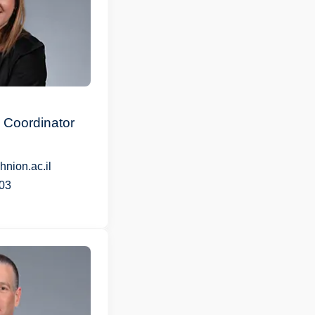
 Coordinator
nion.ac.il
03