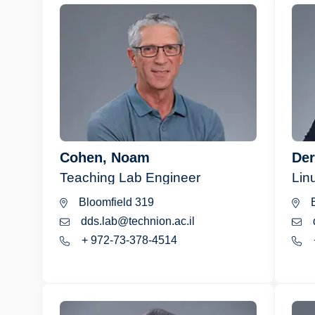
Cohen, Noam
Der
Teaching Lab Engineer
Lin
Bloomfield 319
B
dds.lab@technion.ac.il
+ 972-73-378-4514