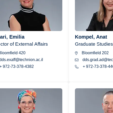
ari, Emilia
Kompel, Anat
ctor of External Affairs
Graduate Studies
loomfield 420
Bloomfield 202
dds.exaff@technion.ac.il
dds.grad.ad@tech
+ 972-73-378-4382
+ 972-73-378-44