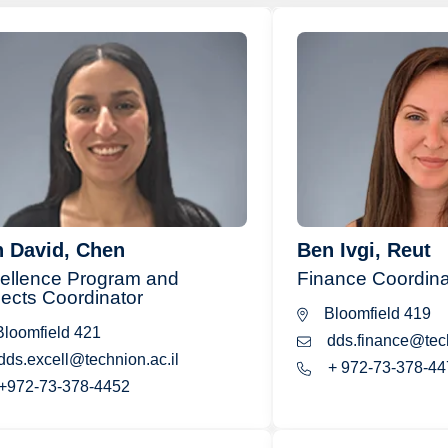
 David, Chen
Ben Ivgi, Reut
ellence Program and
Finance Coordina
jects Coordinator
Bloomfield 419
loomfield 421
dds.finance@tech
dds.excell@technion.ac.il
+ 972-73-378-44
+972-73-378-4452