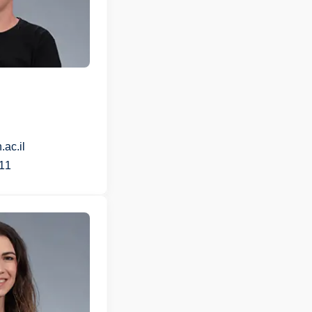
ac.il
11