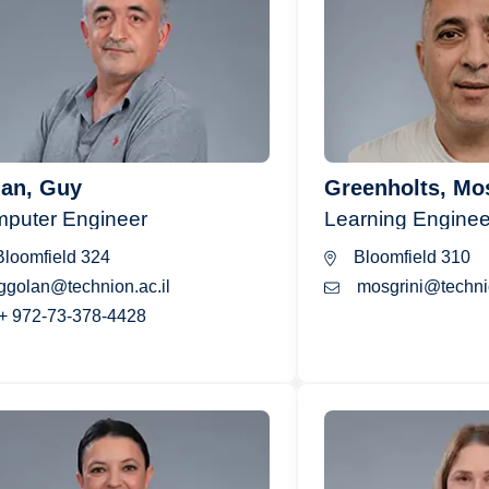
an, Guy
Greenholts, Mo
puter Engineer
Learning Enginee
loomfield 324
Bloomfield 310
ggolan@technion.ac.il
mosgrini@technio
+ 972-73-378-4428