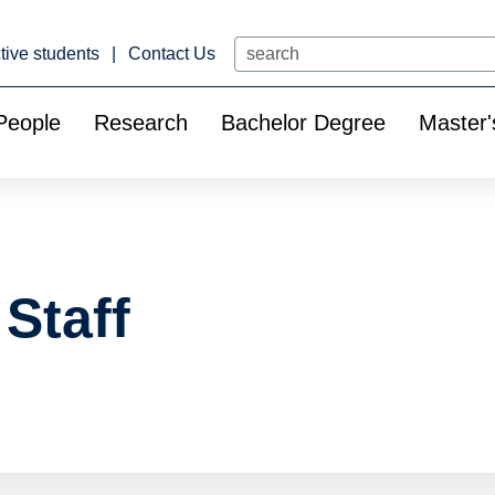
Search
tive students
Contact Us
People
Research
Bachelor Degree
Master'
Staff