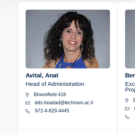
Avital, Anat
Ben
Head of Administration
Exc
Pro
Bloomfield 418
B
dds.headad@technion.ac.il
972-4-829-4445