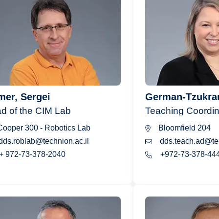
er, Sergei
German-Tzukra
d of the CIM Lab
Teaching Coordin
ooper 300 - Robotics Lab
Bloomfield 204
dds.roblab@technion.ac.il
dds.teach.ad@tec
+ 972-73-378-2040
+972-73-378-44