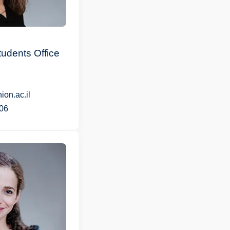
udents Office
on.ac.il
06