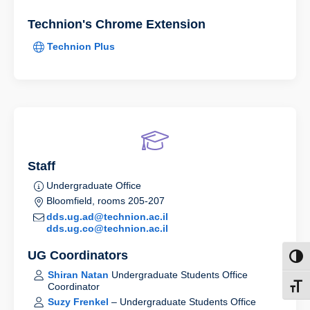
Technion's Chrome Extension
Technion Plus
Staff
Undergraduate Office
Bloomfield, rooms 205-207
dds.ug.ad@technion.ac.il
dds.ug.co@technion.ac.il
UG Coordinators
Toggl
Shiran Natan
Undergraduate Students Office
Coordinator
Toggl
Suzy Frenkel
– Undergraduate Students Office