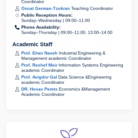
Coordinator
Osnat German-Tzukran
Teaching Coordinator
Public Reception Hours:
Sunday–Wednesday | 09:00–11:00
Phone Availability:
Sunday–Thursday | 09:00–11:00, 13:00–14:00
Academic Staff
Prof. Eitan Naveh
Industrial Engineering &
Management academic Coordinator
Prof. Reshef Meir
Information Systems Engineering
academic Coordinator
Prof. Avigdor Gal
Data Science &Engineering
academic Coordinator
DR. Hovav Perets
Economics &Management
Academic Coordinator