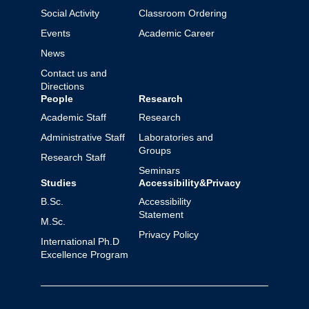
Social Activity
Classroom Ordering
Events
Academic Career
News
Contact us and
Directions
People
Research
Academic Staff
Research
Administrative Staff
Laboratories and
Groups
Research Staff
Seminars
Studies
Accessibility&Privacy
B.Sc.
Accessibility
Statement
M.Sc.
Privacy Policy
International Ph.D
Excellence Program