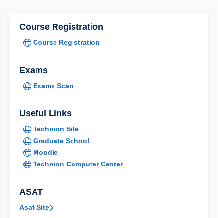
Course Registration
Course Registration
Exams
Exams Scan
Useful Links
Technion Site
Graduate School
Moodle
Technion Computer Center
ASAT
Asat Site