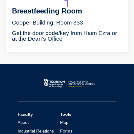
Breastfeeding Room
Cooper Building, Room 333
Get the door code/key from Haim Ezra or
at the Dean’s Office
Faculty
Tools
About
Map
Industrial Relations
Forms