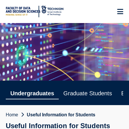
Skip
to
Content
Useful Information for Students
Undergraduates
Graduate Students
Em
Home
Useful Information for Students
Useful Information for Students