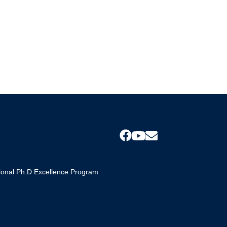
s
tional Ph.D Excellence Program