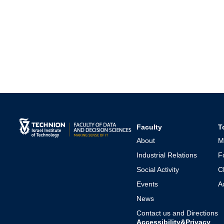
Faculty
T
About
M
Industrial Relations
F
Social Activity
C
Events
A
News
Contact us and Directions
Accessibility&Privacy