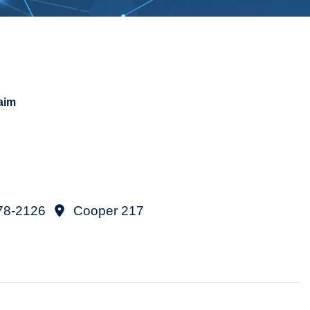
aim
78-2126
Cooper 217