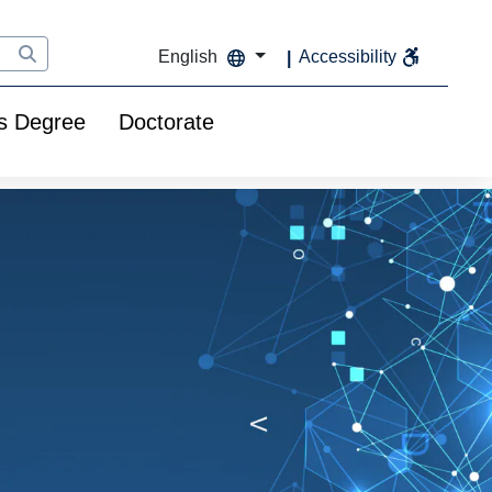
English
Accessibility
s Degree
Doctorate