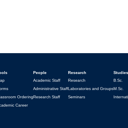
ools
People
Research
Studie
ap
Academic Staff
Research
B.Sc.
orms
Administrative Staff
Laboratories and Groups
M.Sc.
lassroom Ordering
Research Staff
Seminars
Interna
cademic Career