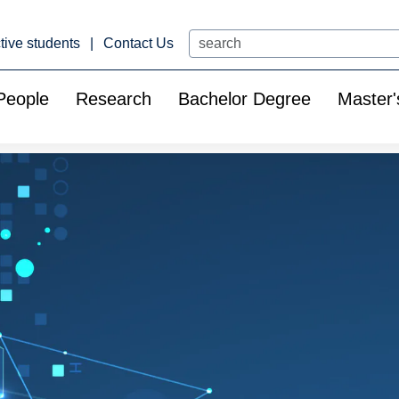
Search
tive students
Contact Us
People
Research
Bachelor Degree
Master'