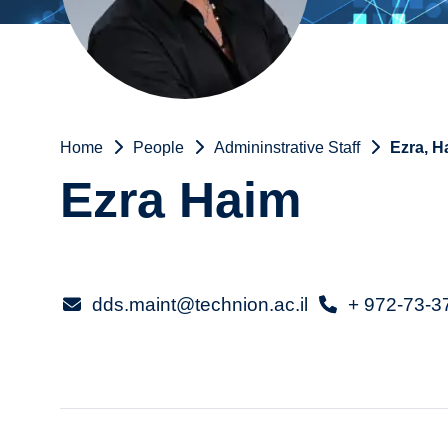
Home
People
Admininstrative Staff
Ezra, H
Ezra Haim
dds.maint@technion.ac.il
+ 972-73-3