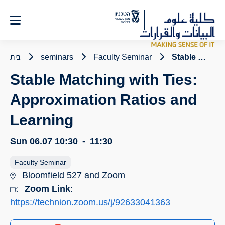
Ski
t
Conten
בית
seminars
Faculty Seminar
Stable Matching with Ties: Approximation Ratios and Learning
Stable Matching with Ties:
Approximation Ratios and
Learning
Sun 06.07
10:30
-
11:30
Faculty Seminar
Bloomfield 527 and Zoom
Zoom Link
:
https://technion.zoom.us/j/92633041363