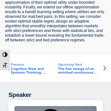
approximation of their optimal utility under bounded
instability. Finally, we extend our offline approximation
results to a bandit learning setting where utilities are only
observed for matched pairs. In this setting, we consider
worker-optimal stable regret, design an adaptive
algorithm that smoothly interpolates between markets
with strict preferences and those with statistical ties, and
establish a lower bound revealing the fundamental trade-
off between strict and tied preference regimes.
ntrast
Previous
Upcoming Next
t size
Cognitive Style and
The free energy of an
Systems Thinking:
enriched continuous
Reducing Errors in
random energy model in
Manufacturing
the weak correlation
Environments
regime
Speaker