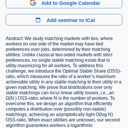
Add to Google Calendar
Add seminar to iCal
Abstract: We study matching markets with ties, where
workers on one side of the market may have tied
preferences over jobs, determined by their matching
utilities. Unlike classical two-sided markets with strict
preferences, no single stable matching exists that is
utility-maximizing for all workers. To address this
challenge, we introduce the Optimal Stable Share (OSS)-
ratio, which measures the ratio of a worker’s maximum
achievable utility in any stable matching to their utility in a
given matching. We prove that distributions over only
stable matchings can incur linear utility losses, i.e., an
Ω(N ) OSS-ratio, where N is the number of workers. To
overcome this, we design an algorithm that efficiently
computes a distribution over (possibly non-stable)
matchings, achieving an asymptotically tight O(log N)
OSS-ratio. When exact utilities are unknown, our second
algorithm guarantees workers a logarithmic