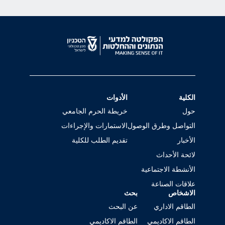
الأدوات
الكلية
خريطة الحرم الجامعي
حول
الاستمارات والإجراءات
التواصل وطرق الوصول
تقديم الطلب للكلية
الأخبار
لائحة الأحداث
الأنشطة الاجتماعية
علاقات الصناعة
بحث
الاشخاص
عن البحث
الطاقم الاداري
الطاقم الاكاديمي
الطاقم الاكاديمي