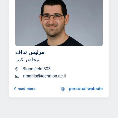
مرليس نداف
محاضر كبير
Bloomfield 303
nmerlis@technion.ac.il
مرليس نداف
read more
personal website