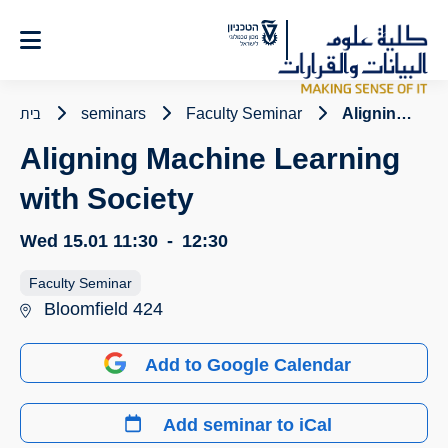
Ski
t
Conten
בית
seminars
Faculty Seminar
Aligning Machine Learning with Society
Aligning Machine Learning
with Society
Wed 15.01
11:30
-
12:30
Faculty Seminar
Bloomfield 424
Add to Google Calendar
Add seminar to iCal