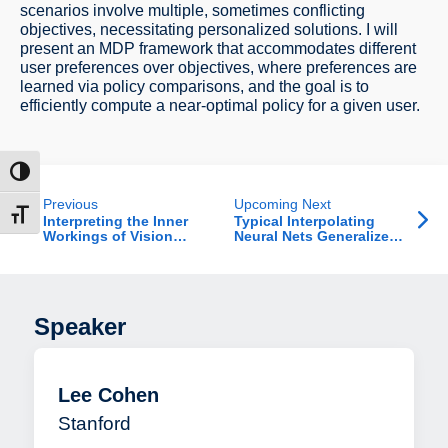
scenarios involve multiple, sometimes conflicting
objectives, necessitating personalized solutions. I will
present an MDP framework that accommodates different
user preferences over objectives, where preferences are
learned via policy comparisons, and the goal is to
efficiently compute a near-optimal policy for a given user.
ntrast
Previous
Upcoming Next
t size
Interpreting the Inner
Typical Interpolating
Workings of Vision
Neural Nets Generalize
Models
Well and Exhibit
Tempered Overfitting
with Narrow Teachers
Speaker
Lee Cohen
Stanford