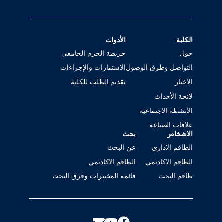
الأدوات
الكلية
خريطة الحرم الجامعي
حول
الاستمارات والإجراءات
التواصل وطرق الوصول
تقديم الطلب للكلية
الأخبار
لائحة الأحداث
الأنشطة الاجتماعية
علاقات الصناعة
بحث
الاشخاص
عن البحث
الطاقم الاداري
الطاقم الاكاديمي
الطاقم الاكاديمي
قائمة المختبرات وفرق البحث
طاقم البحث