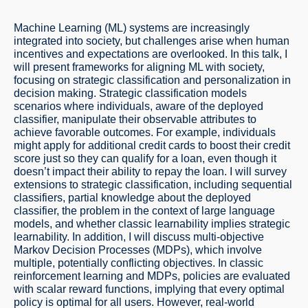
Machine Learning (ML) systems are increasingly
integrated into society, but challenges arise when human
incentives and expectations are overlooked. In this talk, I
will present frameworks for aligning ML with society,
focusing on strategic classification and personalization in
decision making. Strategic classification models
scenarios where individuals, aware of the deployed
classifier, manipulate their observable attributes to
achieve favorable outcomes. For example, individuals
might apply for additional credit cards to boost their credit
score just so they can qualify for a loan, even though it
doesn’t impact their ability to repay the loan. I will survey
extensions to strategic classification, including sequential
classifiers, partial knowledge about the deployed
classifier, the problem in the context of large language
models, and whether classic learnability implies strategic
learnability. In addition, I will discuss multi-objective
Markov Decision Processes (MDPs), which involve
multiple, potentially conflicting objectives. In classic
reinforcement learning and MDPs, policies are evaluated
with scalar reward functions, implying that every optimal
policy is optimal for all users. However, real-world