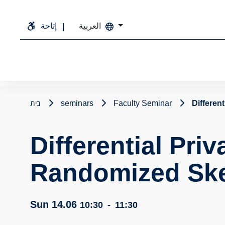
إتاحة
العربية
בית
seminars
Faculty Seminar
Differen
Differential Priv
Randomized Sk
Sun 14.06
10:30
-
11:30