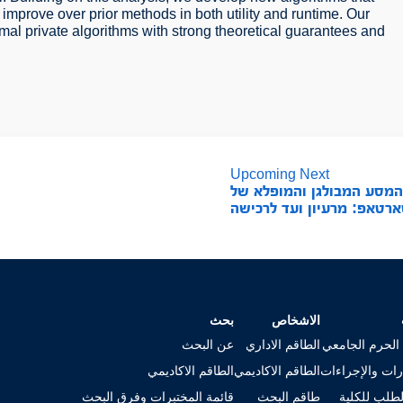
o improve over prior methods in both utility and runtime. Our
mal private algorithms with strong theoretical guarantees and
Upcoming Next
המסע המבולגן והמופלא ש
סטארטאפ: מרעיון ועד לרכ
بحث
الاشخاص
عن البحث
الطاقم الاداري
خريطة الحرم ا
الطاقم الاكاديمي
الطاقم الاكاديمي
الاستمارات وال
قائمة المختبرات وفرق البحث
طاقم البحث
تقديم الطلب