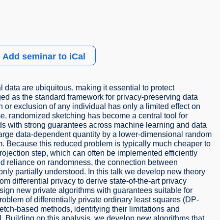
Add seminar to iCal
data are ubiquitous, making it essential to protect
rged as the standard framework for privacy-preserving data
 or exclusion of any individual has only a limited effect on
ime, randomized sketching has become a central tool for
ods with strong guarantees across machine learning and data
 large data-dependent quantity by a lower-dimensional random
m. Because this reduced problem is typically much cheaper to
projection step, which can often be implemented efficiently
ared reliance on randomness, the connection between
nly partially understood. In this talk we develop new theory
m differential privacy to derive state-of-the-art privacy
gn new private algorithms with guarantees suitable for
oblem of differentially private ordinary least squares (DP-
tch-based methods, identifying their limitations and
l. Building on this analysis, we develop new algorithms that