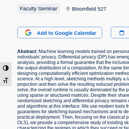
Faculty Seminar
Bloomfield 527
Add to Google Calendar
Abstract:
Machine learning models trained on personal 
individuals’ privacy. Differential privacy (DP) has eme
analysis, providing a formal guarantee that the inclusion
the output distribution of a computation. At the same t
ntrast
designing computationally efficient optimization meth
science. At a high level, sketching methods multiply a
t size
projection and then solve the resulting reduced proble
solve, the overall runtime is usually dominated by the 
using sparse or structured matrices. Despite their sh
randomized sketching and differential privacy remains o
and algorithms at this interface. We use modern tools fro
guarantees for sketching-based mechanisms and to desi
practical deployment. Then, focusing on the classical pr
OLS), we provide a comprehensive study of existing ske
characterizing the regimes in which they succeed or fai