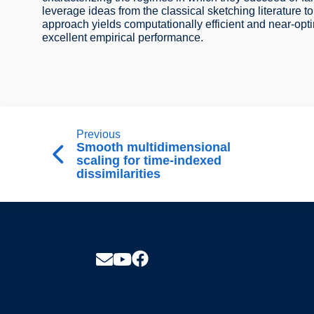
leverage ideas from the classical sketching literature t
approach yields computationally efficient and near-opti
excellent empirical performance.
Previous
Smooth multidimensional
scaling for time-indexed
dissimilarities