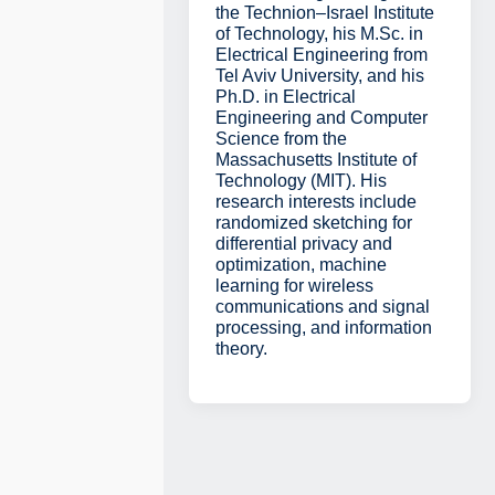
the Technion–Israel Institute
of Technology, his M.Sc. in
Electrical Engineering from
Tel Aviv University, and his
Ph.D. in Electrical
Engineering and Computer
Science from the
Massachusetts Institute of
Technology (MIT). His
research interests include
randomized sketching for
differential privacy and
optimization, machine
learning for wireless
communications and signal
processing, and information
theory.