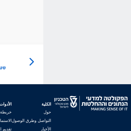
ל
ישה
الأدوات
الكلية
لجامعي
حول
إجراءات
التواصل وطرق الوصول
 للكلية
الأخبار