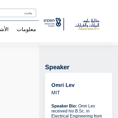
Ski
t
Search
Conten
شخاص
معلومات
Speaker
Omri Lev
MIT
Speaker Bio:
Omri Lev
received his B.Sc. in
Electrical Engineering from