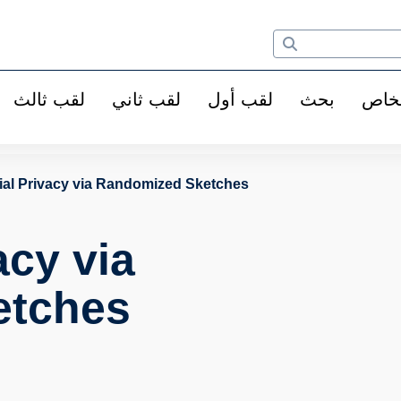
لقب ثالث
لقب ثاني
لقب أول
بحث
الأ
tial Privacy via Randomized Sketches
acy via
etches