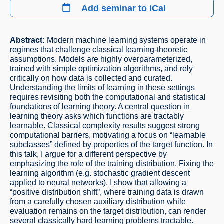
Add seminar to iCal
Abstract:
Modern machine learning systems operate in
regimes that challenge classical learning-theoretic
assumptions. Models are highly overparameterized,
trained with simple optimization algorithms, and rely
critically on how data is collected and curated.
Understanding the limits of learning in these settings
requires revisiting both the computational and statistical
foundations of learning theory. A central question in
learning theory asks which functions are tractably
learnable. Classical complexity results suggest strong
computational barriers, motivating a focus on “learnable
subclasses” defined by properties of the target function. In
this talk, I argue for a different perspective by
emphasizing the role of the training distribution. Fixing the
learning algorithm (e.g. stochastic gradient descent
applied to neural networks), I show that allowing a
“positive distribution shift”, where training data is drawn
from a carefully chosen auxiliary distribution while
evaluation remains on the target distribution, can render
several classically hard learning problems tractable.