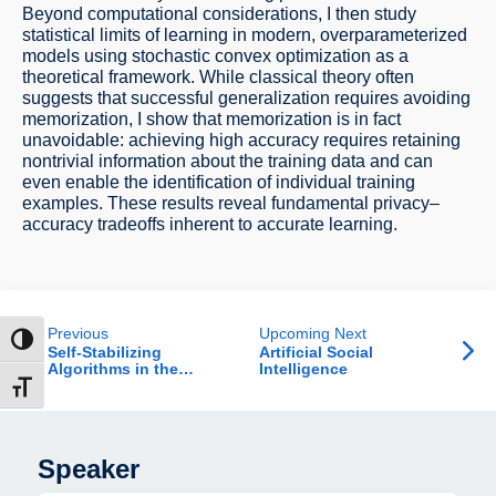
Beyond computational considerations, I then study
statistical limits of learning in modern, overparameterized
models using stochastic convex optimization as a
theoretical framework. While classical theory often
suggests that successful generalization requires avoiding
memorization, I show that memorization is in fact
unavoidable: achieving high accuracy requires retaining
nontrivial information about the training data and can
even enable the identification of individual training
examples. These results reveal fundamental privacy–
accuracy tradeoffs inherent to accurate learning.
Previous
Upcoming Next
ntrast
Self-Stabilizing
Artificial Social
Algorithms in the
Intelligence
Uniform Port Model
t size
Speaker