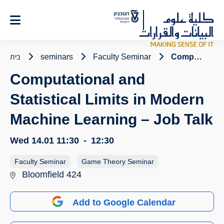
Ski
t
Conten
בית
seminars
Faculty Seminar
Computational and Statistical Limits in Modern Machine Learning – Job Talk
Computational and
Statistical Limits in Modern
Machine Learning – Job Talk
Wed 14.01
11:30
-
12:30
Faculty Seminar
Game Theory Seminar
Bloomfield 424
Add to Google Calendar