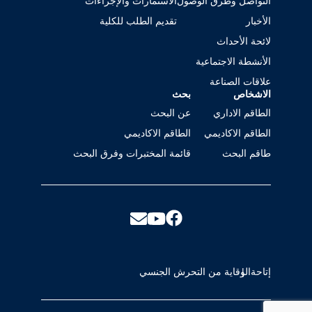
الاستمارات والإجراءات
التواصل وطرق الوصول
تقديم الطلب للكلية
الأخبار
لائحة الأحداث
الأنشطة الاجتماعية
علاقات الصناعة
بحث
الاشخاص
عن البحث
الطاقم الاداري
الطاقم الاكاديمي
الطاقم الاكاديمي
قائمة المختبرات وفرق البحث
طاقم البحث
الوقاية من التحرش الجنسي
إتاحة