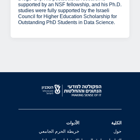
supported by an NSF fellowship, and his Ph.D.
studies were fully supported by the Israeli
Council for Higher Education Scholarship for
Outstanding PhD Students in Data Science.
الأدوات
الكلية
خريطة الحرم الجامعي
حول