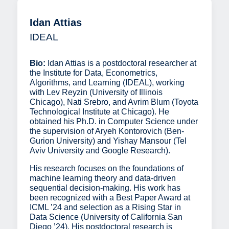
Idan Attias
IDEAL
Bio:
Idan Attias is a postdoctoral researcher at
the Institute for Data, Econometrics,
Algorithms, and Learning (IDEAL), working
with Lev Reyzin (University of Illinois
Chicago), Nati Srebro, and Avrim Blum (Toyota
Technological Institute at Chicago). He
obtained his Ph.D. in Computer Science under
the supervision of Aryeh Kontorovich (Ben-
Gurion University) and Yishay Mansour (Tel
Aviv University and Google Research).
His research focuses on the foundations of
machine learning theory and data-driven
sequential decision-making. His work has
been recognized with a Best Paper Award at
ICML ’24 and selection as a Rising Star in
Data Science (University of California San
Diego ’24). His postdoctoral research is