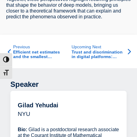
that shape the behavior of deep models, bringing us
closer to a theoretical framework that can explain and
predict the phenomena observed in practice.
Previous
Upcoming Next
Efficient net estimates
Trust and discrimination
and the smallest
in digital platforms:
ntrast
singular value of
Evidence from Airbnb
random matrices
t size
Speaker
Gilad Yehudai
NYU
Bio:
Gilad is a postdoctoral research associate
at the Courant Institute of Mathematical