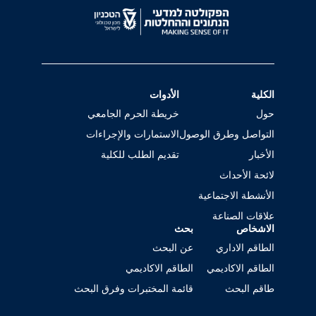
الأدوات
الكلية
خريطة الحرم الجامعي
حول
الاستمارات والإجراءات
التواصل وطرق الوصول
تقديم الطلب للكلية
الأخبار
لائحة الأحداث
الأنشطة الاجتماعية
علاقات الصناعة
بحث
الاشخاص
عن البحث
الطاقم الاداري
الطاقم الاكاديمي
الطاقم الاكاديمي
قائمة المختبرات وفرق البحث
طاقم البحث