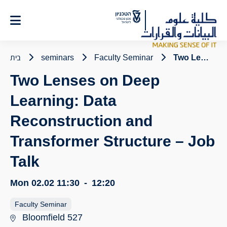
Ski
t
Conten
בית
seminars
Faculty Seminar
Two Lenses on Deep Learning: Data Reconstruction and Transformer Structure – Job Talk
Two Lenses on Deep
Learning: Data
Reconstruction and
Transformer Structure – Job
Talk
Mon 02.02
11:30
-
12:20
Faculty Seminar
Bloomfield 527