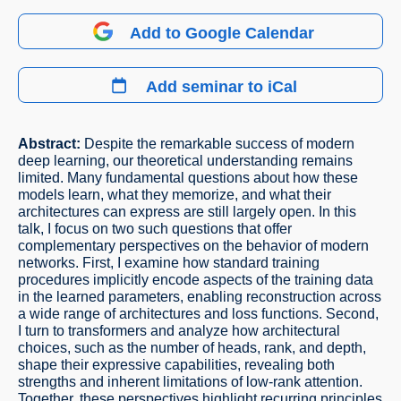
Add to Google Calendar
Add seminar to iCal
Abstract:
Despite the remarkable success of modern
deep learning, our theoretical understanding remains
limited. Many fundamental questions about how these
models learn, what they memorize, and what their
architectures can express are still largely open. In this
talk, I focus on two such questions that offer
complementary perspectives on the behavior of modern
networks. First, I examine how standard training
procedures implicitly encode aspects of the training data
in the learned parameters, enabling reconstruction across
a wide range of architectures and loss functions. Second,
I turn to transformers and analyze how architectural
choices, such as the number of heads, rank, and depth,
shape their expressive capabilities, revealing both
strengths and inherent limitations of low-rank attention.
Together, these perspectives highlight recurring principles