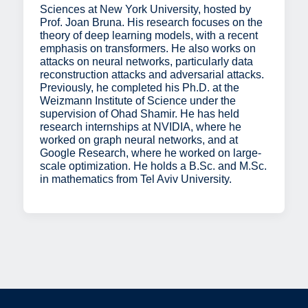
Sciences at New York University, hosted by
Prof. Joan Bruna. His research focuses on the
theory of deep learning models, with a recent
emphasis on transformers. He also works on
attacks on neural networks, particularly data
reconstruction attacks and adversarial attacks.
Previously, he completed his Ph.D. at the
Weizmann Institute of Science under the
supervision of Ohad Shamir. He has held
research internships at NVIDIA, where he
worked on graph neural networks, and at
Google Research, where he worked on large-
scale optimization. He holds a B.Sc. and M.Sc.
in mathematics from Tel Aviv University.