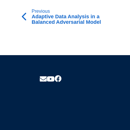
Previous
Adaptive Data Analysis in a
Balanced Adversarial Model