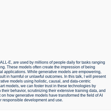
L-E, are used by millions of people daily for tasks ranging
ing. These models often create the impression of being
itical applications. While generative models are empowering,
t in harmful or unlawful outcomes. In this talk, I will present
ative models using holistic, causal, and data-centric
rt models, we can foster trust in these technologies by
heir behavior, scrutinizing their extensive training data, and
ect on how generative models have transformed the field of AI
eir responsible development and use.