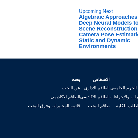
Upcoming Next
Algebraic Approaches
Deep Neural Models f
Scene Reconstruction
Camera Pose Estimati
Static and Dynamic
Environments
بحث
الاشخاص
عن البحث
الطاقم الاداري
خريطة الحرم ا
الطاقم الاكاديمي
الطاقم الاكاديمي
الاستمارات وال
قائمة المختبرات وفرق البحث
طاقم البحث
تقديم الطلب