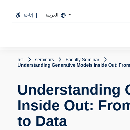
إتاحة
العربية
בית
seminars
Faculty Seminar
Understanding Generative Models Inside Out: From
Understanding 
Inside Out: Fro
to Data