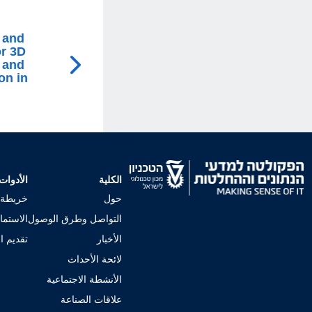
 and
or 3D
 and
on in
الأدوات
الكلية
لجامعي
حول
إجراءات
التواصل وطرق الوصول
 للكلية
الأخبار
لائحة الأحداث
الأنشطة الاجتماعية
علاقات الصناعة