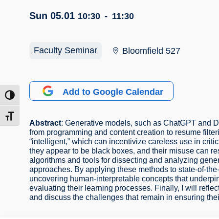
Sun 05.01
10:30
-
11:30
Faculty Seminar
Bloomfield 527
Add to Google Calendar
ntrast
t size
Abstract
: Generative models, such as ChatGPT and DAL
from programming and content creation to resume filter
“intelligent,” which can incentivize careless use in cr
they appear to be black boxes, and their misuse can resul
algorithms and tools for dissecting and analyzing gener
approaches. By applying these methods to state-of-the-a
uncovering human-interpretable concepts that underpin t
evaluating their learning processes. Finally, I will refl
and discuss the challenges that remain in ensuring th