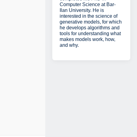
Computer Science at Bar-
Ilan University. He is
interested in the science of
generative models, for which
he develops algorithms and
tools for understanding what
makes models work, how,
and why.