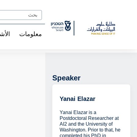
Ski
t
Search
Conten
شخاص
معلومات
Speaker
Yanai Elazar
Yanai Elazar is a
Postdoctoral Researcher at
AI2 and the University of
Washington. Prior to that, he
completed his PhD in