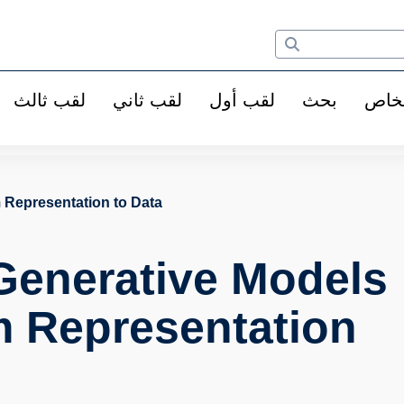
لقب ثالث
لقب ثاني
لقب أول
بحث
الأ
 Representation to Data
Generative Models
m Representation