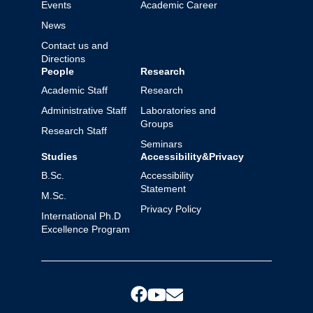
Events
Academic Career
News
Contact us and
Directions
People
Research
Academic Staff
Research
Administrative Staff
Laboratories and
Groups
Research Staff
Seminars
Studies
Accessibility&Privacy
B.Sc.
Accessibility
Statement
M.Sc.
Privacy Policy
International Ph.D
Excellence Program