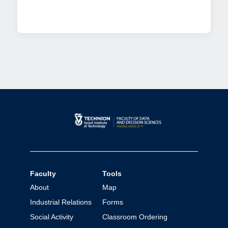
Faculty
Tools
About
Map
Industrial Relations
Forms
Social Activity
Classroom Ordering