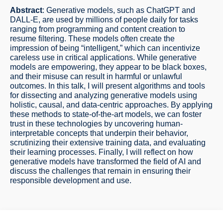
Abstract
: Generative models, such as ChatGPT and
DALL-E, are used by millions of people daily for tasks
ranging from programming and content creation to
resume filtering. These models often create the
impression of being “intelligent,” which can incentivize
careless use in critical applications. While generative
models are empowering, they appear to be black boxes,
and their misuse can result in harmful or unlawful
outcomes. In this talk, I will present algorithms and tools
for dissecting and analyzing generative models using
holistic, causal, and data-centric approaches. By applying
these methods to state-of-the-art models, we can foster
trust in these technologies by uncovering human-
interpretable concepts that underpin their behavior,
scrutinizing their extensive training data, and evaluating
their learning processes. Finally, I will reflect on how
generative models have transformed the field of AI and
discuss the challenges that remain in ensuring their
responsible development and use.