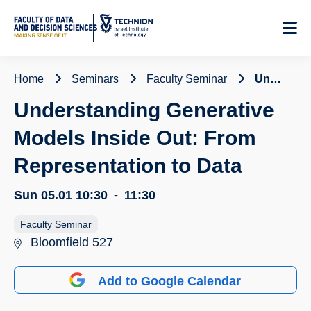
Skip
to
Content
Home
Seminars
Faculty Seminar
Understanding Generative Models Inside Out: From Representation to Data
Understanding Generative
Models Inside Out: From
Representation to Data
Sun 05.01
10:30
-
11:30
Faculty Seminar
Bloomfield 527
Add to Google Calendar