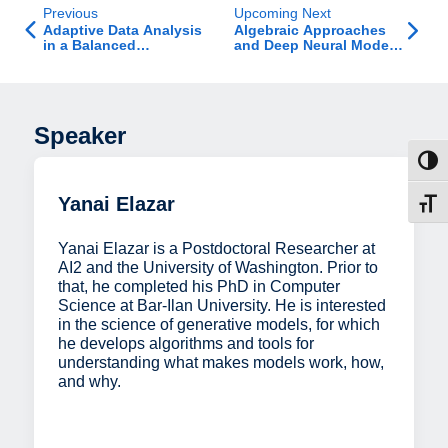
Previous
Upcoming Next
Adaptive Data Analysis
Algebraic Approaches
in a Balanced
and Deep Neural Models
Adversarial Model
for 3D Scene
Reconstruction and
Camera Pose Estimation
in Static and Dynamic
Environments
Speaker
Toggl
Yanai Elazar
Toggl
Yanai Elazar is a Postdoctoral Researcher at
AI2 and the University of Washington. Prior to
that, he completed his PhD in Computer
Science at Bar-Ilan University. He is interested
in the science of generative models, for which
he develops algorithms and tools for
understanding what makes models work, how,
and why.