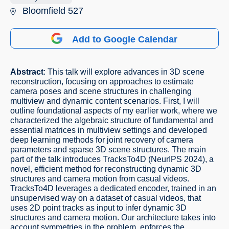
Bloomfield 527
Add to Google Calendar
Abstract
: This talk will explore advances in 3D scene
reconstruction, focusing on approaches to estimate
camera poses and scene structures in challenging
multiview and dynamic content scenarios. First, I will
outline foundational aspects of my earlier work, where we
characterized the algebraic structure of fundamental and
essential matrices in multiview settings and developed
deep learning methods for joint recovery of camera
parameters and sparse 3D scene structures. The main
part of the talk introduces TracksTo4D (NeurIPS 2024), a
novel, efficient method for reconstructing dynamic 3D
structures and camera motion from casual videos.
TracksTo4D leverages a dedicated encoder, trained in an
unsupervised way on a dataset of casual videos, that
uses 2D point tracks as input to infer dynamic 3D
structures and camera motion. Our architecture takes into
account symmetries in the problem, enforces the