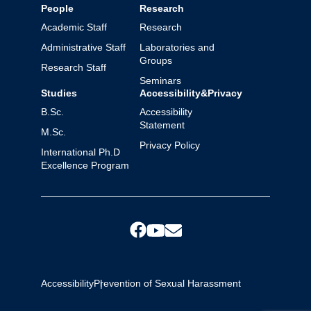
People
Research
Academic Staff
Research
Administrative Staff
Laboratories and
Groups
Research Staff
Seminars
Studies
Accessibility&Privacy
B.Sc.
Accessibility
Statement
M.Sc.
Privacy Policy
International Ph.D
Excellence Program
Accessibility
Prevention of Sexual Harassment