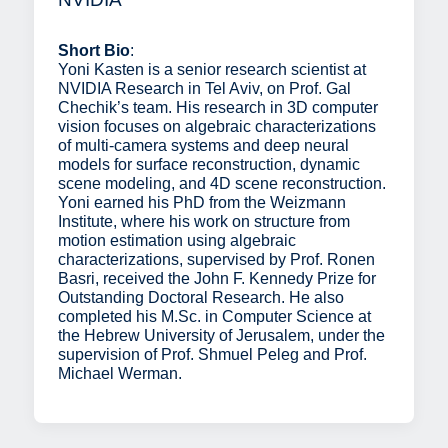
Short Bio
:
Yoni Kasten is a senior research scientist at
NVIDIA Research in Tel Aviv, on Prof. Gal
Chechik’s team. His research in 3D computer
vision focuses on algebraic characterizations
of multi-camera systems and deep neural
models for surface reconstruction, dynamic
scene modeling, and 4D scene reconstruction.
Yoni earned his PhD from the Weizmann
Institute, where his work on structure from
motion estimation using algebraic
characterizations, supervised by Prof. Ronen
Basri, received the John F. Kennedy Prize for
Outstanding Doctoral Research. He also
completed his M.Sc. in Computer Science at
the Hebrew University of Jerusalem, under the
supervision of Prof. Shmuel Peleg and Prof.
Michael Werman.