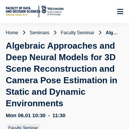
Skip
to
Content
Home
Seminars
Faculty Seminar
Algebraic Approaches and Deep Neural Models for 3D Scene Reconstruction and Camera Pose Estimation in Static and Dynamic Environments
Algebraic Approaches and
Deep Neural Models for 3D
Scene Reconstruction and
Camera Pose Estimation in
Static and Dynamic
Environments
Mon 06.01
10:30
-
11:30
Faculty Seminar