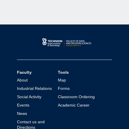
Faculty
Tools
About
Map
Industrial Relations
Forms
Social Activity
Classroom Ordering
Events
Academic Career
News
Contact us and
Directions