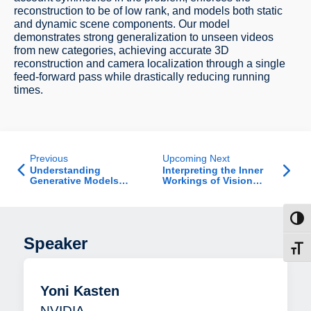
reconstruction to be of low rank, and models both static
and dynamic scene components. Our model
demonstrates strong generalization to unseen videos
from new categories, achieving accurate 3D
reconstruction and camera localization through a single
feed-forward pass while drastically reducing running
times.
Previous
Upcoming Next
Understanding
Interpreting the Inner
Generative Models
Workings of Vision
Inside Out: From
Models
Representation to Data
Toggl
Speaker
Toggl
Yoni Kasten
NVIDIA