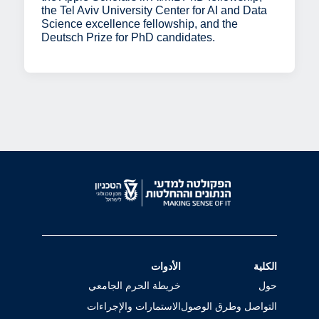
the Tel Aviv University Center for AI and Data
Science excellence fellowship, and the
Deutsch Prize for PhD candidates.
الأدوات
الكلية
خريطة الحرم الجامعي
حول
الاستمارات والإجراءات
التواصل وطرق الوصول