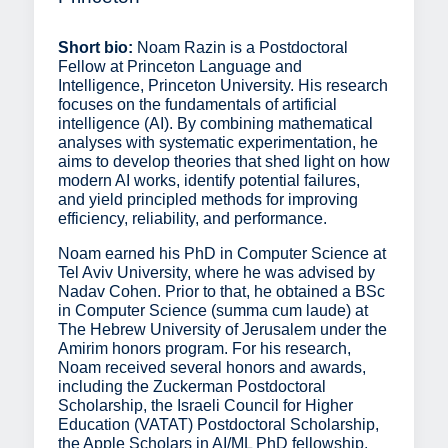
Short bio:
Noam Razin is a Postdoctoral
Fellow at Princeton Language and
Intelligence, Princeton University. His research
focuses on the fundamentals of artificial
intelligence (AI). By combining mathematical
analyses with systematic experimentation, he
aims to develop theories that shed light on how
modern AI works, identify potential failures,
and yield principled methods for improving
efficiency, reliability, and performance.
Noam earned his PhD in Computer Science at
Tel Aviv University, where he was advised by
Nadav Cohen. Prior to that, he obtained a BSc
in Computer Science (summa cum laude) at
The Hebrew University of Jerusalem under the
Amirim honors program. For his research,
Noam received several honors and awards,
including the Zuckerman Postdoctoral
Scholarship, the Israeli Council for Higher
Education (VATAT) Postdoctoral Scholarship,
the Apple Scholars in AI/ML PhD fellowship,