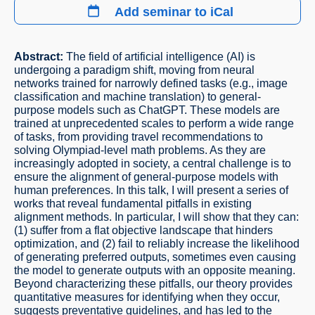
Add seminar to iCal
Abstract:
The field of artificial intelligence (AI) is
undergoing a paradigm shift, moving from neural
networks trained for narrowly defined tasks (e.g., image
classification and machine translation) to general-
purpose models such as ChatGPT. These models are
trained at unprecedented scales to perform a wide range
of tasks, from providing travel recommendations to
solving Olympiad-level math problems. As they are
increasingly adopted in society, a central challenge is to
ensure the alignment of general-purpose models with
human preferences. In this talk, I will present a series of
works that reveal fundamental pitfalls in existing
alignment methods. In particular, I will show that they can:
(1) suffer from a flat objective landscape that hinders
optimization, and (2) fail to reliably increase the likelihood
of generating preferred outputs, sometimes even causing
the model to generate outputs with an opposite meaning.
Beyond characterizing these pitfalls, our theory provides
quantitative measures for identifying when they occur,
suggests preventative guidelines, and has led to the