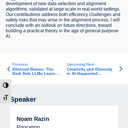
development of new data selection and alignment
algorithms, validated at large scale in real-world settings.
Our contributions address both efficiency challenges and
safety risks that may arise in the alignment process. I will
conclude with an outlook on future directions, toward
building a practical theory in the age of general-purpose
AI.
Previous
Upcoming Next
Silenced Biases: The
Creativity and Diversity
Dark Side LLMs Learned
in AI-Supported
to Refuse
Brainstorming
ntrast
Speaker
t size
Noam Razin
Princeton