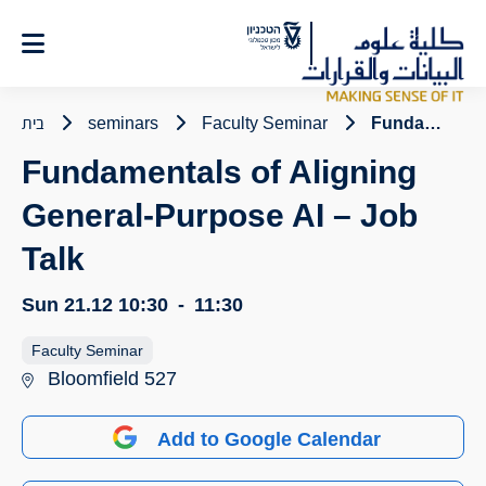
Ski
t
Conten
בית
seminars
Faculty Seminar
Fundamentals of Aligning General-Purpose AI – Job Talk
Fundamentals of Aligning
General-Purpose AI – Job
Talk
Sun 21.12
10:30
-
11:30
Faculty Seminar
Bloomfield 527
Add to Google Calendar