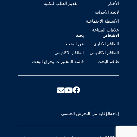
تقديم الطلب للكلية
الأخبار
لائحة الأحداث
الأنشطة الاجتماعية
علاقات الصناعة
بحث
الاشخاص
عن البحث
الطاقم الاداري
الطاقم الاكاديمي
الطاقم الاكاديمي
قائمة المختبرات وفرق البحث
طاقم البحث
الوقاية من التحرش الجنسي
إتاحة