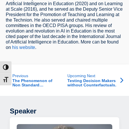
Artificial Intelligence in Education (2020) and on Learning
at Scale (2016), and he served as the Deputy Senior Vice
President for the Promotion of Teaching and Learning at
the Technion. He also served and chaired multiple
committees in the OECD PISA groups. His review of
evolution and revolution in AI in Education is the most
cited paper of the last decade in the International Journal
of Artificial Intelligence in Education. More can be found
on
his website
.
ntrast
Previous
Upcoming Next
t size
The Phenomenon of
Testing Decision Makers
Non Standard
without Counterfactuals.
Employment in Israel
Speaker