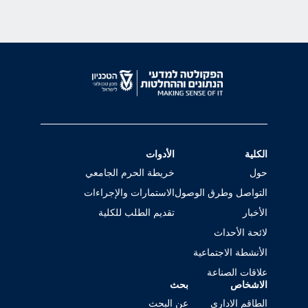
الأدوات
الكلية
خريطة الحرم الجامعي
حول
الاستمارات والإجراءات
التواصل وطرق الوصول
تقديم الطلب للكلية
الأخبار
لائحة الأحداث
الأنشطة الاجتماعية
علاقات الصناعة
بحث
الاشخاص
عن البحث
الطاقم الاداري