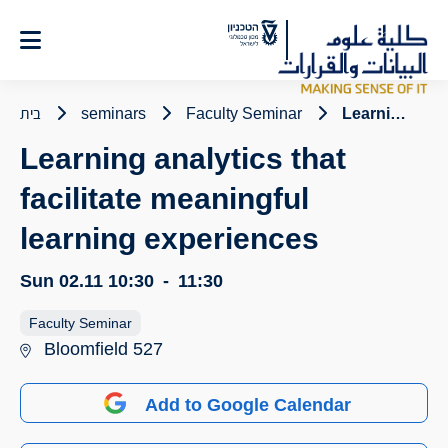
Ski
t
Conten
בית
seminars
Faculty Seminar
Learning analytics that facilitate meaningful learning experiences
Learning analytics that
facilitate meaningful
learning experiences
Sun 02.11
10:30
-
11:30
Faculty Seminar
Bloomfield 527
Add to Google Calendar