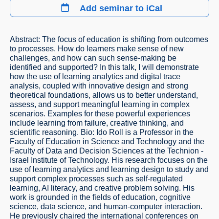
Add seminar to iCal
Abstract: The focus of education is shifting from outcomes
to processes. How do learners make sense of new
challenges, and how can such sense-making be
identified and supported? In this talk, I will demonstrate
how the use of learning analytics and digital trace
analysis, coupled with innovative design and strong
theoretical foundations, allows us to better understand,
assess, and support meaningful learning in complex
scenarios. Examples for these powerful experiences
include learning from failure, creative thinking, and
scientific reasoning. Bio: Ido Roll is a Professor in the
Faculty of Education in Science and Technology and the
Faculty of Data and Decision Sciences at the Technion -
Israel Institute of Technology. His research focuses on the
use of learning analytics and learning design to study and
support complex processes such as self-regulated
learning, AI literacy, and creative problem solving. His
work is grounded in the fields of education, cognitive
science, data science, and human-computer interaction.
He previously chaired the international conferences on