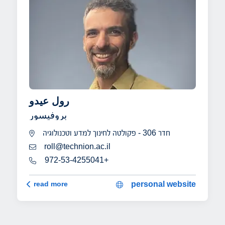
رول عيدو
بروفيسور
חדר 306 - פקולטה לחינוך למדע וטכנולוגיה
roll@technion.ac.il
972-53-4255041+
رول عيدو
read more
personal website