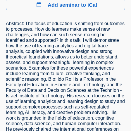
Add seminar to iCal
Abstract: The focus of education is shifting from outcomes
to processes. How do learners make sense of new
challenges, and how can such sense-making be
identified and supported? In this talk, I will demonstrate
how the use of learning analytics and digital trace
analysis, coupled with innovative design and strong
theoretical foundations, allows us to better understand,
assess, and support meaningful learning in complex
scenarios. Examples for these powerful experiences
include learning from failure, creative thinking, and
scientific reasoning. Bio: Ido Roll is a Professor in the
Faculty of Education in Science and Technology and the
Faculty of Data and Decision Sciences at the Technion -
Israel Institute of Technology. His research focuses on the
use of learning analytics and learning design to study and
support complex processes such as self-regulated
learning, AI literacy, and creative problem solving. His
work is grounded in the fields of education, cognitive
science, data science, and human-computer interaction.
He previously chaired the international conferences on