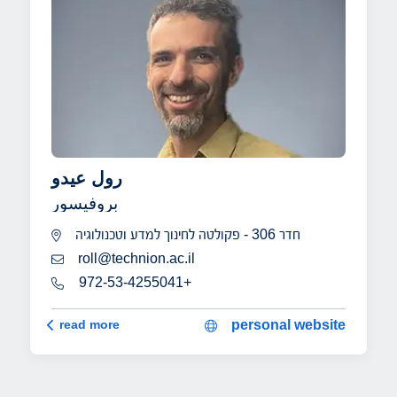
رول عيدو
بروفيسور
חדר 306 - פקולטה לחינוך למדע וטכנולוגיה
roll@technion.ac.il
972-53-4255041+
رول عيدو
read more
personal website