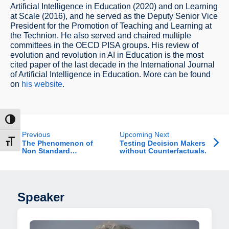
Artificial Intelligence in Education (2020) and on Learning
at Scale (2016), and he served as the Deputy Senior Vice
President for the Promotion of Teaching and Learning at
the Technion. He also served and chaired multiple
committees in the OECD PISA groups. His review of
evolution and revolution in AI in Education is the most
cited paper of the last decade in the International Journal
of Artificial Intelligence in Education. More can be found
on
his website
.
ntrast
Previous
Upcoming Next
t size
The Phenomenon of
Testing Decision Makers
Non Standard
without Counterfactuals.
Employment in Israel
Speaker