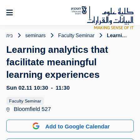
Ski
t
Conten
בית
seminars
Faculty Seminar
Learning analytics that facilitate meaningful learning experiences
Learning analytics that
facilitate meaningful
learning experiences
Sun 02.11
10:30
-
11:30
Faculty Seminar
Bloomfield 527
Add to Google Calendar