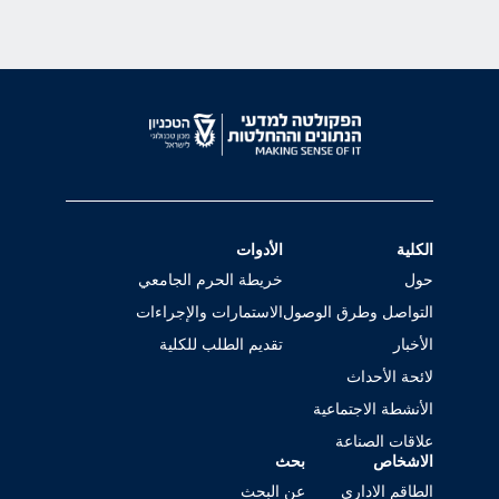
الأدوات
الكلية
خريطة الحرم الجامعي
حول
الاستمارات والإجراءات
التواصل وطرق الوصول
تقديم الطلب للكلية
الأخبار
لائحة الأحداث
الأنشطة الاجتماعية
علاقات الصناعة
بحث
الاشخاص
عن البحث
الطاقم الاداري