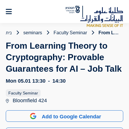
Ski
t
Conten
בית
seminars
Faculty Seminar
From Learning Theory to Cryptography: Provable Guarantees for AI – Job Talk
From Learning Theory to
Cryptography: Provable
Guarantees for AI – Job Talk
Mon 05.01
13:30
-
14:30
Faculty Seminar
Bloomfield 424
Add to Google Calendar