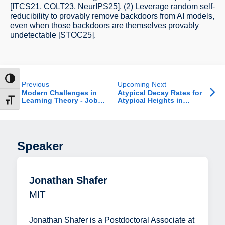
[ITCS21, COLT23, NeurIPS25]. (2) Leverage random self-
reducibility to provably remove backdoors from AI models,
even when those backdoors are themselves provably
undetectable [STOC25].
ntrast
Previous
Upcoming Next
Modern Challenges in
Atypical Decay Rates for
Learning Theory - Job
Atypical Heights in
t size
Talk
Random Recursive Trees
Speaker
Jonathan Shafer
MIT
Jonathan Shafer is a Postdoctoral Associate at