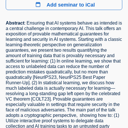
Add seminar to iCal
Abstract
: Ensuring that AI systems behave as intended is
a central challenge in contemporary AI. This talk offers an
exposition of provable mathematical guarantees for
learning and security in AI systems. Starting with a classic
learning-theoretic perspective on generalization
guarantees, we present two results quantifying the
amount of training data that is provably necessary and
sufficient for learning: (1) In online learning, we show that
access to unlabeled data can reduce the number of
prediction mistakes quadratically, but no more than
quadratically [NeurIPS23, NeurIPS25 Best Paper
Runner-Up]. (2) In statistical learning, we discuss how
much labeled data is actually necessary for learning—
resolving a long-standing gap left open by the celebrated
VC theorem [COLT23]. Provable guarantees are
especially valuable in settings that require security in the
face of malicious adversaries. The main part of the talk
adopts a cryptographic perspective, showing how to: (1)
Utilize interactive proof systems to delegate data
collection and AI training tasks to an untrusted party