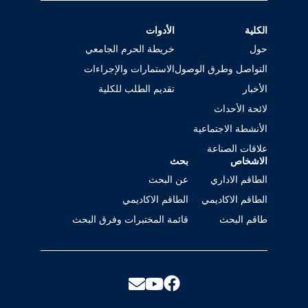
الأدوات
الكلية
خريطة الحرم الجامعي
حول
الاستمارات والإجراءات
التواصل وطرق الوصول
تقديم الطلب للكلية
الأخبار
لائحة الأحداث
الأنشطة الاجتماعية
علاقات الصناعة
بحث
الاشخاص
عن البحث
الطاقم الاداري
الطاقم الاكاديمي
الطاقم الاكاديمي
قائمة المختبرات وفرق البحث
طاقم البحث