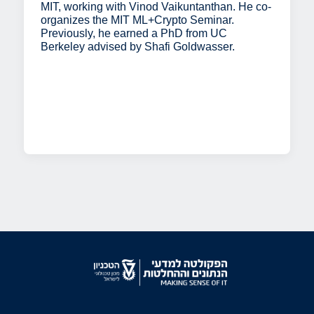
MIT, working with Vinod Vaikuntanthan. He co-
organizes the MIT ML+Crypto Seminar.
Previously, he earned a PhD from UC
Berkeley advised by Shafi Goldwasser.