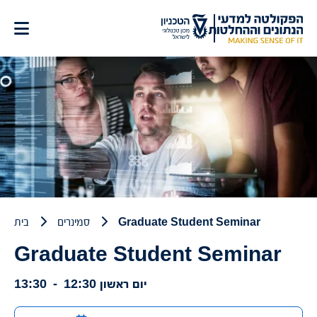
דל
לתוכ
בית
סמינרים
Graduate Student Seminar
Graduate Student Seminar
13:30
-
12:30
יום ראשון