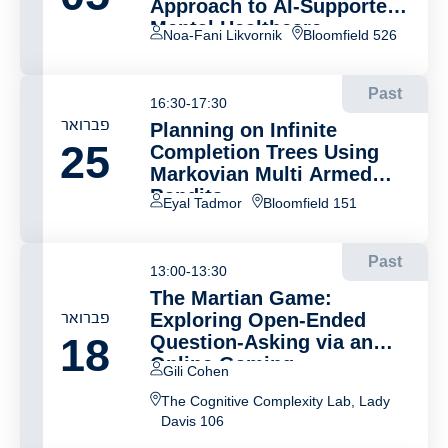
Approach to AI-Supported
Mental Healthcare
Noa-Fani Likvornik
Bloomfield 526
Past
16:30-17:30
פברואר
Planning on Infinite
25
Completion Trees Using
Markovian Multi Armed
Bandits
Eyal Tadmor
Bloomfield 151
Past
13:00-13:30
The Martian Game:
פברואר
Exploring Open-Ended
18
Question-Asking via an
Online Gaming
Gili Cohen
Environment
The Cognitive Complexity Lab, Lady
Davis 106