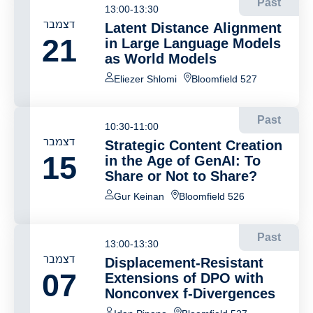
Past
13:00-13:30
דצמבר
Latent Distance Alignment
21
in Large Language Models
as World Models
Eliezer Shlomi
Bloomfield 527
Past
10:30-11:00
דצמבר
Strategic Content Creation
15
in the Age of GenAI: To
Share or Not to Share?
Gur Keinan
Bloomfield 526
Past
13:00-13:30
דצמבר
Displacement-Resistant
07
Extensions of DPO with
Nonconvex f-Divergences