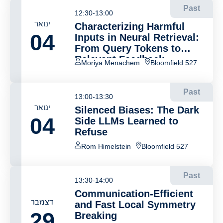
Past
12:30-13:00
ינואר
Characterizing Harmful
04
Inputs in Neural Retrieval:
From Query Tokens to
Relevant Feedback
Moriya Menachem
Bloomfield 527
Documents
Past
13:00-13:30
ינואר
Silenced Biases: The Dark
04
Side LLMs Learned to
Refuse
Rom Himelstein
Bloomfield 527
Past
13:30-14:00
Communication-Efficient
דצמבר
and Fast Local Symmetry
29
Breaking