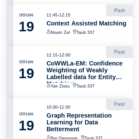
Past
אוגוסט
11:45-12:15
19
Context Assisted Matching
Noam Zel
Taub 337
Past
11:15-12:00
אוגוסט
CoWWLa-EM: Confidence
19
Weighting of Weakly
Labelled data for Entity
Matching
Yair Zissu
Taub 337
Past
10:00-11:00
אוגוסט
Graph Representation
19
Learning for Data
Betterment
Bar Genossar
Taub 337