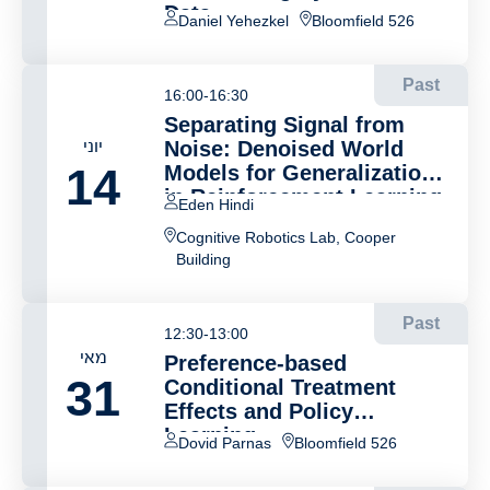
Data
Daniel Yehezkel
Bloomfield 526
Past
16:00-16:30
Separating Signal from
יוני
Noise: Denoised World
14
Models for Generalization
in Reinforcement Learning
Eden Hindi
Cognitive Robotics Lab, Cooper
Building
Past
12:30-13:00
מאי
Preference-based
31
Conditional Treatment
Effects and Policy
Learning
Dovid Parnas
Bloomfield 526