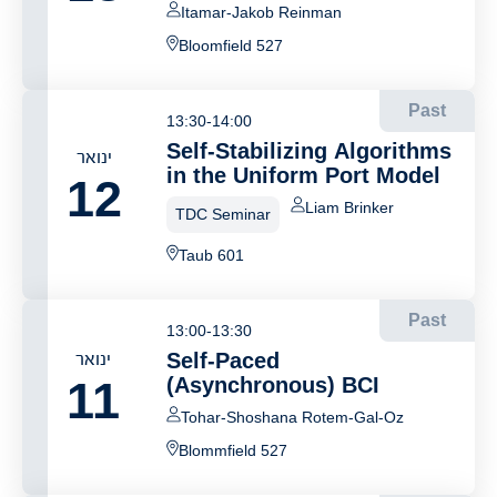
Itamar-Jakob Reinman
Bloomfield 527
Past
13:30-14:00
Self-Stabilizing Algorithms
ינואר
in the Uniform Port Model
12
Liam Brinker
TDC Seminar
Taub 601
Past
13:00-13:30
ינואר
Self-Paced
11
(Asynchronous) BCI
Tohar-Shoshana Rotem-Gal-Oz
Blommfield 527