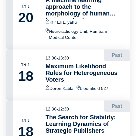
A machine learning
ינואר
approach to the
20
morphology of human
brain ventricles
Kfir Eli Eliyahu
Neuroradiology Unit, Rambam
Medical Center
Past
13:00-13:30
ינואר
Maximum Likelihood
18
Rules for Heterogeneous
Voters
Doron Kabla
Bloomfield 527
Past
12:30-12:30
The Search for Stability:
ינואר
Learning Dynamics of
18
Strategic Publishers