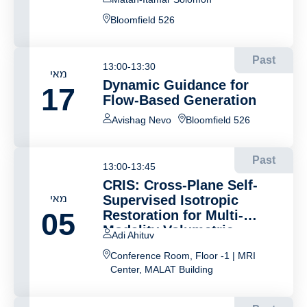
Bloomfield 526
Past
13:00-13:30
מאי
Dynamic Guidance for
17
Flow-Based Generation
Avishag Nevo
Bloomfield 526
Past
13:00-13:45
CRIS: Cross-Plane Self-
מאי
Supervised Isotropic
05
Restoration for Multi-
Modality Volumetric
Adi Ahituv
Imaging
Conference Room, Floor -1 | MRI
Center, MALAT Building