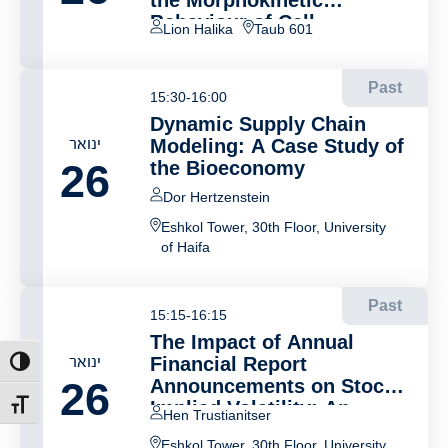
the Morphokinetic
Behaviour of Cell
Lion Halika
Taub 601
Migration
Past
15:30-16:00
Dynamic Supply Chain
ינואר
Modeling: A Case Study of
26
the Bioeconomy
Dor Hertzenstein
Eshkol Tower, 30th Floor, University
of Haifa
Past
15:15-16:15
The Impact of Annual
ינואר
Financial Report
ת גבוהה
26
Announcements on Stock
Implied Volatility: An
דל גופן
Hen Trustianitser
Event Study Analysis
Eshkol Tower, 30th Floor, University