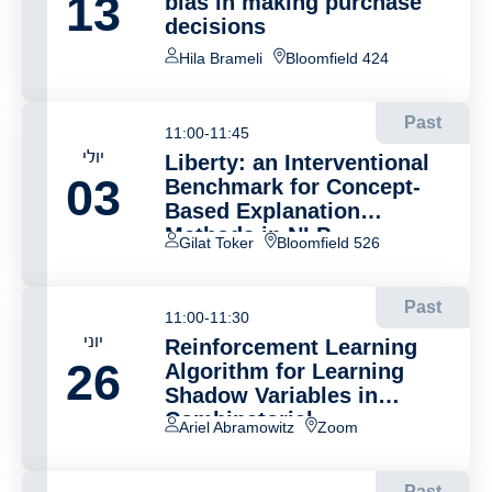
13
bias in making purchase
decisions
Hila Brameli
Bloomfield 424
Past
11:00-11:45
יולי
Liberty: an Interventional
03
Benchmark for Concept-
Based Explanation
Methods in NLP
Gilat Toker
Bloomfield 526
Past
11:00-11:30
יוני
Reinforcement Learning
26
Algorithm for Learning
Shadow Variables in
Combinatorial
Ariel Abramowitz
Zoom
Optimization Problems
Past