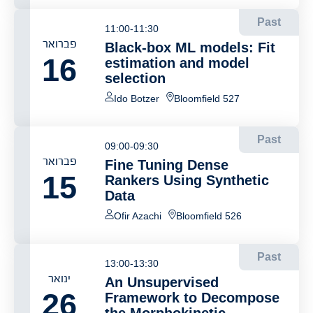
Past
11:00-11:30
פברואר
Black-box ML models: Fit
16
estimation and model
selection
Ido Botzer
Bloomfield 527
Past
09:00-09:30
פברואר
Fine Tuning Dense
15
Rankers Using Synthetic
Data
Ofir Azachi
Bloomfield 526
Past
13:00-13:30
ינואר
An Unsupervised
26
Framework to Decompose