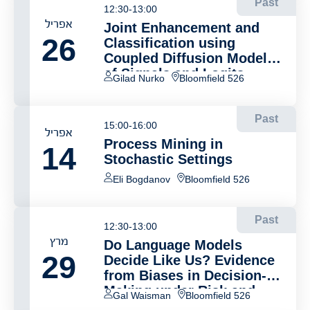
Past
12:30-13:00
אפריל
Joint Enhancement and
26
Classification using
Coupled Diffusion Models
of Signals and Logits
Gilad Nurko
Bloomfield 526
Past
15:00-16:00
אפריל
Process Mining in
14
Stochastic Settings
Eli Bogdanov
Bloomfield 526
Past
12:30-13:00
מרץ
Do Language Models
29
Decide Like Us? Evidence
from Biases in Decision-
Making under Risk and
Gal Waisman
Bloomfield 526
Uncertainty