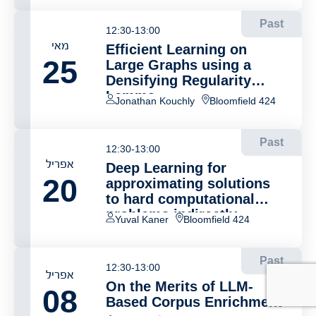
Past
12:30-13:00
מאי
Efficient Learning on
25
Large Graphs using a
Densifying Regularity
Lemma
Jonathan Kouchly
Bloomfield 424
Past
12:30-13:00
אפריל
Deep Learning for
20
approximating solutions
to hard computational
problems indirectly
Yuval Kaner
Bloomfield 424
Past
12:30-13:00
אפריל
On the Merits of LLM-
08
Based Corpus Enrichment