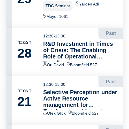
Yarden Adi
TDC Seminar
Meyer 1061
Past
12:30-13:00
דצמבר
R&D Investment in Times
28
of Crisis: The Enabling
Role of Operational
Excellence
Ori David
Bloomfield 527
Past
12:30-13:00
דצמבר
Selective Perception under
21
Active Resource
management for
Reinforcement Learning
Ofek Glick
Bloomfield 527