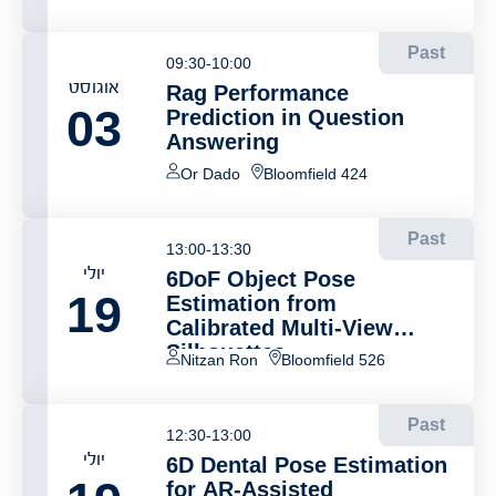
Past
09:30-10:00
אוגוסט
Rag Performance
03
Prediction in Question
Answering
Or Dado
Bloomfield 424
Past
13:00-13:30
יולי
6DoF Object Pose
19
Estimation from
Calibrated Multi-View
Silhouettes
Nitzan Ron
Bloomfield 526
Past
12:30-13:00
יולי
6D Dental Pose Estimation
for AR-Assisted