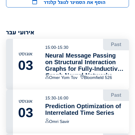
הוסף את הסמינר לגוגל קלנדר
אירועי עבר
Past
15:00-15:30
אוגוסט
Neural Message Passing
03
on Structural Interaction
Graphs for Fully-Inductive
Graph Neural Networks
Omer Yom Tov
Bloomfield 526
Past
15:30-16:00
אוגוסט
Prediction Optimization of
03
Interrelated Time Series
Omri Savir