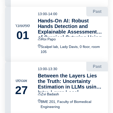
YouTube Reveals Novel
Digital Markers
Past
13:00-14:00
Hands-On AI: Robust
ספטמבר
Hands Detection and
01
Explainable Assessment
of Surgical Suturing Using
Roi Papo
3D Hands Reconstruction
Scalpel lab, Lady Davis, 0 floor, room
105
Past
13:00-13:30
Between the Layers Lies
אוגוסט
the Truth: Uncertainty
27
Estimation in LLMs using
Intra-Layer Local
Zvi Badash
Information Scores
BME 201, Faculty of Biomedical
Engineering