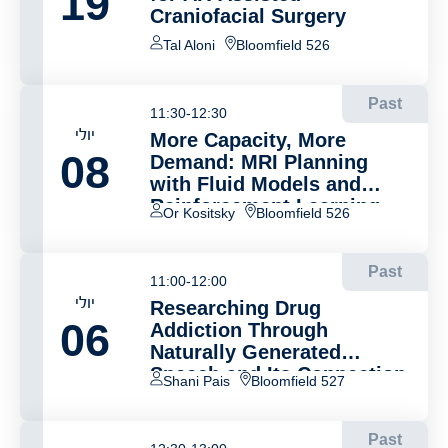
19
Craniofacial Surgery
Tal Aloni
Bloomfield 526
Past
11:30-12:30
יולי
More Capacity, More
08
Demand: MRI Planning
with Fluid Models and
Reinforcement Learning
Or Kositsky
Bloomfield 526
Past
11:00-12:00
יולי
Researching Drug
06
Addiction Through
Naturally Generated
Speech and Its Connection
Shani Pais
Bloomfield 527
to Brain Activity
Past