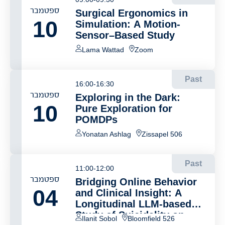
ספטמבר
Surgical Ergonomics in
10
Simulation: A Motion-
Sensor–Based Study
Lama Wattad
Zoom
Past
16:00-16:30
ספטמבר
Exploring in the Dark:
10
Pure Exploration for
POMDPs
Yonatan Ashlag
Zissapel 506
Past
11:00-12:00
ספטמבר
Bridging Online Behavior
04
and Clinical Insight: A
Longitudinal LLM-based
Study of Suicidality on
Ilanit Sobol
Bloomfield 526