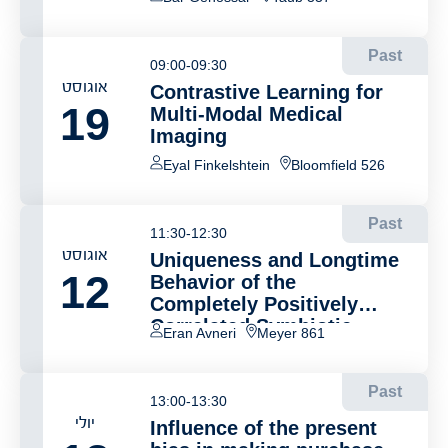
Past
09:00-09:30
אוגוסט
Contrastive Learning for
19
Multi-Modal Medical
Imaging
Eyal Finkelshtein
Bloomfield 526
Past
11:30-12:30
אוגוסט
Uniqueness and Longtime
12
Behavior of the
Completely Positively
Correlated Symbiotic
Eran Avneri
Meyer 861
Branching Model
Past
13:00-13:30
יולי
Influence of the present