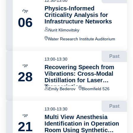
12:30-13:00
Physics-Informed
יולי
Criticality Analysis for
06
Infrastructure Networks
Nurit Klimovitsky
Water Research Institute Auditorium
Past
13:00-13:30
יוני
Recovering Speech from
28
Vibrations: Cross-Modal
Distillation for Laser
Transcription
Emily Bederov
Bloomfield 526
Past
13:00-13:30
יוני
Multi View Anesthesia
21
Identification in Operation
Room Using Synthetic