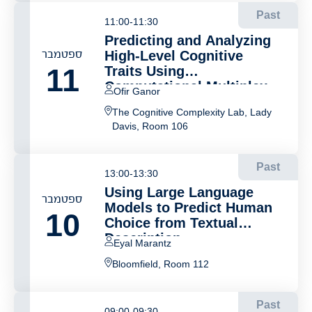
Past
11:00-11:30
Predicting and Analyzing
ספטמבר
High-Level Cognitive
11
Traits Using
Computational Multiplex
Ofir Ganor
Networks and Vector
The Cognitive Complexity Lab, Lady
Representations
Davis, Room 106
Past
13:00-13:30
Using Large Language
ספטמבר
Models to Predict Human
10
Choice from Textual
Description
Eyal Marantz
Bloomfield, Room 112
Past
09:00-09:30