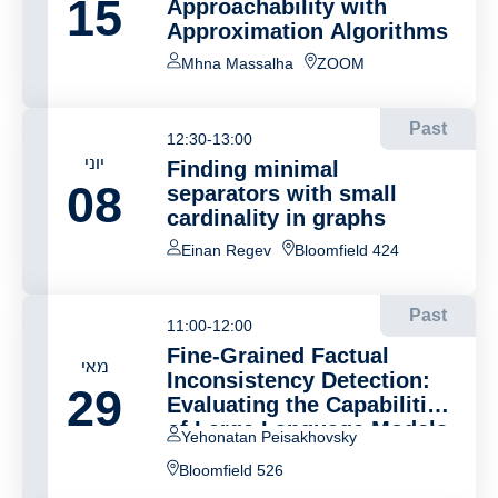
15
Approachability with
Approximation Algorithms
Mhna Massalha
ZOOM
Past
12:30-13:00
יוני
Finding minimal
08
separators with small
cardinality in graphs
Einan Regev
Bloomfield 424
Past
11:00-12:00
Fine-Grained Factual
מאי
Inconsistency Detection:
29
Evaluating the Capabilities
of Large Language Models
Yehonatan Peisakhovsky
Bloomfield 526