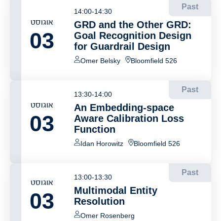
Past
14:00-14:30
אוגוסט
GRD and the Other GRD:
03
Goal Recognition Design
for Guardrail Design
Omer Belsky
Bloomfield 526
Past
13:30-14:00
אוגוסט
An Embedding-space
03
Aware Calibration Loss
Function
Idan Horowitz
Bloomfield 526
Past
13:00-13:30
אוגוסט
Multimodal Entity
03
Resolution
Omer Rosenberg