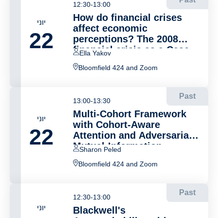
12:30-13:00
How do financial crises
יוני
affect economic
22
perceptions? The 2008
financial crisis as a Case
Ella Yakov
Study
Bloomfield 424 and Zoom
Past
13:00-13:30
Multi-Cohort Framework
יוני
with Cohort-Aware
22
Attention and Adversarial
Mutual-Information
Sharon Peled
Minimization for Whole
Bloomfield 424 and Zoom
Slide Image Classification
Past
12:30-13:00
יוני
Blackwell's