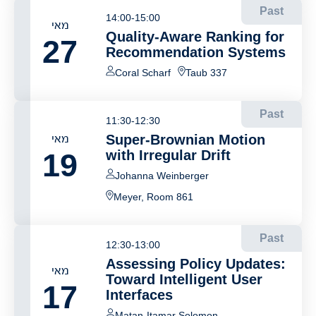
Past
14:00-15:00
מאי
Quality-Aware Ranking for
27
Recommendation Systems
Coral Scharf
Taub 337
Past
11:30-12:30
מאי
Super-Brownian Motion
19
with Irregular Drift
Johanna Weinberger
Meyer, Room 861
Past
12:30-13:00
Assessing Policy Updates:
מאי
Toward Intelligent User
17
Interfaces
Matan-Itamar Solomon