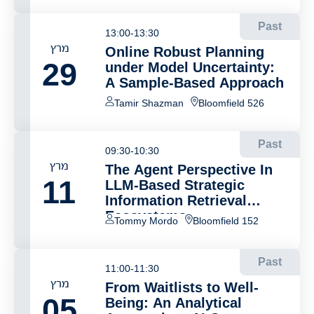
Past
13:00-13:30
מרץ
Online Robust Planning
29
under Model Uncertainty:
A Sample-Based Approach
Tamir Shazman
Bloomfield 526
Past
09:30-10:30
מרץ
The Agent Perspective In
11
LLM-Based Strategic
Information Retrieval
Ecosystems
Tommy Mordo
Bloomfield 152
Past
11:00-11:30
מרץ
From Waitlists to Well-
05
Being: An Analytical