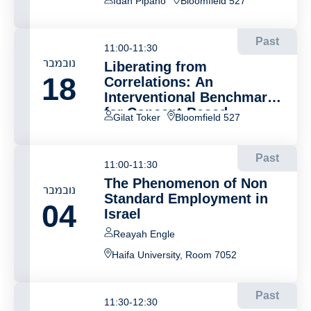
Idan Pipano
Bloomfield 527
Past
11:00-11:30
נובמבר
Liberating from
18
Correlations: An
Interventional Benchmark
for Concept-Based
Gilat Toker
Bloomfield 527
Explanations
Past
11:00-11:30
The Phenomenon of Non
נובמבר
Standard Employment in
04
Israel
Reayah Engle
Haifa University, Room 7052
Past
11:30-12:30