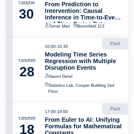
אוקטובר
From Prediction to
30
Intervention: Causal
Inference in Time-to-Event
and Time-Series Data
Tomer Meir
Bloomfield 113
Past
10:00-10:30
Modeling Time Series
ספטמבר
Regression with Multiple
28
Disruption Events
Naomi Derel
Statistics Lab, Cooper Building 2ed
Floor
Past
17:00-18:00
ספטמבר
From Euler to AI: Unifying
18
Formulas for Mathematical
Constants