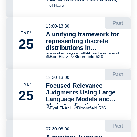
of Haifa
Past
13:00-13:30
ינואר
A unifying framework for
25
representing discrete
distributions in
continuous diffusion and
Ben Eliav
Bloomfield 526
flow models
Past
12:30-13:00
ינואר
Focused Relevance
25
Judgments Using Large
Language Models and
Their Application to
Eyal El-Ani
Bloomfield 526
Document Retrieval
Past
07:30-08:00