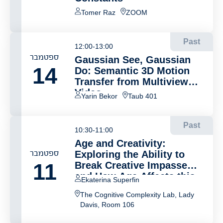
Tomer Raz
ZOOM
Past
12:00-13:00
ספטמבר
Gaussian See, Gaussian
14
Do: Semantic 3D Motion
Transfer from Multiview
Video
Yarin Bekor
Taub 401
Past
10:30-11:00
Age and Creativity:
ספטמבר
Exploring the Ability to
11
Break Creative Impasse
and How Age Affects this
Ekaterina Superfin
Ability
The Cognitive Complexity Lab, Lady
Davis, Room 106