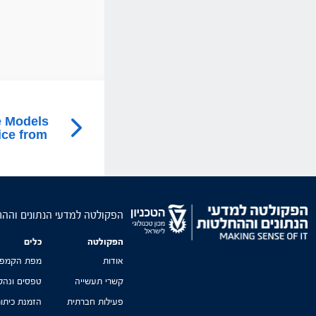
e Models
ice from
טה למדעי הנתונים וההחלטות
כלים
הפקולטה
פת הקמפוס
אודות
סים ונהלים
קשרי תעשייה
זמנת כיתות
פעילות חברתית