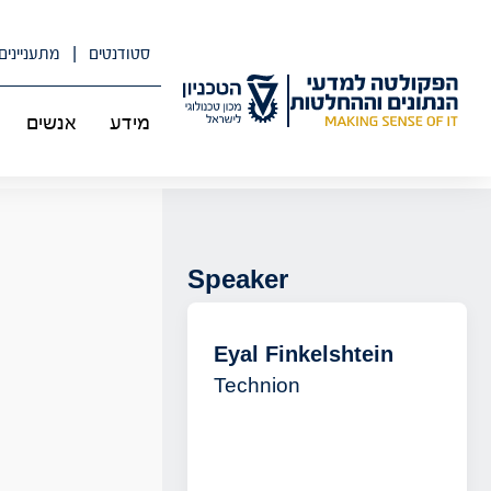
דל
לתוכ
מתעניינים
סטודנטים
אנשים
מידע
Speaker
Eyal Finkelshtein
Technion