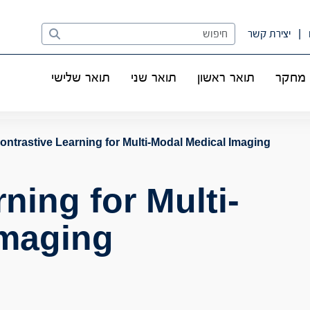
Search
יצירת קשר
תואר שלישי
תואר שני
תואר ראשון
מחקר
ontrastive Learning for Multi-Modal Medical Imaging
ning for Multi-
Imaging