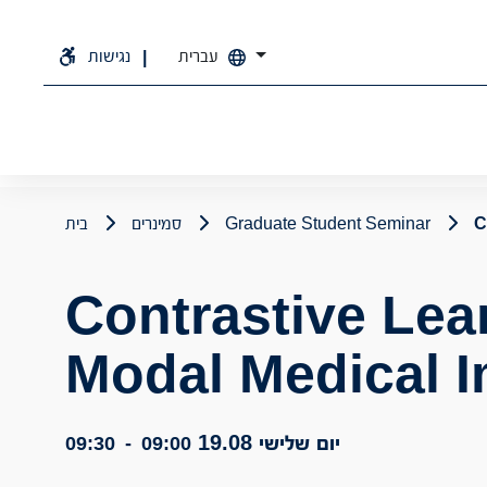
נגישות
עברית
בית
סמינרים
Graduate Student Seminar
C
Contrastive Lear
Modal Medical 
יום שלישי 19.08
09:30
-
09:00