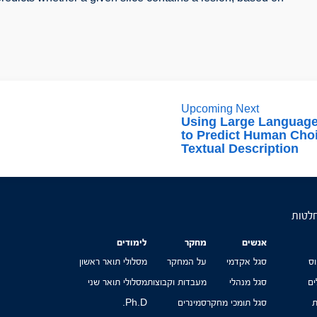
Upcoming Next
Using Large Languag
to Predict Human Cho
Textual Description
הפקול
לימודים
מחקר
אנשים
מסלולי תואר ראשון
על המחקר
סגל אקדמי
מ
מסלולי תואר שני
מעבדות וקבוצות
סגל מנהלי
טפ
Ph.D.
סמינרים
סגל תומכי מחקר
ה