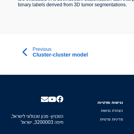
binary labels derived from 3D tumor segmentations.
Previous
Cluster-cluster model
נגישות ופרטיות
הצהרת נגישות
הטכניון- מכון טכנולוגי לישראל,
מדיניות פרטיות
חיפה 3200003, ישראל