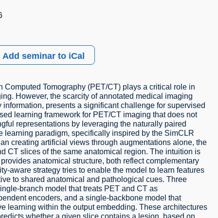
6
Add seminar to iCal
 Computed Tomography (PET/CT) plays a critical role in
ging. However, the scarcity of annotated medical imaging
 information, presents a significant challenge for supervised
ised learning framework for PET/CT imaging that does not
gful representations by leveraging the naturally paired
e learning paradigm, specifically inspired by the SimCLR
an creating artificial views through augmentations alone, the
d CT slices of the same anatomical region. The intuition is
provides anatomical structure, both reflect complementary
y-aware strategy tries to enable the model to learn features
nsitive to shared anatomical and pathological cues. Three
single-branch model that treats PET and CT as
ependent encoders, and a single-backbone model that
ive learning within the output embedding. These architectures
predicts whether a given slice contains a lesion, based on