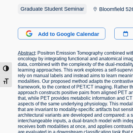
Graduate Student Seminar
Bloomfield 52
Add to Google Calendar
Abstract
: Positron Emission Tomography combined with
oncology by integrating functional and anatomical ima
data, combined with the complexity of the dual-modality
ת גבוהה
learning approaches. This work explores a self-superv
rely on manual labels and instead aims to learn meanin
modalities. Our proposed method adapts the contrastiv
דל גופן
framework, to the context of PET/CT imaging. Rather th
approach constructs positive pairs from aligned PET an
that, while PET provides metabolic information and CT 
aspects of the same underlying physiology. This modalit
that are invariant to modality-specific artifacts but se
architectural variants are developed and compared: a 
interchangeable inputs, a dual-branch model with ind
receives both modalities at once, and applies contrast
are evaluated in a downstream classification task that 