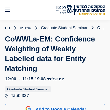
דל
לתוכ
בית
סמינרים
Graduate Student Seminar
CoWWLa-EM: Confidence Weighting of Weakly Labelled data for Entity Matching
CoWWLa-EM: Confidence
Weighting of Weakly
Labelled data for Entity
Matching
12:00
-
11:15
יום שלישי 19.08
Graduate Student Seminar
Taub 337
Add to Google Calendar