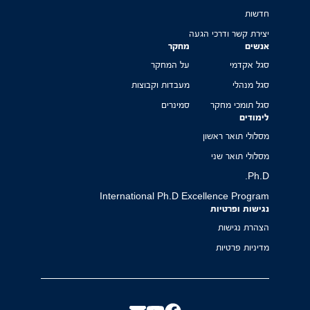
חדשות
יצירת קשר ודרכי הגעה
מחקר
אנשים
על המחקר
סגל אקדמי
מעבדות וקבוצות
סגל מנהלי
סמינרים
סגל תומכי מחקר
לימודים
מסלולי תואר ראשון
מסלולי תואר שני
Ph.D.
International Ph.D Excellence Program
נגישות ופרטיות
הצהרת נגישות
מדיניות פרטיות