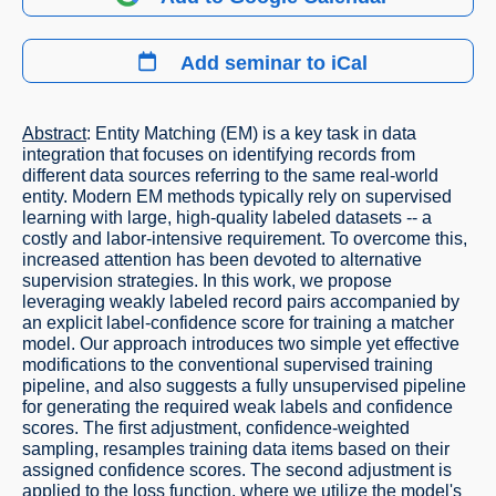
Add seminar to iCal
Abstract
: Entity Matching (EM) is a key task in data
integration that focuses on identifying records from
different data sources referring to the same real-world
entity. Modern EM methods typically rely on supervised
learning with large, high-quality labeled datasets -- a
costly and labor-intensive requirement. To overcome this,
increased attention has been devoted to alternative
supervision strategies. In this work, we propose
leveraging weakly labeled record pairs accompanied by
an explicit label-confidence score for training a matcher
model. Our approach introduces two simple yet effective
modifications to the conventional supervised training
pipeline, and also suggests a fully unsupervised pipeline
for generating the required weak labels and confidence
scores. The first adjustment, confidence-weighted
sampling, resamples training data items based on their
assigned confidence scores. The second adjustment is
applied to the loss function, where we utilize the model's