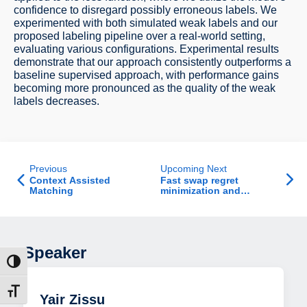
confidence to disregard possibly erroneous labels. We
experimented with both simulated weak labels and our
proposed labeling pipeline over a real-world setting,
evaluating various configurations. Experimental results
demonstrate that our approach consistently outperforms a
baseline supervised approach, with performance gains
becoming more pronounced as the quality of the weak
labels decreases.
Previous
Upcoming Next
Context Assisted
Fast swap regret
Matching
minimization and
applications
Speaker
ת גבוהה
דל גופן
Yair Zissu