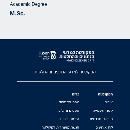
Academic Degree
M.Sc.
הפקולטה למדעי הנתונים וההחלטות
כלים
הפקולטה
מפת הקמפוס
אודות
טפסים ונהלים
קשרי תעשייה
הזמנת כיתות
פעילות חברתית
הגשת מועמדות לפקולטה
לוח אירועים