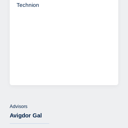
Technion
Advisors
Avigdor Gal