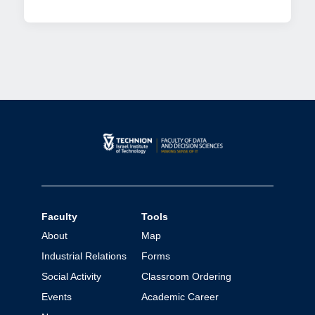
Faculty
Tools
About
Map
Industrial Relations
Forms
Social Activity
Classroom Ordering
Events
Academic Career