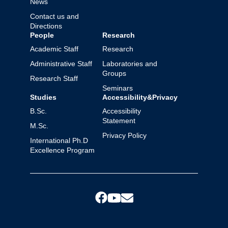
News
Contact us and
Directions
People
Research
Academic Staff
Research
Administrative Staff
Laboratories and
Groups
Research Staff
Seminars
Studies
Accessibility&Privacy
B.Sc.
Accessibility
Statement
M.Sc.
Privacy Policy
International Ph.D
Excellence Program