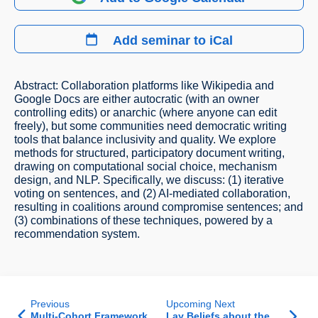
Add seminar to iCal
Abstract: Collaboration platforms like Wikipedia and
Google Docs are either autocratic (with an owner
controlling edits) or anarchic (where anyone can edit
freely), but some communities need democratic writing
tools that balance inclusivity and quality. We explore
methods for structured, participatory document writing,
drawing on computational social choice, mechanism
design, and NLP. Specifically, we discuss: (1) iterative
voting on sentences, and (2) AI-mediated collaboration,
resulting in coalitions around compromise sentences; and
(3) combinations of these techniques, powered by a
recommendation system.
Previous
Upcoming Next
Multi-Cohort Framework
Lay Beliefs about the