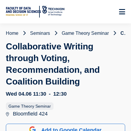
Skip
to
Content
Home
Seminars
Game Theory Seminar
Collaborative Writing through Voting, Recommendation, and Coalition Building
Collaborative Writing
through Voting,
Recommendation, and
Coalition Building
Wed 04.06
11:30
-
12:30
Game Theory Seminar
Bloomfield 424
Add to Google Calendar