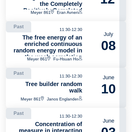
the Completely
Positively Correlated
Meyer 861
Eran Avneri
Symbiotic Branching
Model
Past
11:30-12:30
July
The free energy of an
08
enriched continuous
random energy model in
the weak correlation
Meyer 861
Fu-Hsuan Ho
regime
Past
11:30-12:30
June
Tree builder random
10
walk
Meyer 861
Janos Englander
Past
11:30-12:30
June
Concentration of
measure in interacting