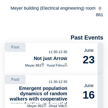
Meyer building (Electrical engineering) room
861
Past Events
Past
June
11:30-12:30
23
Not just Arrow
Meyer 861
Yuval Filmu
Past
11:30-12:30
June
Emergent population
16
dynamics of random
walkers with cooperative
reproduction and spatial
Meyer 861
Ohad Vilik