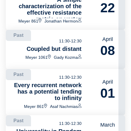
22
characterization of the
effective resistance
metric on vertex
Meyer 861
Jonathan Hermon
transitive graphs
Past
April
11:30-12:30
08
Coupled but distant
Meyer 1061
Gady Kozma
Past
11:30-12:30
April
Every recurrent network
01
has a potential tending
to infinity
Meyer 861
Asaf Nachmias
Past
11:30-12:30
March