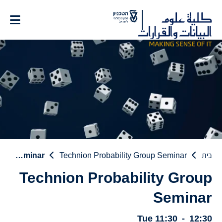
Ski
t
Conten
Technion Probability Group Seminar
Technion Probability Group Seminar
בית
Technion Probability Group
Seminar
Tue
11:30
-
12:30