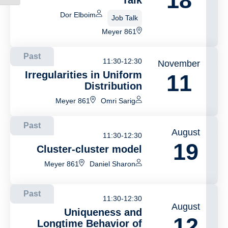
18
Talk
Dor Elboim
Job Talk
Meyer 861
Past
11:30-12:30
November
Irregularities in Uniform
11
Distribution
Meyer 861
Omri Sarig
Past
August
11:30-12:30
19
Cluster-cluster model
Meyer 861
Daniel Sharon
Past
11:30-12:30
August
Uniqueness and
12
Longtime Behavior of