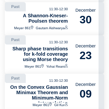
Past
11:30-12:30
December
A Shannon-Kneser-
30
Poulsen theorem
Meyer 861
Gautam Aishwarya
Past
11:30-12:30
December
Sharp phase transitions
23
for k-fold coverage
using Morse theory
Meyer 861
Yohai Reani
Past
11:30-12:30
December
On the Convex Gaussian
09
Minimax Theorem and
Minimum-Norm
Interpolation
Meyer 861
Gil Kur