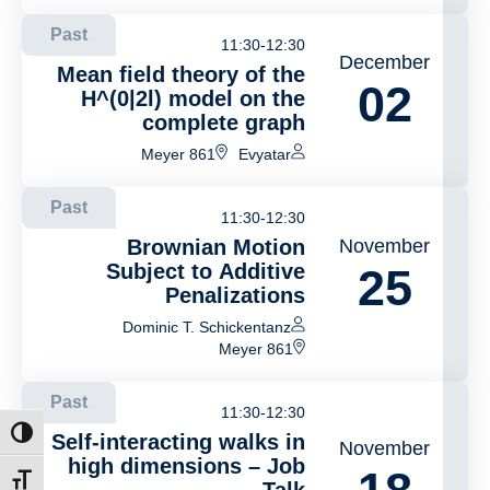
Past
11:30-12:30
December
Mean field theory of the
02
H^(0|2l) model on the
complete graph
Meyer 861
Evyatar
Past
11:30-12:30
Brownian Motion
November
Subject to Additive
25
Penalizations
Dominic T. Schickentanz
Meyer 861
Past
11:30-12:30
ntrast
Self-interacting walks in
November
high dimensions – Job
t size