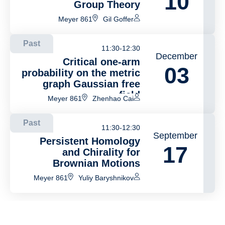
10
Group Theory
Meyer 861
Gil Goffer
Past
11:30-12:30
December
Critical one-arm
03
probability on the metric
graph Gaussian free
field
Meyer 861
Zhenhao Cai
Past
11:30-12:30
September
Persistent Homology
17
and Chirality for
Brownian Motions
Meyer 861
Yuliy Baryshnikov