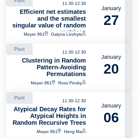
Past
11:30-12:30
January
Efficient net estimates
27
and the smallest
singular value of random
matrices
Meyer 861
Galyna Livshyts
Past
11:30-12:30
January
Clustering in Random
20
Pattern-Avoiding
Permutations
Meyer 861
Ross Pinsky
Past
11:30-12:30
January
Atypical Decay Rates for
06
Atypical Heights in
Random Recursive Trees
Meyer 861
Heng Ma