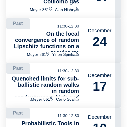
Coulomb gas
Meyer 861
Alon Nishry
Past
11:30-12:30
December
On the local
24
convergence of random
Lipschitz functions on a
regular tre
Meyer 861
Yinon Spinka
Past
11:30-12:30
December
Quenched limits for sub-
17
ballistic random walks
in random
conductances: high and
Meyer 861.
Carlo Scali
low dimensions.
Past
11:30-12:30
December
Probabilistic Tools in