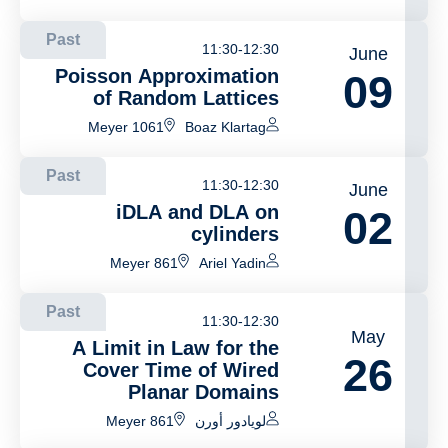
selection
Past
11:30-12:30
June
Poisson Approximation
09
of Random Lattices
Meyer 1061
Boaz Klartag
Past
11:30-12:30
June
iDLA and DLA on
02
cylinders
Meyer 861
Ariel Yadin
Past
11:30-12:30
May
A Limit in Law for the
26
Cover Time of Wired
Planar Domains
Meyer 861
لويادور أورن