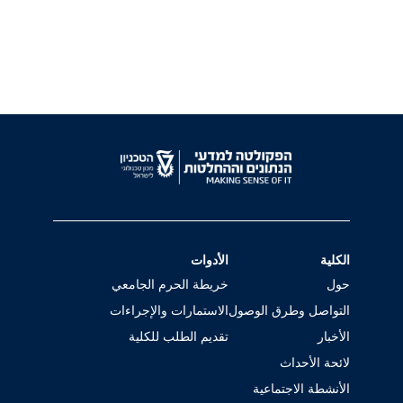
الأدوات
الكلية
خريطة الحرم الجامعي
حول
الاستمارات والإجراءات
التواصل وطرق الوصول
تقديم الطلب للكلية
الأخبار
لائحة الأحداث
الأنشطة الاجتماعية