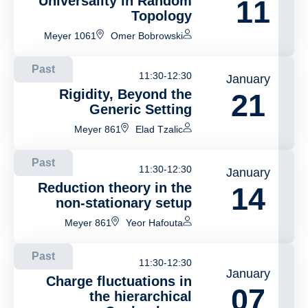
Universality in Random
11
Topology
Meyer 1061
Omer Bobrowski
Past
11:30-12:30
January
Rigidity, Beyond the
21
Generic Setting
Meyer 861
Elad Tzalic
Past
11:30-12:30
January
Reduction theory in the
14
non-stationary setup
Meyer 861
Yeor Hafouta
Past
11:30-12:30
January
Charge fluctuations in
07
the hierarchical