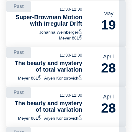
Past
11:30-12:30
May
Super-Brownian Motion
19
with Irregular Drift
Johanna Weinberger
Meyer 861
Past
11:30-12:30
April
The beauty and mystery
28
of total variation
Meyer 861
Aryeh Kontorovich
Past
11:30-12:30
April
The beauty and mystery
28
of total variation
Meyer 861
Aryeh Kontorovich