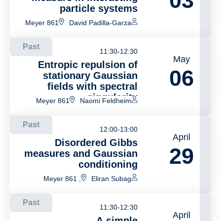
03
particle systems
Meyer 861
David Padilla-Garza
Past
11:30-12:30
May
Entropic repulsion of
06
stationary Gaussian
fields with spectral
singularity
Meyer 861
Naomi Feldheim
Past
12:00-13:00
April
Disordered Gibbs
29
measures and Gaussian
conditioning
, Meyer 861
Eliran Subag
Past
11:30-12:30
April
A simple