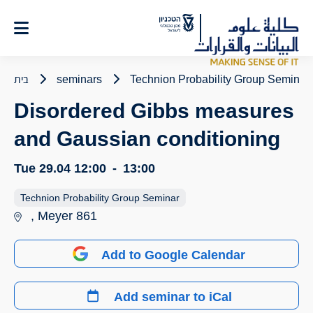
Ski
t
Conten
בית
seminars
Technion Probability Group Seminar
Disordered Gibbs measures
and Gaussian conditioning
Tue 29.04
12:00
-
13:00
Technion Probability Group Seminar
, Meyer 861
Add to Google Calendar
Add seminar to iCal