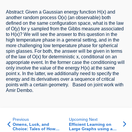
Abstract: Given a Gaussian energy function H(x) and
another random process O(x) (an observable) both
defined on the same configuration space, what is the law
of O(y) for y sampled from the Gibbs measure associated
to H(x)? We will see the answer to this question in the
high temperature phase in a general setting, and in the
more challenging low temperature phase for spherical
spin glasses. For both, the answer will be given in terms
of the law of O(x) for deterministic x, conditional on an
appropriate event. In the former case the conditioning will
only involve the value of the energy H(x) at the same
point x. In the latter, we additionally need to specify the
energy and its derivatives over a sequence of critical
points with a certain geometry. Based on joint work with
Amir Dembo.
Previous
Upcoming Next
Omens, Luck, and
Efficient Learning on
Choice: Tales of How
Large Graphs using a