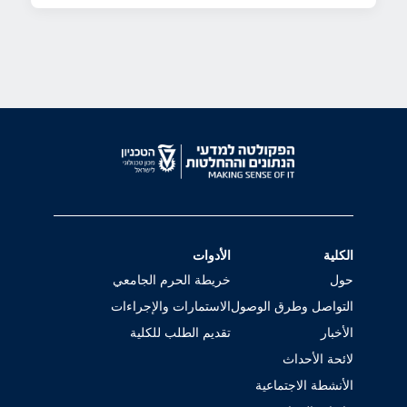
الأدوات
الكلية
خريطة الحرم الجامعي
حول
الاستمارات والإجراءات
التواصل وطرق الوصول
تقديم الطلب للكلية
الأخبار
لائحة الأحداث
الأنشطة الاجتماعية