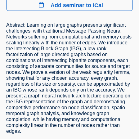
Add seminar to iCal
Abstract
: Learning on large graphs presents significant
challenges, with traditional Message Passing Neural
Networks suffering from computational and memory costs
scaling linearly with the number of edges. We introduce
the Intersecting Block Graph (IBG), a low-rank
factorization of large directed graphs based on
combinations of intersecting bipartite components, each
consisting of separate communities for source and target
nodes. We prove a version of the weak regularity lemma,
showing that for any chosen accuracy, every graph,
regardless of its size or sparsity, can be approximated by
an IBG whose rank depends only on the accuracy. We
present a graph neural network architecture operating on
the IBG representation of the graph and demonstrating
competitive performance on node classification, spatio-
temporal graph analysis, and knowledge graph
completion, while having memory and computational
complexity linear in the number of nodes rather than
edges.