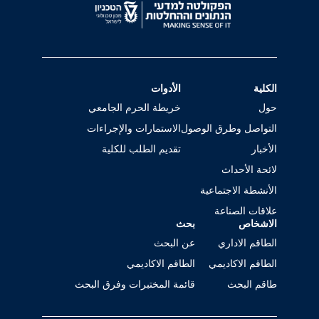
الأدوات
الكلية
خريطة الحرم الجامعي
حول
الاستمارات والإجراءات
التواصل وطرق الوصول
تقديم الطلب للكلية
الأخبار
لائحة الأحداث
الأنشطة الاجتماعية
علاقات الصناعة
بحث
الاشخاص
عن البحث
الطاقم الاداري
الطاقم الاكاديمي
الطاقم الاكاديمي
قائمة المختبرات وفرق البحث
طاقم البحث