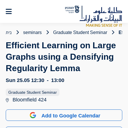
Ski
t
Conten
בית
seminars
Graduate Student Seminar
Effi
Efficient Learning on Large
Graphs using a Densifying
Regularity Lemma
Sun 25.05
12:30
-
13:00
Graduate Student Seminar
Bloomfield 424
Add to Google Calendar