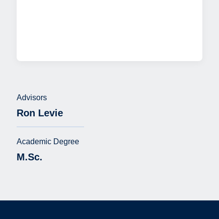
Advisors
Ron Levie
Academic Degree
M.Sc.