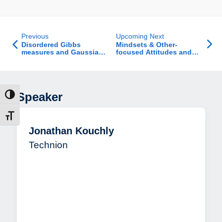
Previous
Upcoming Next
Disordered Gibbs
Mindsets & Other-
measures and Gaussian
focused Attitudes and
conditioning
Behaviors
Speaker
ntrast
t size
Jonathan Kouchly
Technion