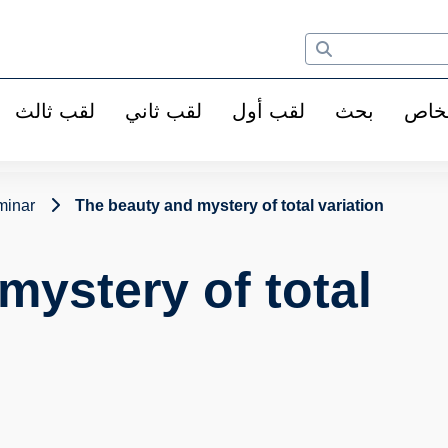
لقب ثالث
لقب ثاني
لقب أول
بحث
الأ
minar
The beauty and mystery of total variation
mystery of total