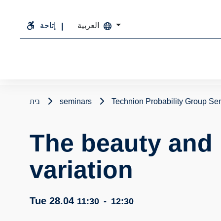
إتاحة
العربية
בית
seminars
Technion Probability Group Se
The beauty and 
variation
Tue 28.04
11:30
-
12:30