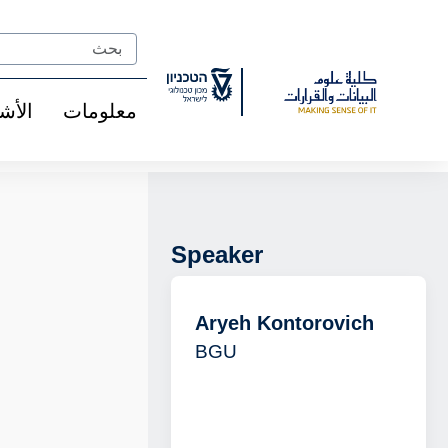
Ski
t
Search
Conten
شخاص
معلومات
Speaker
Aryeh Kontorovich
BGU