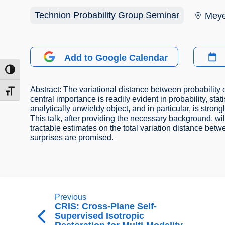
Technion Probability Group Seminar
Meye
Add to Google Calendar
ntrast
Abstract: The variational distance between probability d
t size
central importance is readily evident in probability, stati
analytically unwieldy object, and in particular, is stron
This talk, after providing the necessary background, wil
tractable estimates on the total variation distance be
surprises are promised.
Previous
CRIS: Cross-Plane Self-
Supervised Isotropic