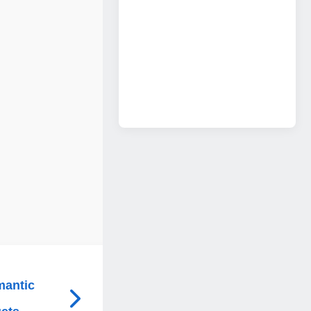
mantic