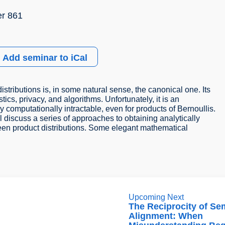
r 861
Add seminar to iCal
istributions is, in some natural sense, the canonical one. Its
stics, privacy, and algorithms. Unfortunately, it is an
gly computationally intractable, even for products of Bernoullis.
l discuss a series of approaches to obtaining analytically
tween product distributions. Some elegant mathematical
Upcoming Next
The Reciprocity of Se
Alignment: When