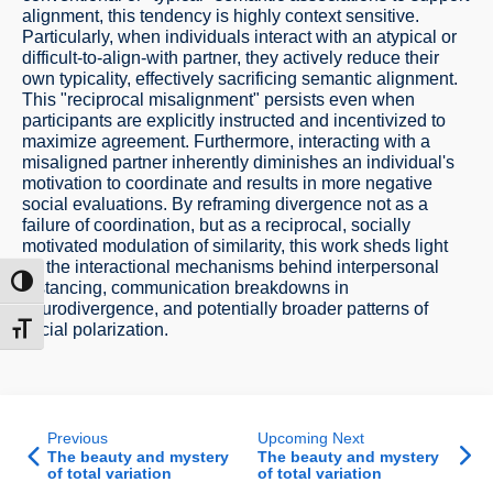
alignment, this tendency is highly context sensitive.
Particularly, when individuals interact with an atypical or
difficult-to-align-with partner, they actively reduce their
own typicality, effectively sacrificing semantic alignment.
This "reciprocal misalignment" persists even when
participants are explicitly instructed and incentivized to
maximize agreement. Furthermore, interacting with a
misaligned partner inherently diminishes an individual's
motivation to coordinate and results in more negative
social evaluations. By reframing divergence not as a
failure of coordination, but as a reciprocal, socially
motivated modulation of similarity, this work sheds light
on the interactional mechanisms behind interpersonal
ntrast
distancing, communication breakdowns in
neurodivergence, and potentially broader patterns of
social polarization.
t size
Previous
Upcoming Next
The beauty and mystery
The beauty and mystery
of total variation
of total variation