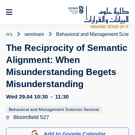
Ski
t
Conten
בית
seminars
Behavioral and Management Scienc
The Reciprocity of Semantic
Alignment: When
Misunderstanding Begets
Misunderstanding
Wed 29.04
10:30
-
11:30
Behavioral and Management Sciences Seminar
Bloomfield 527
Add to Google Calendar