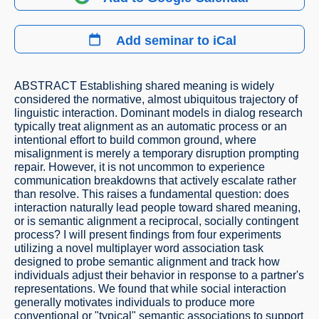
Add seminar to iCal
ABSTRACT Establishing shared meaning is widely
considered the normative, almost ubiquitous trajectory of
linguistic interaction. Dominant models in dialog research
typically treat alignment as an automatic process or an
intentional effort to build common ground, where
misalignment is merely a temporary disruption prompting
repair. However, it is not uncommon to experience
communication breakdowns that actively escalate rather
than resolve. This raises a fundamental question: does
interaction naturally lead people toward shared meaning,
or is semantic alignment a reciprocal, socially contingent
process? I will present findings from four experiments
utilizing a novel multiplayer word association task
designed to probe semantic alignment and track how
individuals adjust their behavior in response to a partner's
representations. We found that while social interaction
generally motivates individuals to produce more
conventional or "typical" semantic associations to support