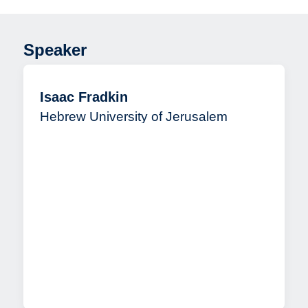
Speaker
Isaac Fradkin
Hebrew University of Jerusalem