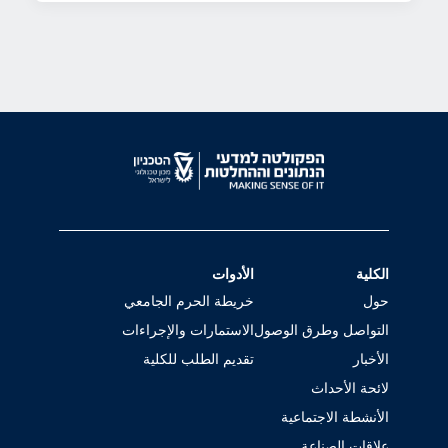
الأدوات
الكلية
خريطة الحرم الجامعي
حول
الاستمارات والإجراءات
التواصل وطرق الوصول
تقديم الطلب للكلية
الأخبار
لائحة الأحداث
الأنشطة الاجتماعية
علاقات الصناعة