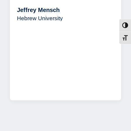
Jeffrey Mensch
Hebrew University
Toggl
Toggl