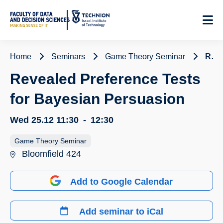
Skip
to
Content
Home
Seminars
Game Theory Seminar
Revealed Preference Tests for Bayesian Persuasion
Revealed Preference Tests
for Bayesian Persuasion
Wed 25.12
11:30
-
12:30
Game Theory Seminar
Bloomfield 424
Add to Google Calendar
Add seminar to iCal