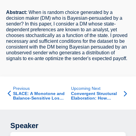
Abstract:
When is random choice generated by a
decision maker (DM) who is Bayesian-persuaded by a
sender? In this paper, I consider a DM whose state-
dependent preferences are known to an analyst, yet
chooses stochastically as a function of the state. I proved
necessary and sufficient conditions for the dataset to be
consistent with the DM being Bayesian persuaded by an
unobserved sender who generates a distribution of
signals to ex-ante optimize the sender's expected payoff.
Previous
Upcoming Next
SLACE: A Monotone and
Convergent Structural
Balance-Sensitive Loss
Elaboration: How
Function for Ordinal
Member Interactions
Regression
Shape Structure as an
Organization Scales
Speaker