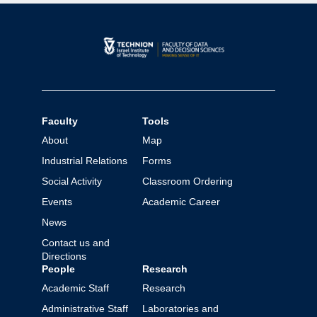
Faculty
Tools
About
Map
Industrial Relations
Forms
Social Activity
Classroom Ordering
Events
Academic Career
News
Contact us and
Directions
People
Research
Academic Staff
Research
Administrative Staff
Laboratories and