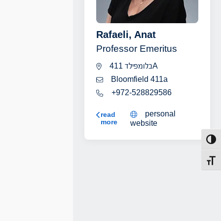
Rafaeli, Anat
Professor Emeritus
בלומפילד 411A
Bloomfield 411a
+972-528829586
personal
Rafaeli, Anat
read
more
website
Toggl
Toggl