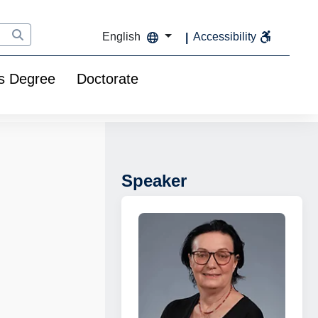
English
Accessibility
s Degree
Doctorate
Speaker