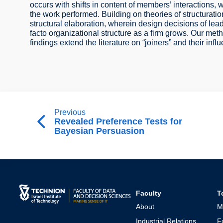
occurs with shifts in content of members’ interactions,
the work performed. Building on theories of structurati
structural elaboration, wherein design decisions of le
facto organizational structure as a firm grows. Our met
findings extend the literature on “joiners” and their inf
Previous
Revealed Preference Tests for
Bayesian Persuasion
Faculty
T
About
M
Industrial Relations
F