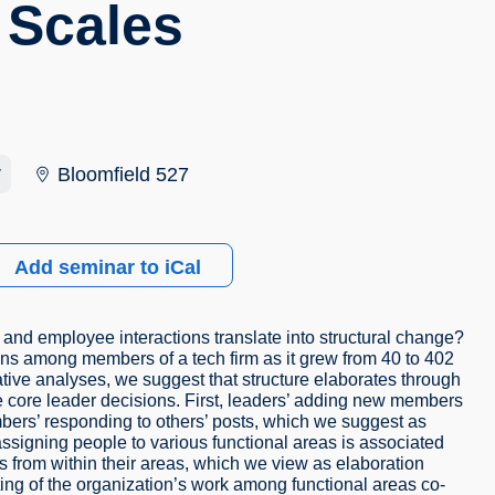
 Scales
r
Bloomfield 527
Add seminar to iCal
and employee interactions translate into structural change?
ons among members of a tech firm as it grew from 40 to 402
tive analyses, we suggest that structure elaborates through
e core leader decisions. First, leaders’ adding new members
bers’ responding to others’ posts, which we suggest as
 assigning people to various functional areas is associated
rs from within their areas, which we view as elaboration
ting of the organization’s work among functional areas co-