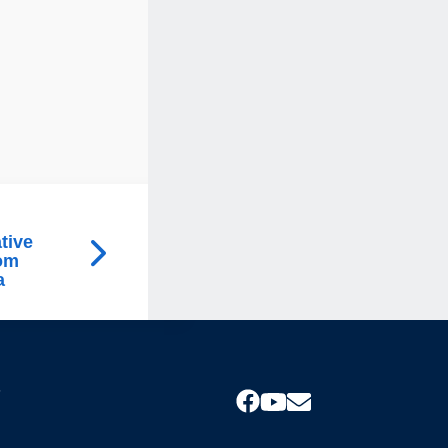
tive
rom
a
s