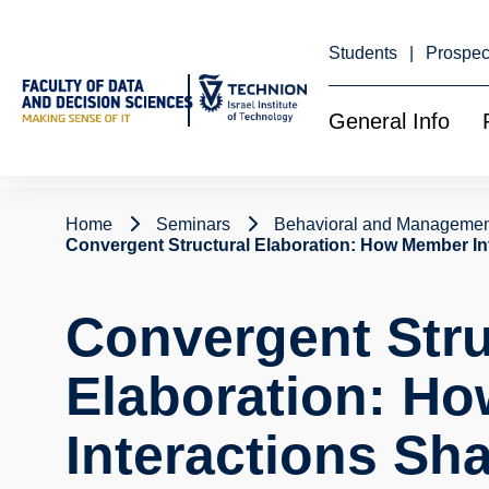
Skip
to
Content
Students
Prospec
General Info
Home
Seminars
Behavioral and Managemen
Convergent Structural Elaboration: How Member In
Convergent Stru
Elaboration: H
Interactions Sh