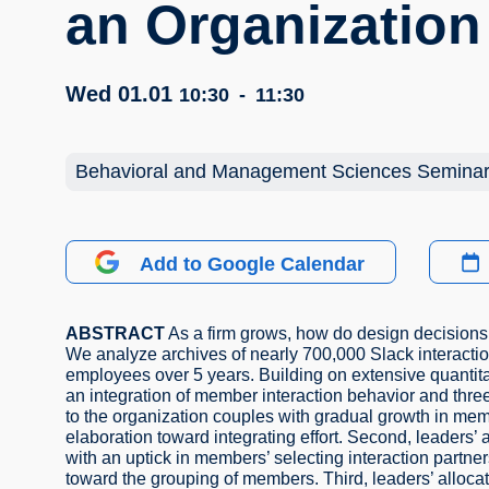
an Organization
Wed 01.01
10:30
-
11:30
Behavioral and Management Sciences Semina
Add to Google Calendar
ABSTRACT
As a firm grows, how do design decisions 
We analyze archives of nearly 700,000 Slack interacti
employees over 5 years. Building on extensive quantita
an integration of member interaction behavior and thre
to the organization couples with gradual growth in mem
elaboration toward integrating effort. Second, leaders’
with an uptick in members’ selecting interaction partne
toward the grouping of members. Third, leaders’ alloca