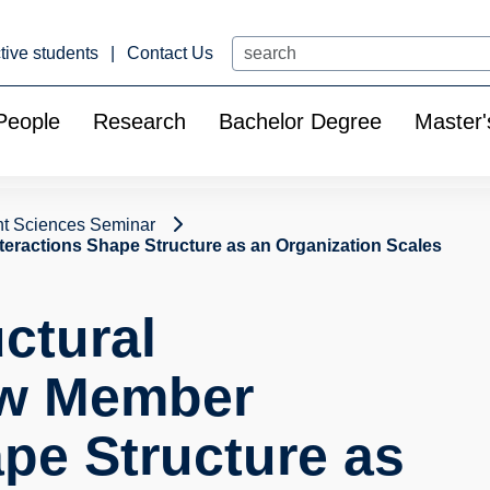
Search
tive students
Contact Us
People
Research
Bachelor Degree
Master'
t Sciences Seminar
teractions Shape Structure as an Organization Scales
ctural
ow Member
ape Structure as