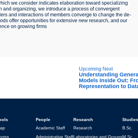
 which we consider indicates elaboration toward specializing
on and organizing, we introduce a process of convergent
aders and interactions of members converge to change the de-
hods offer opportunities for extensive new research, and our
luence on growing firms
Upcoming Next
Understanding Genera
Models Inside Out: F
Representation to Dat
ools
People
Research
Studie
ap
Academic Staff
Research
B.Sc.
orms
Administrative Staff
Laboratories and Groups
M.Sc.