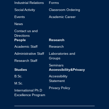
Industrial Relations
Forms
Social Activity
Classroom Ordering
Events
Academic Career
News
Contact us and
Directions
People
Research
Academic Staff
Research
Administrative Staff
Laboratories and
Groups
Research Staff
Seminars
Studies
Accessibility&Privacy
B.Sc.
Accessibility
Statement
M.Sc.
Privacy Policy
International Ph.D
Excellence Program