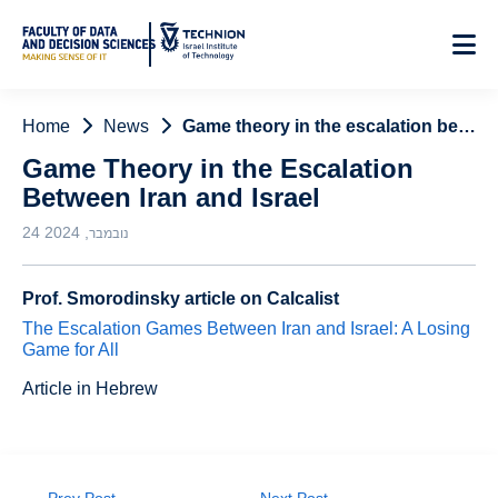
Skip
to
Content
Home
News
Game theory in the escalation between Iran and Israel
Game Theory in the Escalation
Between Iran and Israel
24 נובמבר, 2024
Prof. Smorodinsky article on Calcalist
The Escalation Games Between Iran and Israel: A Losing
Game for All
Article in Hebrew