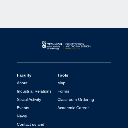
Faculty
Tools
About
Map
Industrial Relations
Forms
Social Activity
Classroom Ordering
Events
Academic Career
News
Contact us and