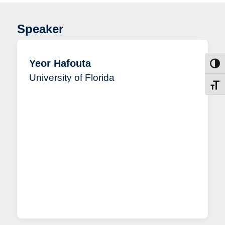
Speaker
Yeor Hafouta
Toggl
University of Florida
Toggl