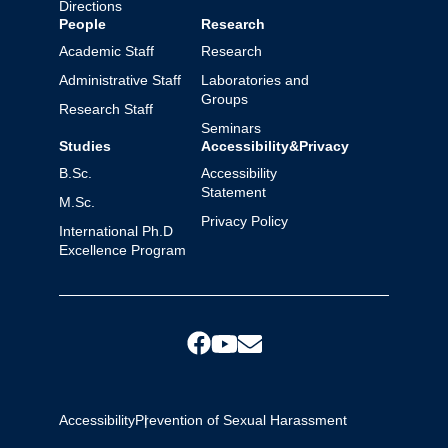
Directions
People
Research
Academic Staff
Research
Administrative Staff
Laboratories and
Groups
Research Staff
Seminars
Studies
Accessibility&Privacy
B.Sc.
Accessibility
Statement
M.Sc.
Privacy Policy
International Ph.D
Excellence Program
Accessibility
Prevention of Sexual Harassment