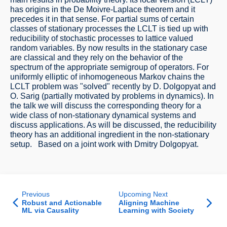
has origins in the De Moivre-Laplace theorem and it
precedes it in that sense. For partial sums of certain
classes of stationary processes the LCLT is tied up with
reducibility of stochastic processes to lattice valued
random variables. By now results in the stationary case
are classical and they rely on the behavior of the
spectrum of the appropriate semigroup of operators. For
uniformly elliptic of inhomogeneous Markov chains the
LCLT problem was "solved" recently by D. Dolgopyat and
O. Sarig (partially motivated by problems in dynamics). In
the talk we will discuss the corresponding theory for a
wide class of non-stationary dynamical systems and
discuss applications. As will be discussed, the reducibility
theory has an additional ingredient in the non-stationary
setup. Based on a joint work with Dmitry Dolgopyat.
Previous
Upcoming Next
Robust and Actionable
Aligning Machine
ML via Causality
Learning with Society