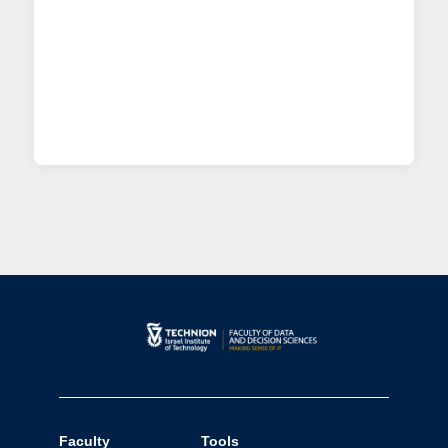
Faculty
Tools