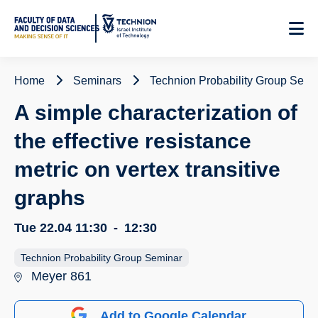
Skip
to
Content
Home
Seminars
Technion Probability Group Semi
A simple characterization of
the effective resistance
metric on vertex transitive
graphs
Tue 22.04
11:30
-
12:30
Technion Probability Group Seminar
Meyer 861
Add to Google Calendar