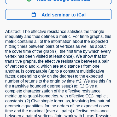
Add seminar to iCal
Abstract: The effective resistance satisfies the triangle
inequality and thus defines a metric. For finite graphs, this
metric contains all of the information about the expected
hitting times between pairs of vertices as well as about
the cover time of the graph (= the first time by which every
vertex has been visited at least once). We show that for
transitive graphs, the effective resistance between a pair
of vertices o and x, which are at distance r from one
another, is comparable (up to a constant multiplicative
factor, depending only on the degree) to the expected
number of returns to the origin by time r^2. We use this (in
the transitive bounded degree setup) to: (1) Give a
complete characterization of the effective resistance
metric up to quasi-isometries, with effective O(1) implicit
constants. (2) Give simple formulas, involving few natural
geometric quantities, for the orders of the expected cover
time and the maximal (over all pairs) effective resistance
between a pair of vertices. Joint work with Lucas Teyssier