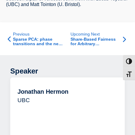
(UBC) and Matt Tointon (U. Bristol).
Previous
Upcoming Next
Sparse PCA: phase
Share-Based Fairness
transitions and the near
for Arbitrary
optimality of soft
Entitlements
thresholding
Toggl
Speaker
Toggl
Jonathan Hermon
UBC