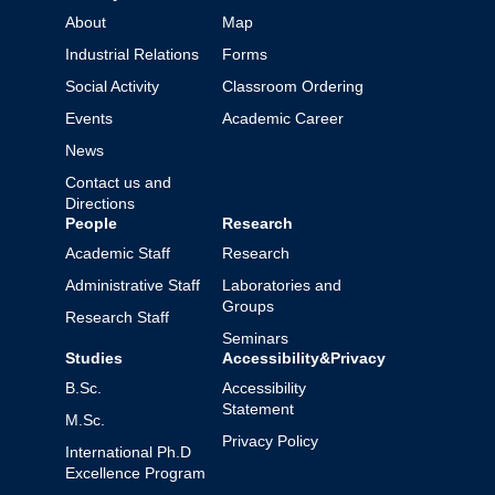
About
Map
Industrial Relations
Forms
Social Activity
Classroom Ordering
Events
Academic Career
News
Contact us and
Directions
People
Research
Academic Staff
Research
Administrative Staff
Laboratories and
Groups
Research Staff
Seminars
Studies
Accessibility&Privacy
B.Sc.
Accessibility
Statement
M.Sc.
Privacy Policy
International Ph.D
Excellence Program