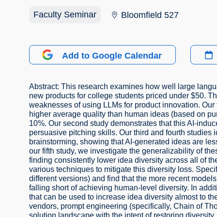
Faculty Seminar
Bloomfield 527
Add to Google Calendar
Abstract: This research examines how well large lang
new products for college students priced under $50. Thr
weaknesses of using LLMs for product innovation. Our 
higher average quality than human ideas (based on purch
10%. Our second study demonstrates that this AI-induce
persuasive pitching skills. Our third and fourth studie
brainstorming, showing that AI-generated ideas are less n
our fifth study, we investigate the generalizability of t
finding consistently lower idea diversity across all of t
various techniques to mitigate this diversity loss. Spec
different versions) and find that the more recent model
falling short of achieving human-level diversity. In add
that can be used to increase idea diversity almost to t
vendors, prompt engineering (specifically, Chain of Th
solution landscape with the intent of restoring diversit