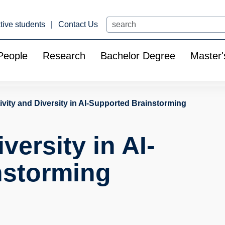
Search
tive students
Contact Us
People
Research
Bachelor Degree
Master'
ivity and Diversity in AI-Supported Brainstorming
versity in AI-
nstorming