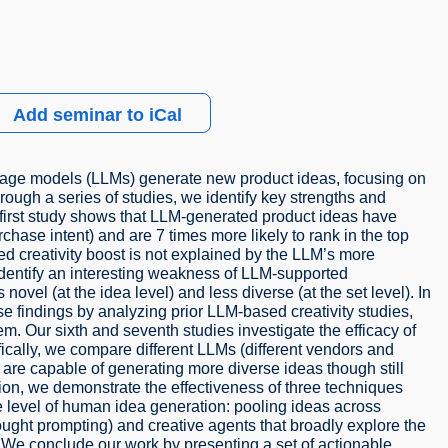
Add seminar to iCal
uage models (LLMs) generate new product ideas, focusing on
ough a series of studies, we identify key strengths and
first study shows that LLM-generated product ideas have
ase intent) and are 7 times more likely to rank in the top
d creativity boost is not explained by the LLM’s more
s identify an interesting weakness of LLM-supported
ovel (at the idea level) and less diverse (at the set level). In
hese findings by analyzing prior LLM-based creativity studies,
hem. Our sixth and seventh studies investigate the efficacy of
ifically, we compare different LLMs (different vendors and
s are capable of generating more diverse ideas though still
ition, we demonstrate the effectiveness of three techniques
he level of human idea generation: pooling ideas across
ought prompting) and creative agents that broadly explore the
y. We conclude our work by presenting a set of actionable