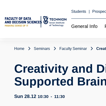
Skip
to
Content
Students
Prospec
General Info
Home
Seminars
Faculty Seminar
Creat
Creativity and Di
Supported Brai
Sun 28.12
10:30
-
11:30