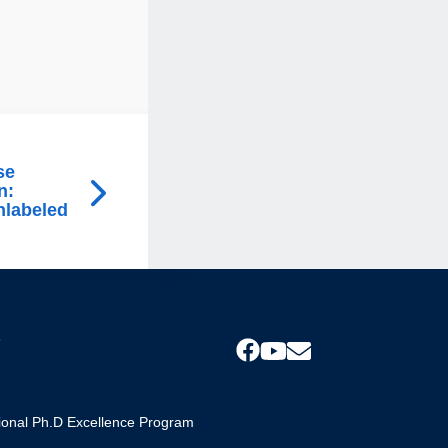
se
n:
nlabeled
s
tional Ph.D Excellence Program