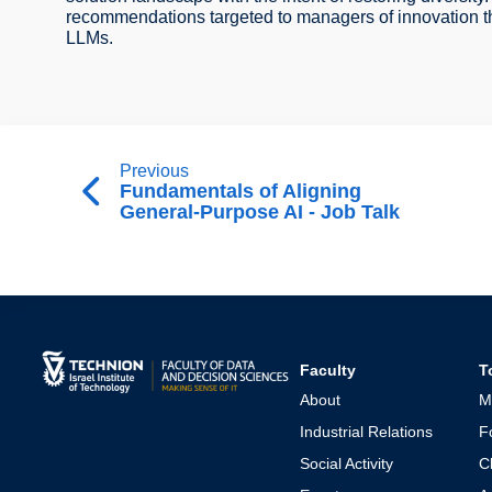
recommendations targeted to managers of innovation tha
LLMs.
Previous
Fundamentals of Aligning
General-Purpose AI - Job Talk
Faculty
T
About
M
Industrial Relations
F
Social Activity
C