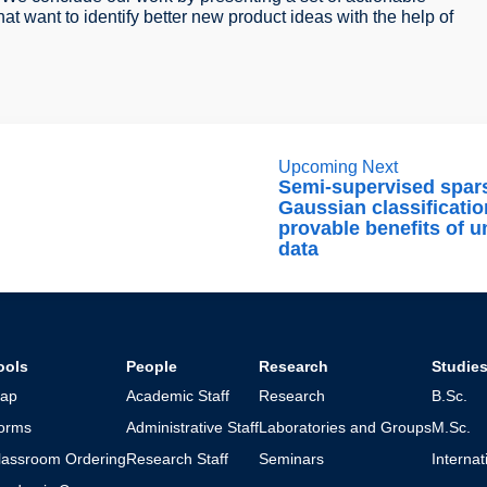
t want to identify better new product ideas with the help of
Upcoming Next
Semi-supervised spar
Gaussian classificatio
provable benefits of u
data
ools
People
Research
Studie
ap
Academic Staff
Research
B.Sc.
orms
Administrative Staff
Laboratories and Groups
M.Sc.
lassroom Ordering
Research Staff
Seminars
Interna