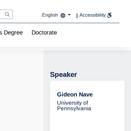
English
Accessibility
s Degree
Doctorate
Speaker
Gideon Nave
University of
Pennsylvania