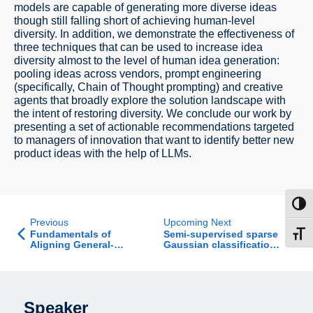
models are capable of generating more diverse ideas
though still falling short of achieving human-level
diversity. In addition, we demonstrate the effectiveness of
three techniques that can be used to increase idea
diversity almost to the level of human idea generation:
pooling ideas across vendors, prompt engineering
(specifically, Chain of Thought prompting) and creative
agents that broadly explore the solution landscape with
the intent of restoring diversity. We conclude our work by
presenting a set of actionable recommendations targeted
to managers of innovation that want to identify better new
product ideas with the help of LLMs.
Toggl
Previous
Upcoming Next
Fundamentals of
Semi-supervised sparse
Toggl
Aligning General-
Gaussian classification:
Purpose AI - Job Talk
provable benefits of
unlabeled data
Speaker