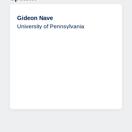
Gideon Nave
University of Pennsylvania