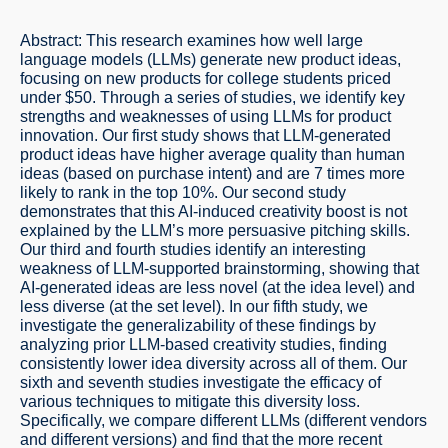
Abstract: This research examines how well large
language models (LLMs) generate new product ideas,
focusing on new products for college students priced
under $50. Through a series of studies, we identify key
strengths and weaknesses of using LLMs for product
innovation. Our first study shows that LLM-generated
product ideas have higher average quality than human
ideas (based on purchase intent) and are 7 times more
likely to rank in the top 10%. Our second study
demonstrates that this AI-induced creativity boost is not
explained by the LLM’s more persuasive pitching skills.
Our third and fourth studies identify an interesting
weakness of LLM-supported brainstorming, showing that
AI-generated ideas are less novel (at the idea level) and
less diverse (at the set level). In our fifth study, we
investigate the generalizability of these findings by
analyzing prior LLM-based creativity studies, finding
consistently lower idea diversity across all of them. Our
sixth and seventh studies investigate the efficacy of
various techniques to mitigate this diversity loss.
Specifically, we compare different LLMs (different vendors
and different versions) and find that the more recent