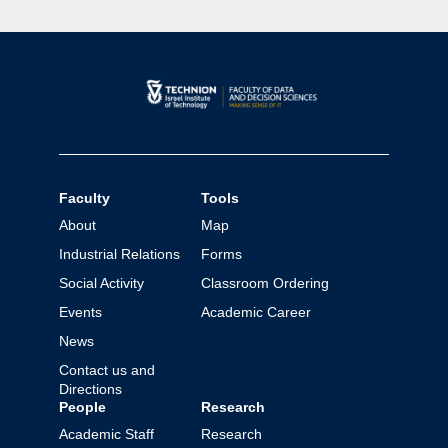
Faculty
Tools
About
Map
Industrial Relations
Forms
Social Activity
Classroom Ordering
Events
Academic Career
News
Contact us and
Directions
People
Research
Academic Staff
Research