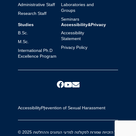
Administrative Staff
Laboratories and
Groups
Research Staff
Seminars
Studies
Accessibility&Privacy
B.Sc.
Accessibility
Statement
M.Sc.
Privacy Policy
International Ph.D
Excellence Program
Accessibility
Prevention of Sexual Harassment
© 2025 כל הזכויות שמורות לפקולטה למדעי הנתונים וההחלטות