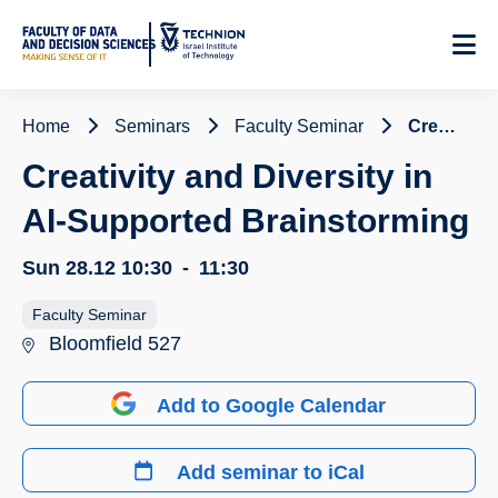
Skip
to
Content
Home
Seminars
Faculty Seminar
Creativity and Diversity in AI-Supported Brainstorming
Creativity and Diversity in
AI-Supported Brainstorming
Sun 28.12
10:30
-
11:30
Faculty Seminar
Bloomfield 527
Add to Google Calendar
Add seminar to iCal