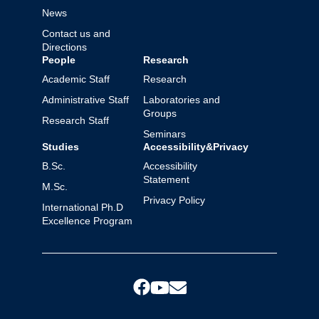
News
Contact us and
Directions
People
Research
Academic Staff
Research
Administrative Staff
Laboratories and
Groups
Research Staff
Seminars
Studies
Accessibility&Privacy
B.Sc.
Accessibility
Statement
M.Sc.
Privacy Policy
International Ph.D
Excellence Program