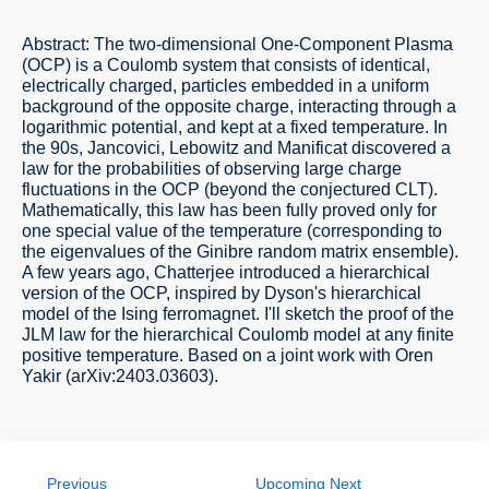
Abstract: The two-dimensional One-Component Plasma
(OCP) is a Coulomb system that consists of identical,
electrically charged, particles embedded in a uniform
background of the opposite charge, interacting through a
logarithmic potential, and kept at a fixed temperature. In
the 90s, Jancovici, Lebowitz and Manificat discovered a
law for the probabilities of observing large charge
fluctuations in the OCP (beyond the conjectured CLT).
Mathematically, this law has been fully proved only for
one special value of the temperature (corresponding to
the eigenvalues of the Ginibre random matrix ensemble).
A few years ago, Chatterjee introduced a hierarchical
version of the OCP, inspired by Dyson's hierarchical
model of the Ising ferromagnet. I'll sketch the proof of the
JLM law for the hierarchical Coulomb model at any finite
positive temperature. Based on a joint work with Oren
Yakir (arXiv:2403.03603).
Previous
Upcoming Next