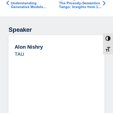
Understanding
The Prosody-Semantics
Generative Models
Tango: Insights from 15
Inside Out: From
Years of Exploring
Representation to Data
Emotional Speech
Processing Across
Populations
Speaker
Toggl
Alon Nishry
Toggl
TAU