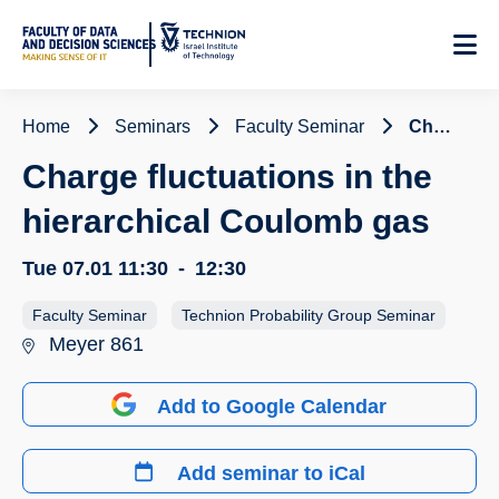
Skip
to
Content
Home
Seminars
Faculty Seminar
Charge fluctuations in the hierarchical Coulomb gas
Charge fluctuations in the
hierarchical Coulomb gas
Tue 07.01
11:30
-
12:30
Faculty Seminar
Technion Probability Group Seminar
Meyer 861
Add to Google Calendar
Add seminar to iCal