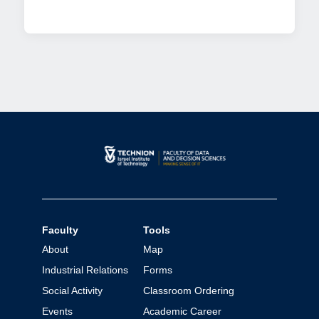
Faculty
Tools
About
Map
Industrial Relations
Forms
Social Activity
Classroom Ordering
Events
Academic Career