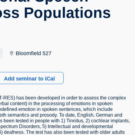
oss Populations
r
Bloomfield 527
Add seminar to iCal
(T-RES) has been developed in order to assess the complex
erbal content) in the processing of emotions in spoken
predefined emotion in spoken sentences, which include
both semantics and prosody. To date, English, German and
en tested in people with 1) Tinnitus, 2) cochlear implants,
Spectrum Disorders, 5) Intellectual and developmental
 6) deafness. The test has also been tested with older adults