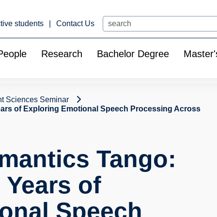
Search
tive students
Contact Us
People
Research
Bachelor Degree
Master'
t Sciences Seminar
ears of Exploring Emotional Speech Processing Across
mantics Tango:
 Years of
ional Speech