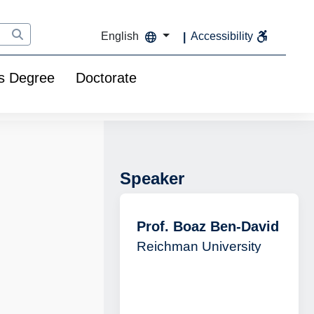
English
Accessibility
s Degree
Doctorate
Speaker
Prof. Boaz Ben-David
Reichman University