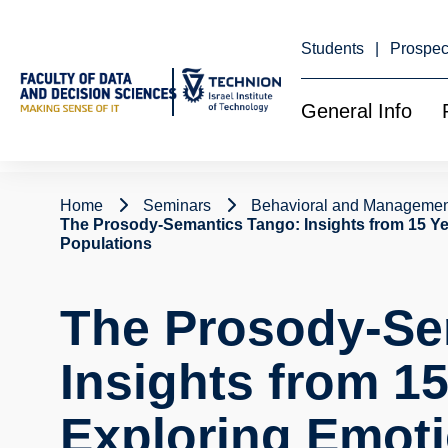
Skip
to
Content
Students
Prospec
General Info
Home
Seminars
Behavioral and Managemen
The Prosody-Semantics Tango: Insights from 15 Y
Populations
The Prosody-Se
Insights from 15
Exploring Emot