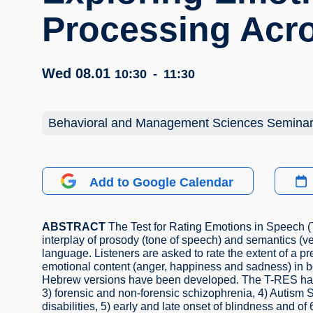
Processing Acr
Wed 08.01
10:30
-
11:30
Behavioral and Management Sciences Semina
Add to Google Calendar
ABSTRACT
The Test for Rating Emotions in Speech 
interplay of prosody (tone of speech) and semantics (v
language. Listeners are asked to rate the extent of a 
emotional content (anger, happiness and sadness) in 
Hebrew versions have been developed. The T-RES has be
3) forensic and non-forensic schizophrenia, 4) Autism 
disabilities, 5) early and late onset of blindness and of