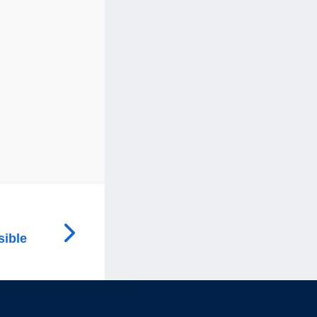
sible