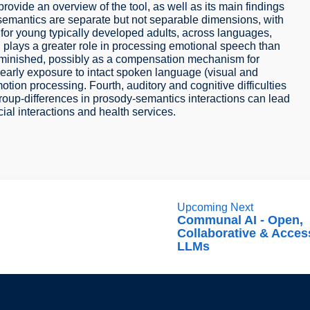
rovide an overview of the tool, as well as its main findings
semantics are separate but not separable dimensions, with
for young typically developed adults, across languages,
n plays a greater role in processing emotional speech than
iminished, possibly as a compensation mechanism for
at early exposure to intact spoken language (visual and
tion processing. Fourth, auditory and cognitive difficulties
roup-differences in prosody-semantics interactions can lead
al interactions and health services.
Upcoming Next
Communal AI - Open,
Collaborative & Acces
LLMs