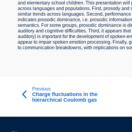
and elementary school children. This presentation will p
across languages and populations. First, prosody and 
similar trends across languages. Second, performance 
indicates prosodic dominance, i.e. prosodic informatio
semantics. For some groups, prosodic dominance is d
auditory and cognitive difficulties. Third, it appears th
auditory) is important for the development of spoken-emo
appear to impair spoken emotion processing. Finally, g
to communication breakdowns, with implications on soci
Previous
Charge fluctuations in the
hierarchical Coulomb gas