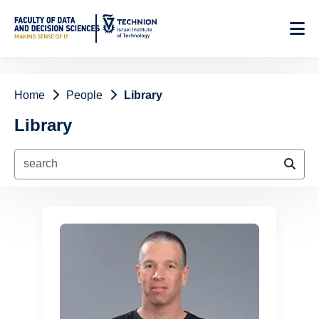
Skip
to
Content
Home
People
Library
Library