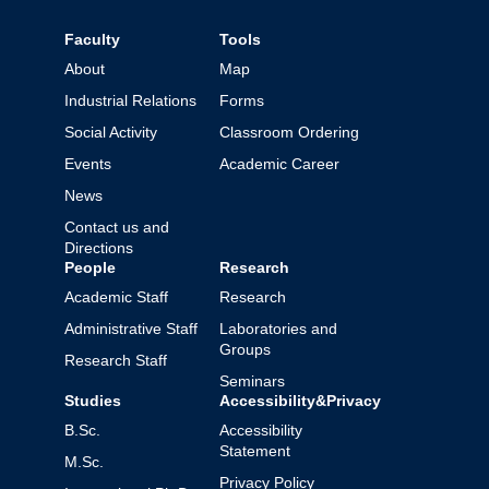
Faculty
Tools
About
Map
Industrial Relations
Forms
Social Activity
Classroom Ordering
Events
Academic Career
News
Contact us and
Directions
People
Research
Academic Staff
Research
Administrative Staff
Laboratories and
Groups
Research Staff
Seminars
Studies
Accessibility&Privacy
B.Sc.
Accessibility
Statement
M.Sc.
Privacy Policy