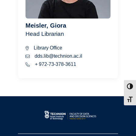
Meisler, Giora
Head Librarian
Library Office
dds.lib@technion.ac.il
+ 972-73-378-3611
Toggl
Toggl