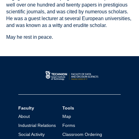
well over one hundred and twenty papers in prestigious
scientific journals, and was cited by numerous scholars.
He was a guest lecturer at several European universities,
and was known as a witty and erudite scholar.
May he rest in peace.
Faculty
Tools
About
Map
Industrial Relations
Forms
Social Activity
Classroom Ordering