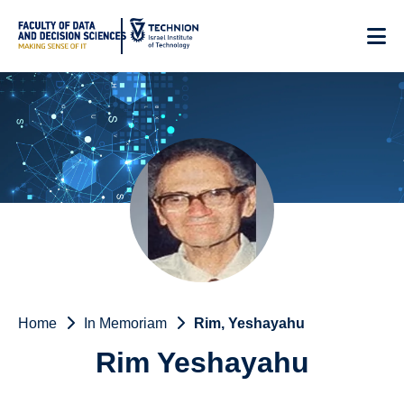
Skip
to
Content
Home
In Memoriam
Rim, Yeshayahu
Rim Yeshayahu