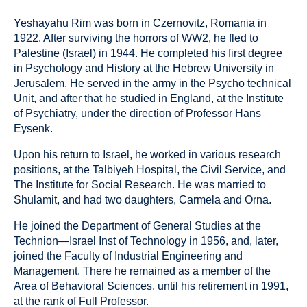
Yeshayahu Rim was born in Czernovitz, Romania in
1922. After surviving the horrors of WW2, he fled to
Palestine (Israel) in 1944. He completed his first degree
in Psychology and History at the Hebrew University in
Jerusalem. He served in the army in the Psycho technical
Unit, and after that he studied in England, at the Institute
of Psychiatry, under the direction of Professor Hans
Eysenk.
Upon his return to Israel, he worked in various research
positions, at the Talbiyeh Hospital, the Civil Service, and
The Institute for Social Research. He was married to
Shulamit, and had two daughters, Carmela and Orna.
He joined the Department of General Studies at the
Technion—Israel Inst of Technology in 1956, and, later,
joined the Faculty of Industrial Engineering and
Management. There he remained as a member of the
Area of Behavioral Sciences, until his retirement in 1991,
at the rank of Full Professor.