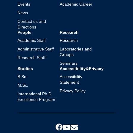
Events
Academic Career
News
Contact us and
Directions
People
Research
Academic Staff
Research
Administrative Staff
Laboratories and
Groups
Research Staff
Seminars
Studies
Accessibility&Privacy
B.Sc.
Accessibility
Statement
M.Sc.
Privacy Policy
International Ph.D
Excellence Program