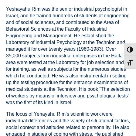
Yeshayahu Rim was the senior industrial psychologist in
Israel, and he trained hundreds of students of engineering
and of social sciences, and contributed to the Area of
Behavioral Sciences at the Faculty of Industrial
Engineering and Management. He established the
Laboratory of Industrial Psychology at the Technion and
managed it for over twenty years (1960-1983). Over
Toggl
35,000 subjects from industrial enterprises in the Haifa
area were tested at the Laboratory for job selection and
Toggl
for training, as well as subjects for the numerous studies
which he conducted. He was also instrumental in setting
up the testing procedure for the entrance examinations of
medical students at the Technion. His book “The selection
of workers by means of interview and psychological tests”
was the first of its kind in Israel.
The focus of Yehayahu Rim’s scientific work were
individual differences and the variety of situational factors,
social context and attitudes related to personality. He also
engaged in studies of coping with stress. He published