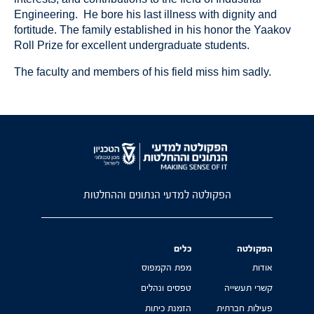
Engineering. He bore his last illness with dignity and
fortitude. The family established in his honor the Yaakov
Roll Prize for excellent undergraduate students.
The faculty and members of his field miss him sadly.
הפקולטה למדעי הנתונים וההחלטות
כלים
הפקולטה
מפת הקמפוס
אודות
טפסים ונהלים
קשרי תעשייה
הזמנת כיתות
פעילות חברתית