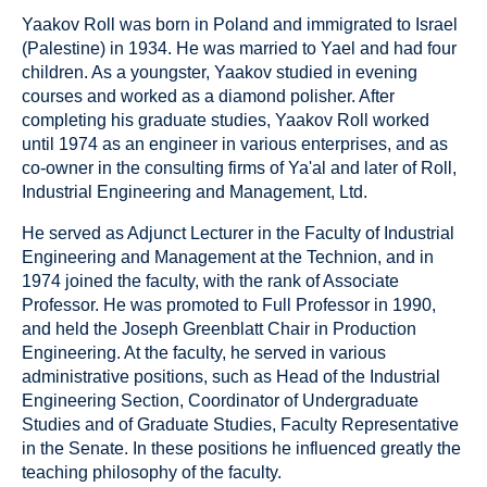
Yaakov Roll was born in Poland and immigrated to Israel
(Palestine) in 1934. He was married to Yael and had four
children. As a youngster, Yaakov studied in evening
courses and worked as a diamond polisher. After
completing his graduate studies, Yaakov Roll worked
until 1974 as an engineer in various enterprises, and as
co-owner in the consulting firms of Ya'al and later of Roll,
Industrial Engineering and Management, Ltd.
He served as Adjunct Lecturer in the Faculty of Industrial
Engineering and Management at the Technion, and in
1974 joined the faculty, with the rank of Associate
Professor. He was promoted to Full Professor in 1990,
and held the Joseph Greenblatt Chair in Production
Engineering. At the faculty, he served in various
administrative positions, such as Head of the Industrial
Engineering Section, Coordinator of Undergraduate
Studies and of Graduate Studies, Faculty Representative
in the Senate. In these positions he influenced greatly the
teaching philosophy of the faculty.