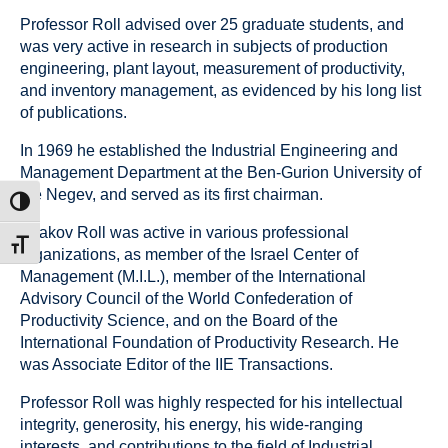
Professor Roll advised over 25 graduate students, and
was very active in research in subjects of production
engineering, plant layout, measurement of productivity,
and inventory management, as evidenced by his long list
of publications.
In 1969 he established the Industrial Engineering and
Management Department at the Ben-Gurion University of
the Negev, and served as its first chairman.
ת גבוהה
Yaakov Roll was active in various professional
דל גופן
organizations, as member of the Israel Center of
Management (M.I.L.), member of the International
Advisory Council of the World Confederation of
Productivity Science, and on the Board of the
International Foundation of Productivity Research. He
was Associate Editor of the IIE Transactions.
Professor Roll was highly respected for his intellectual
integrity, generosity, his energy, his wide-ranging
interests, and contributions to the field of Industrial