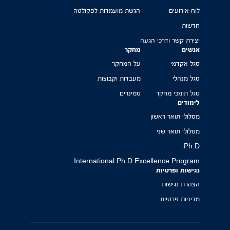
הגשת מועמדות לפקולטה
לוח אירועים
חדשות
יצירת קשר ודרכי הגעה
מחקר
אנשים
על המחקר
סגל אקדמי
מעבדות וקבוצות
סגל מנהלי
סמינרים
סגל תומכי מחקר
לימודים
מסלולי תואר ראשון
מסלולי תואר שני
Ph.D.
International Ph.D Excellence Program
נגישות ופרטיות
הצהרת נגישות
מדיניות פרטיות