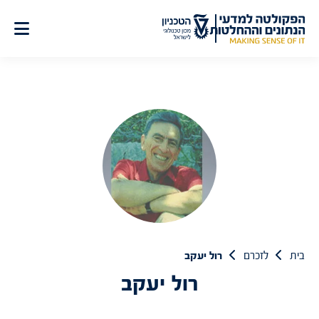
דל
לתוכ
רול יעקב
לזכרם
בית
רול יעקב