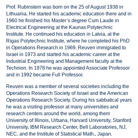
Prof. Rubinstein was born on the 25 of August 1938 in
Lithuania. He started his academic education there and in
1960 he finished his Master’s degree Cum Laude in
Electrical Engineering at the Kaunas Polytechnic
Institute. He continued his education in Latvia, at the
Rigas Polytechnic Institute, where he completed his PhD
in Operations Research in 1969. Reuven immigrated to
Israel in 1973 and started his academic career at the
Industrial Engineering and Management faculty at the
Technion. In 1978 he was appointed Associate Professor
and in 1992 became Full Professor.
Reuven was a member of several societies including the
Operations Research Society of Israel and the American
Operations Research Society. During his sabbatical years
he was a visiting professor at many universities and
research centers around the world, among them
University of Illinois, Urbana, Harvard University, Stanford
University, IBM Research Center, Bell Laboratories, NJ,
NEC, and the Institute of Statistical Math., Japan.