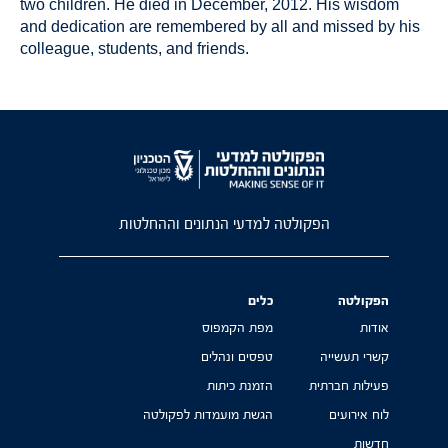
two children. He died in December, 2012. His wisdom
and dedication are remembered by all and missed by his
colleague, students, and friends.
הפקולטה למדעי הנתונים וההחלטות
כלים
הפקולטה
מפת הקמפוס
אודות
טפסים ונהלים
קשרי תעשייה
הזמנת כיתות
פעילות חברתית
הגשת מועמדות לפקולטה
לוח אירועים
חדשות