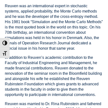
Reuven was an international expert in stochastic
systems, applied probability, the Monte Carlo methods
and he was the developer of the cross-entropy method.
His 1981 book “Simulation and the Monte Carlo Methods”
is the most quoted book in the world on this topic. On his
70th birthday, an international convention about
simulations was held in his honor in Denmark. Also, the
Annals of Operation Research Journal dedicated a
ת גבוהה
special issue in his honor that same year.
דל גופן
In addition to Reuven’s academic contribution to the
Faculty of Industrial Engineering and Management, he
made financial contributions. Reuven donated to the
renovation of the seminar room in the Bloomfield building
and alongside his wife he established the Reuven
Rubinstein Foundation which gives grants to advanced
students in the faculty in order to give them the
opportunity to participate in international conventions.
Reuven was married to Dr. Rina Rubinstein and fathered