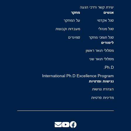
יצירת קשר ודרכי הגעה
מחקר
אנשים
על המחקר
סגל אקדמי
מעבדות וקבוצות
סגל מנהלי
סמינרים
סגל תומכי מחקר
לימודים
מסלולי תואר ראשון
מסלולי תואר שני
Ph.D.
International Ph.D Excellence Program
נגישות ופרטיות
הצהרת נגישות
מדיניות פרטיות