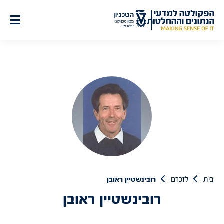
דל
לתוכ
רובינשטיין ראובן
לזכרם
בית
רובינשטיין ראובן