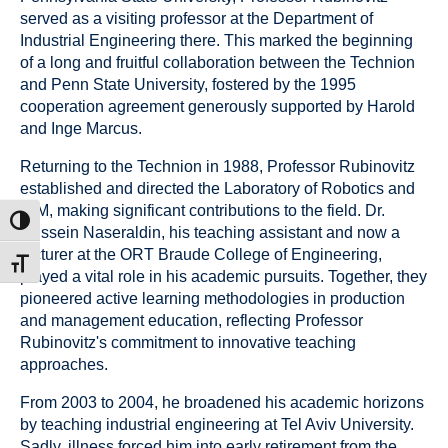
served as a visiting professor at the Department of
Industrial Engineering there. This marked the beginning
of a long and fruitful collaboration between the Technion
and Penn State University, fostered by the 1995
cooperation agreement generously supported by Harold
and Inge Marcus.
Returning to the Technion in 1988, Professor Rubinovitz
established and directed the Laboratory of Robotics and
CIM, making significant contributions to the field. Dr.
ת גבוהה
Hussein Naseraldin, his teaching assistant and now a
lecturer at the ORT Braude College of Engineering,
דל גופן
played a vital role in his academic pursuits. Together, they
pioneered active learning methodologies in production
and management education, reflecting Professor
Rubinovitz's commitment to innovative teaching
approaches.
From 2003 to 2004, he broadened his academic horizons
by teaching industrial engineering at Tel Aviv University.
Sadly, illness forced him into early retirement from the