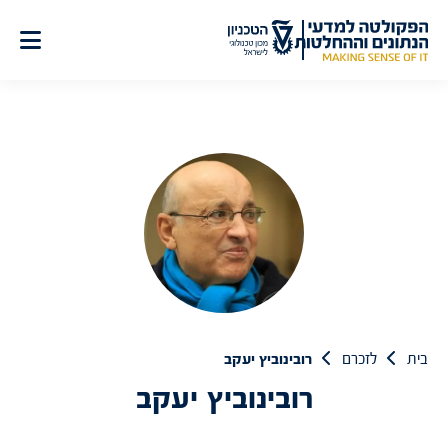
דל
לתוכ
רובינוביץ יעקב
לזכרם
בית
רובינוביץ יעקב