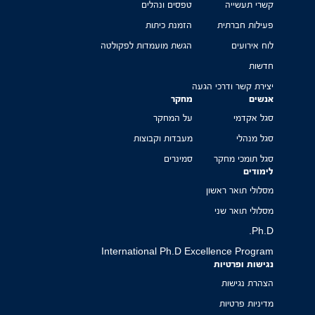
טפסים ונהלים
קשרי תעשייה
הזמנת כיתות
פעילות חברתית
הגשת מועמדות לפקולטה
לוח אירועים
חדשות
יצירת קשר ודרכי הגעה
מחקר
אנשים
על המחקר
סגל אקדמי
מעבדות וקבוצות
סגל מנהלי
סמינרים
סגל תומכי מחקר
לימודים
מסלולי תואר ראשון
מסלולי תואר שני
Ph.D.
International Ph.D Excellence Program
נגישות ופרטיות
הצהרת נגישות
מדיניות פרטיות