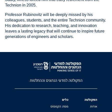
Technion in 2005.
Professor Rubinovitz will be deeply missed by his
colleagues, students, and the entire Technion community.
His dedication to research, teaching, and innovation
leaves a lasting legacy that will continue to inspire future
generations of engineers and scholars.
הפקולטה למדעי הנתונים וההחלטות
כלים
הפקולטה
מפת הקמפוס
אודות