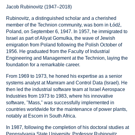
Jacob Rubinovitz (1947–2018)
Rubinovitz, a distinguished scholar and a cherished
member of the Technion community, was born in Łódź,
Poland, on September 6, 1947. In 1957, he immigrated to
Israel as part of Aliyat Gomulka, the wave of Jewish
emigration from Poland following the Polish October of
1956. He graduated from the Faculty of Industrial
Engineering and Management at the Technion, laying the
foundation for a remarkable career.
From 1969 to 1973, he honed his expertise as a senior
systems analyst at Mamram and Control Data (Israel). He
then led the industrial software team at Israel Aerospace
Industries from 1973 to 1983, where his innovative
software, "Mass," was successfully implemented in
countries worldwide for the maintenance of power plants,
notably at Escom in South Africa.
In 1987, following the completion of his doctoral studies at
Pennsylvania State University, Professor Rubinovitz