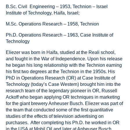
B.Sc. Civil Engineering – 1953, Technion – Israel
Institute of Technology, Haifa, Israel;
M.Sc. Operations Research – 1958, Technion
Ph.D. Operations Research – 1963, Case Institute of
Technology
Eliezer was born in Haifa, studied at the Reali school,
and fought in the War of Independence. Upon his release
he began his long relationship with the Technion earning
his first two degrees at the Technion in the 1950s. His
PhD in Operations Research (OR) at Case Institute of
Technology (today’s Case Western) brought him into the
research team of the legendary pioneer in OR, Russell
Ackoff who began applying OR techniques in marketing
for the giant brewery Anheuser Busch. Eliezer was part of
the team that conducted some of the first quantitative
studies of the effects of television advertising on
purchases. After completing his Ph.D. he worked in OR
in the USA at Mobil Oil and later at Anheuser Busch