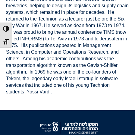
breweries, helping to design its logistics and supply chain
systems, which remained in place for decades. He
returned to the Technion as a lecturer just before the Six
Day War in 1967. He served as dean from 1973 to 1974.
ת גבוהה
He was proud to bring the annual conference TIMS (now
called INFORMS) to Tel Aviv in 1973 and to Jerusalem in
דל גופן
1975. His publications appeared in Management
Science, in Computer and Operations Research, and
others. Among his academic contributions was the
transportation algorithm known as the Gavish-Shlifer
algorithm. In 1969 he was one of the co-founders of
Tekem, the legendary early Israeli startup in software
services that included one of his young Technion
students, Yossi Vardi.