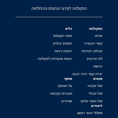
הפקולטה למדעי הנתונים וההחלטות
כלים
הפקולטה
מפת הקמפוס
אודות
טפסים ונהלים
קשרי תעשייה
הזמנת כיתות
פעילות חברתית
הגשת מועמדות לפקולטה
לוח אירועים
חדשות
יצירת קשר ודרכי הגעה
מחקר
אנשים
על המחקר
סגל אקדמי
מעבדות וקבוצות
סגל מנהלי
סמינרים
סגל תומכי מחקר
לימודים
מסלולי תואר ראשון