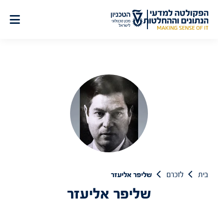
דל
לתוכ
שליפר אליעזר
לזכרם
בית
שליפר אליעזר