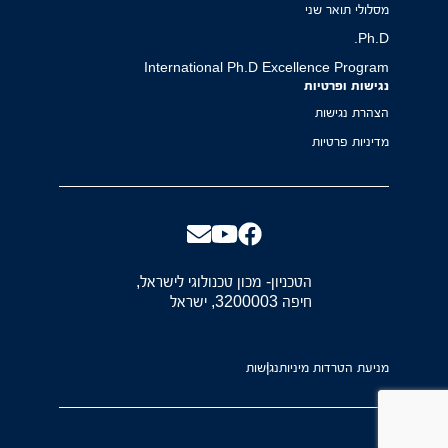
מסלולי תואר שני
Ph.D.
International Ph.D Excellence Program
נגישות ופרטיות
הצהרת נגישות
מדיניות פרטיות
הטכניון- מכון טכנולוגי לישראל,
חיפה 3200003, ישראל
נגישות
מניעת הטרדות מיניות