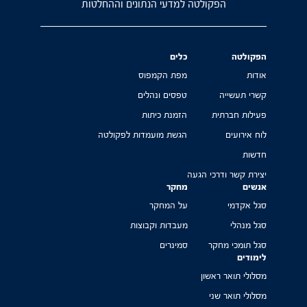
הפקולטה למדעי הנתונים וההחלטות
כלים
הפקולטה
מפת הקמפוס
אודות
טפסים ונהלים
קשרי תעשייה
הזמנת כיתות
פעילות חברתית
הגשת מועמדות לפקולטה
לוח אירועים
חדשות
יצירת קשר ודרכי הגעה
מחקר
אנשים
על המחקר
סגל אקדמי
מעבדות וקבוצות
סגל מנהלי
סמינרים
סגל תומכי מחקר
לימודים
מסלולי תואר ראשון
מסלולי תואר שני