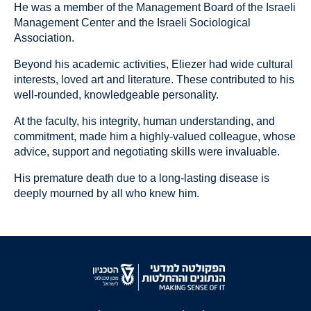
He was a member of the Management Board of the Israeli
Management Center and the Israeli Sociological
Association.
Beyond his academic activities, Eliezer had wide cultural
interests, loved art and literature. These contributed to his
well-rounded, knowledgeable personality.
At the faculty, his integrity, human understanding, and
commitment, made him a highly-valued colleague, whose
advice, support and negotiating skills were invaluable.
His premature death due to a long-lasting disease is
deeply mourned by all who knew him.