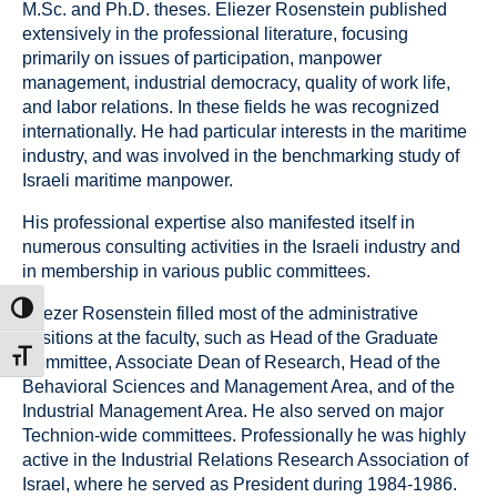
M.Sc. and Ph.D. theses. Eliezer Rosenstein published
extensively in the professional literature, focusing
primarily on issues of participation, manpower
management, industrial democracy, quality of work life,
and labor relations. In these fields he was recognized
internationally. He had particular interests in the maritime
industry, and was involved in the benchmarking study of
Israeli maritime manpower.
His professional expertise also manifested itself in
numerous consulting activities in the Israeli industry and
in membership in various public committees.
ת גבוהה
Eliezer Rosenstein filled most of the administrative
positions at the faculty, such as Head of the Graduate
דל גופן
Committee, Associate Dean of Research, Head of the
Behavioral Sciences and Management Area, and of the
Industrial Management Area. He also served on major
Technion-wide committees. Professionally he was highly
active in the Industrial Relations Research Association of
Israel, where he served as President during 1984-1986.