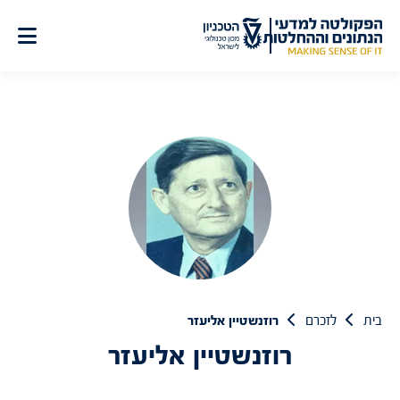
דל
לתוכ
רוזנשטיין אליעזר
לזכרם
בית
רוזנשטיין אליעזר