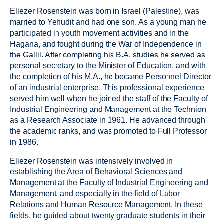
Eliezer Rosenstein was born in Israel (Palestine), was
married to Yehudit and had one son. As a young man he
participated in youth movement activities and in the
Hagana, and fought during the War of Independence in
the Gallil. After completing his B.A. studies he served as
personal secretary to the Minister of Education, and with
the completion of his M.A., he became Personnel Director
of an industrial enterprise. This professional experience
served him well when he joined the staff of the Faculty of
Industrial Engineering and Management at the Technion
as a Research Associate in 1961. He advanced through
the academic ranks, and was promoted to Full Professor
in 1986.
Eliezer Rosenstein was intensively involved in
establishing the Area of Behavioral Sciences and
Management at the Faculty of Industrial Engineering and
Management, and especially in the field of Labor
Relations and Human Resource Management. In these
fields, he guided about twenty graduate students in their