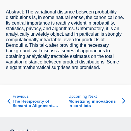
Abstract: The variational distance between probability
distributions is, in some natural sense, the canonical one.
Its central importance is readily evident in probability,
statistics, privacy, and algorithms. Unfortunately, it is an
analytically unwieldy object, and in particular, is strongly
computationally intractable, even for products of
Bernoullis. This talk, after providing the necessary
background, will discuss a series of approaches to
obtaining analytically tractable estimates on the total
variation distance between product distributions. Some
elegant mathematical surprises are promised.
Previous
Upcoming Next
The Reciprocity of
Monetizing innovations
Semantic Alignment:
in conflicts
When Misunderstanding
Begets
Misunderstanding