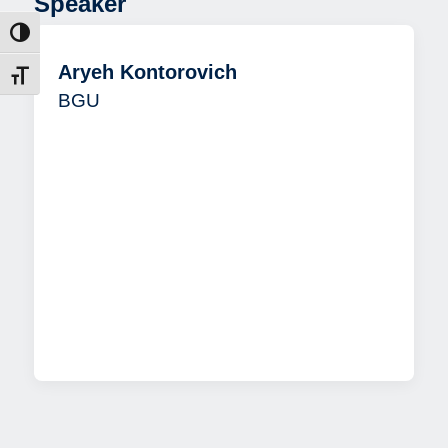
Speaker
ntrast
Aryeh Kontorovich
t size
BGU