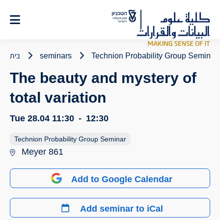
Ski
t
Conten
בית
seminars
Technion Probability Group Seminar
The beauty and mystery of
total variation
Tue 28.04
11:30
-
12:30
Technion Probability Group Seminar
Meyer 861
Add to Google Calendar
Add seminar to iCal