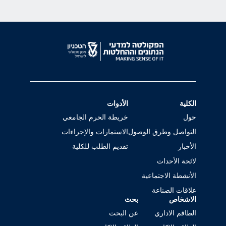
الأدوات
الكلية
خريطة الحرم الجامعي
حول
الاستمارات والإجراءات
التواصل وطرق الوصول
تقديم الطلب للكلية
الأخبار
لائحة الأحداث
الأنشطة الاجتماعية
علاقات الصناعة
بحث
الاشخاص
عن البحث
الطاقم الاداري