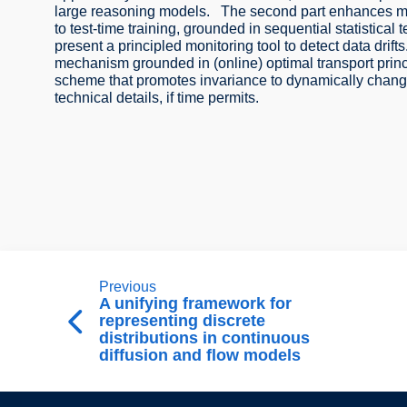
large reasoning models. The second part enhances mode
to test-time training, grounded in sequential statistical t
present a principled monitoring tool to detect data drifts. 
mechanism grounded in (online) optimal transport princ
scheme that promotes invariance to dynamically changi
technical details, if time permits.
Previous
A unifying framework for
representing discrete
distributions in continuous
diffusion and flow models