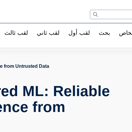
لقب ثالث
لقب ثاني
لقب أول
بحث
الأ
ce from Untrusted Data
red ML: Reliable
ence from