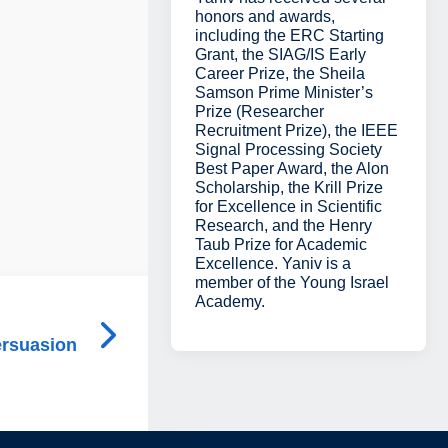
honors and awards,
including the ERC Starting
Grant, the SIAG/IS Early
Career Prize, the Sheila
Samson Prime Minister’s
Prize (Researcher
Recruitment Prize), the IEEE
Signal Processing Society
Best Paper Award, the Alon
Scholarship, the Krill Prize
for Excellence in Scientific
Research, and the Henry
Taub Prize for Academic
Excellence. Yaniv is a
member of the Young Israel
Academy.
ersuasion