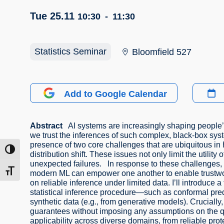
Tue 25.11
10:30
-
11:30
Statistics Seminar
Bloomfield 527
Add to Google Calendar
Abstract
AI systems are increasingly shaping people’s 
we trust the inferences of such complex, black-box sy
presence of two core challenges that are ubiquitous in 
ntrast
distribution shift. These issues not only limit the utili
unexpected failures. In response to these challenges, t
t size
modern ML can empower one another to enable trustwort
on reliable inference under limited data. I’ll introduce
statistical inference procedure—such as conformal pre
synthetic data (e.g., from generative models). Crucially,
guarantees without imposing any assumptions on the qual
applicability across diverse domains, from reliable prote