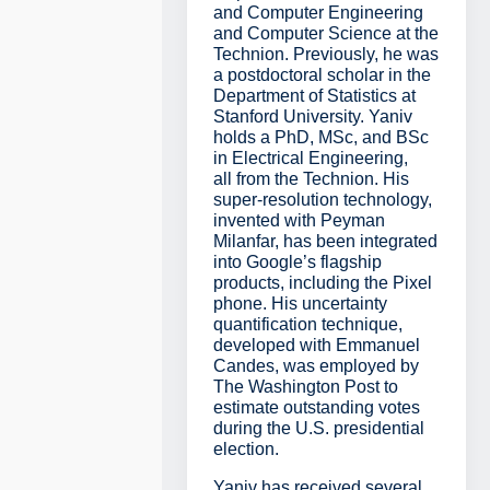
and Computer Engineering
and Computer Science at the
Technion. Previously, he was
a postdoctoral scholar in the
Department of Statistics at
Stanford University. Yaniv
holds a PhD, MSc, and BSc
in Electrical Engineering,
all from the Technion. His
super-resolution technology,
invented with Peyman
Milanfar, has been integrated
into Google’s flagship
products, including the Pixel
phone. His uncertainty
quantification technique,
developed with Emmanuel
Candes, was employed by
The Washington Post to
estimate outstanding votes
during the U.S. presidential
election.
Yaniv has received several