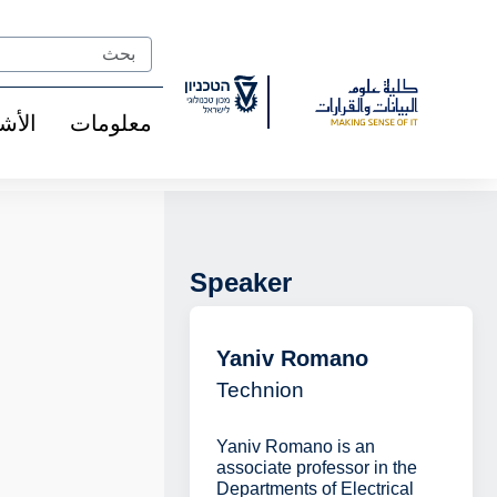
Ski
t
Search
Conten
شخاص
معلومات
Speaker
Yaniv Romano
Technion
Yaniv Romano is an
associate professor in the
Departments of Electrical