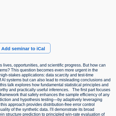
Add seminar to iCal
lives, opportunities, and scientific progress. But how can
stems? This question becomes even more urgent in the
high-stakes applications: data scarcity and test-time
ty of AI systems but can also lead to misleading conclusions and
his talk explores how fundamental statistical principles and
hy and practically useful inferences. The first part focuses
 a framework that safely enhances the sample efficiency of any
diction and hypothesis testing—by adaptively leveraging
 this approach provides distribution-free error control
ity of the synthetic data. I'll demonstrate its broad
in structure prediction to principled win-rate evaluation of