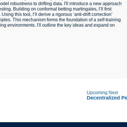
l robustness to drifting data. I'll introduce a new approach
esting. Building on conformal betting martingales, I’ll first
Using this tool, I’ll derive a rigorous ‘anti-drift correction’
iples. This mechanism forms the foundation of a self-training
ng environments. I'll outline the key ideas and expand on
Upcoming Next
Decentralized P