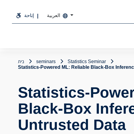
إتاحة
العربية
בית
seminars
Statistics Seminar
Statistics-Powered ML: Reliable Black-Box Inferen
Statistics-Powe
Black-Box Infer
Untrusted Data