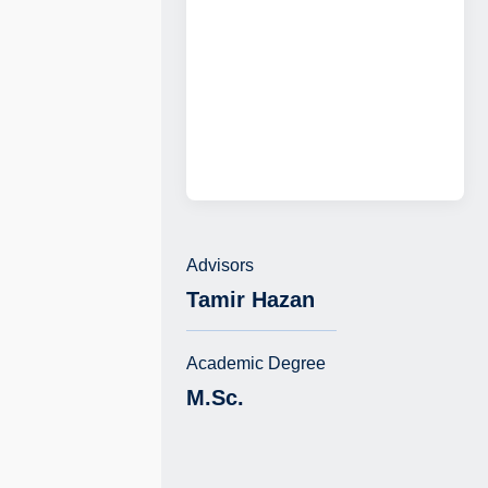
Advisors
Tamir Hazan
Academic Degree
M.Sc.