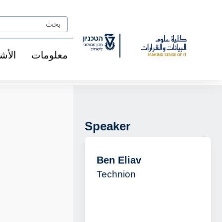
Ski
t
Search
Conten
شخاص
معلومات
Speaker
Ben Eliav
Technion