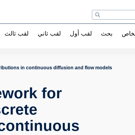
لقب ثالث
لقب ثاني
لقب أول
بحث
الأ
ributions in continuous diffusion and flow models
ework for
screte
 continuous