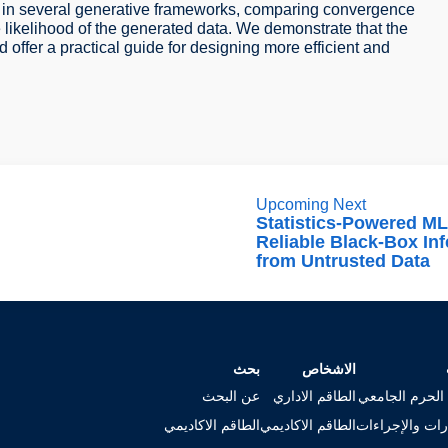
 in several generative frameworks, comparing convergence
he likelihood of the generated data. We demonstrate that the
ffer a practical guide for designing more efficient and
Upcoming Next
Statistics-Powered ML
Reliable Black-Box In
from Untrusted Data
بحث
الاشخاص
عن البحث
الطاقم الاداري
خريطة الحرم ا
الطاقم الاكاديمي
الطاقم الاكاديمي
الاستمارات وال