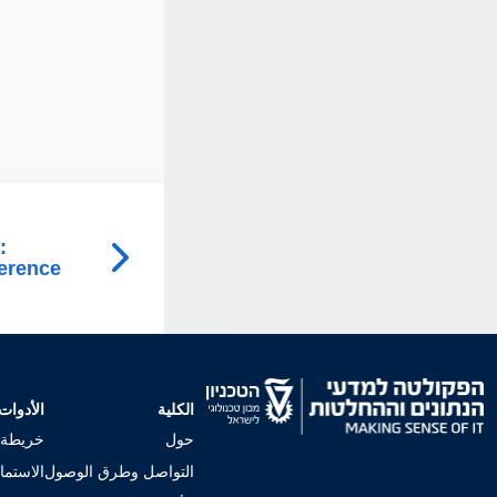
:
ference
الأدوات
الكلية
لجامعي
حول
إجراءات
التواصل وطرق الوصول