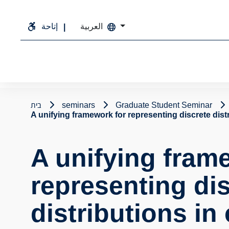
إتاحة
العربية
בית
seminars
Graduate Student Seminar
A unifying framework for representing discrete dist
A unifying fram
representing di
distributions in