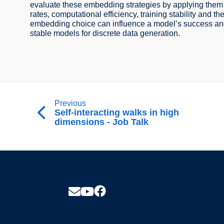
evaluate these embedding strategies by applying them
rates, computational efficiency, training stability and t
embedding choice can influence a model’s success and o
stable models for discrete data generation.
Previous
Self-interacting walks in high
dimensions - Job Talk