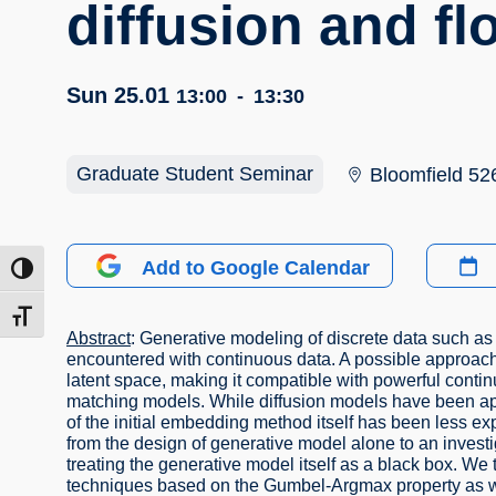
diffusion and f
Sun 25.01
13:00
-
13:30
Graduate Student Seminar
Bloomfield 52
Add to Google Calendar
ntrast
t size
Abstract
: Generative modeling of discrete data such as 
encountered with continuous data. A possible approach 
latent space, making it compatible with powerful contin
matching models. While diffusion models have been appl
of the initial embedding method itself has been less exp
from the design of generative model alone to an invest
treating the generative model itself as a black box. We 
techniques based on the Gumbel-Argmax property as wel