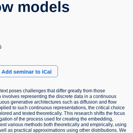
low models
6
Add seminar to iCal
text poses challenges that differ greatly from those
involves representing the discrete data in a continuous
uous generative architectures such as diffusion and flow
ied to such continuous representations, the critical choice
lored and tested theoretically. This research shifts the focus
igation of the process used for creating the embedding,
test various methods both theoretically and empirically, using
l as practical approximations using other distributions. We