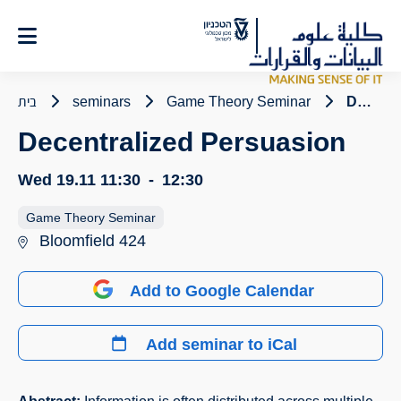
Ski
t
Conten
בית
seminars
Game Theory Seminar
Decentralized Persuasion
Decentralized Persuasion
Wed 19.11
11:30
-
12:30
Game Theory Seminar
Bloomfield 424
Add to Google Calendar
Add seminar to iCal