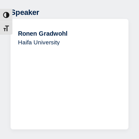
Speaker
ntrast
t size
Ronen Gradwohl
Haifa University