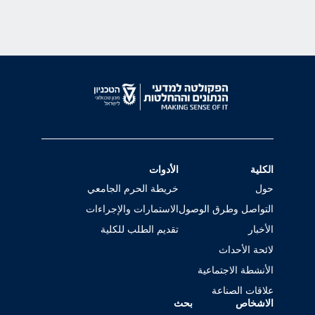
الأدوات
الكلية
خريطة الحرم الجامعي
حول
الاستمارات والإجراءات
التواصل وطرق الوصول
تقديم الطلب للكلية
الأخبار
لائحة الأحداث
الأنشطة الاجتماعية
علاقات الصناعة
بحث
الاشخاص