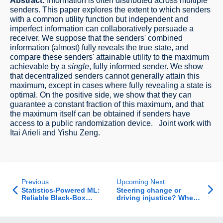
Abstract:
Information is often distributed across multiple
senders. This paper explores the extent to which senders
with a common utility function but independent and
imperfect information can collaboratively persuade a
receiver. We suppose that the senders' combined
information (almost) fully reveals the true state, and
compare these senders' attainable utility to the maximum
achievable by a
single
, fully informed sender. We show
that decentralized senders cannot generally attain this
maximum, except in cases where fully revealing a state is
optimal. On the positive side, we show that they can
guarantee a constant fraction of this maximum, and that
the maximum itself can be obtained if senders have
access to a public randomization device. Joint work with
Itai Arieli and Yishu Zeng.
Previous
Upcoming Next
Statistics-Powered ML:
Steering change or
Reliable Black-Box
driving injustice? When
Inference from
environmental policy
Untrusted Data
intentions meet
behavioral realities