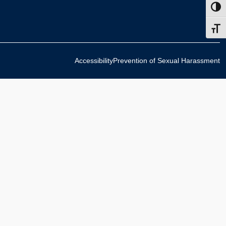
Toggl
Toggl
Accessibility
Prevention of Sexual Harassment