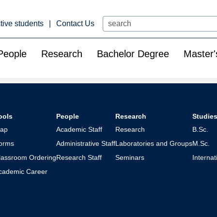
Search
tive students
Contact Us
People
Research
Bachelor Degree
Master'
ools
People
Research
Studie
ap
Academic Staff
Research
B.Sc.
orms
Administrative Staff
Laboratories and Groups
M.Sc.
lassroom Ordering
Research Staff
Seminars
Interna
cademic Career