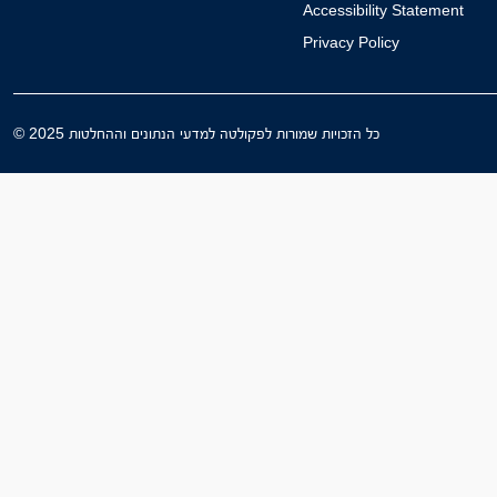
Accessibility Statement
Privacy Policy
© 2025 כל הזכויות שמורות לפקולטה למדעי הנתונים וההחלטות