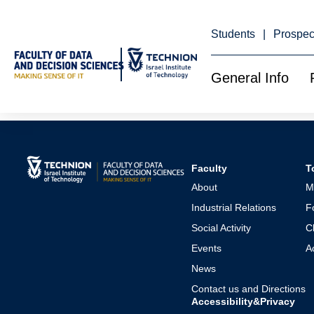
Skip
to
Content
Students
Prospec
General Info
Minors
Faculty
T
About
M
Industrial Relations
F
Social Activity
C
Events
A
News
Contact us and Directions
Accessibility&Privacy