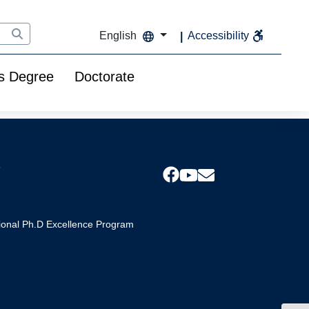
English
Accessibility
s Degree
Doctorate
s
tional Ph.D Excellence Program